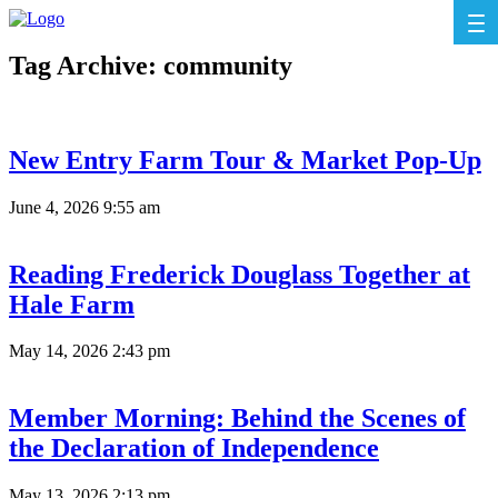
Tag Archive: community
New Entry Farm Tour & Market Pop-Up
June 4, 2026 9:55 am
Reading Frederick Douglass Together at
Hale Farm
May 14, 2026 2:43 pm
Member Morning: Behind the Scenes of
the Declaration of Independence
May 13, 2026 2:13 pm