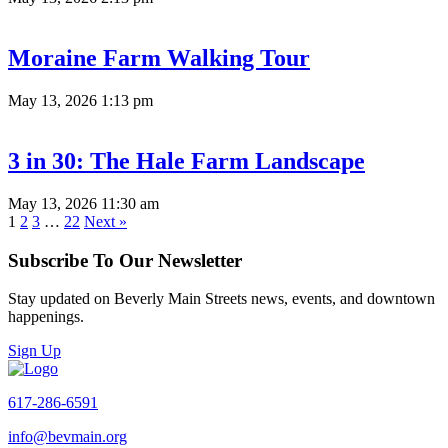
Moraine Farm Walking Tour
May 13, 2026 1:13 pm
3 in 30: The Hale Farm Landscape
May 13, 2026 11:30 am
1
2
3
…
22
Next »
Subscribe To Our Newsletter
Stay updated on Beverly Main Streets news, events, and downtown
happenings.
Sign Up
617-286-6591
info@bevmain.org