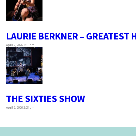
LAURIE BERKNER – GREATEST 
April 2, 2026 2:31 pm
THE SIXTIES SHOW
April 2, 2026 2:28 pm