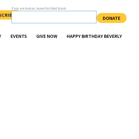
If you are human, leave this field blank.
SCRIBE
DONATE
Y
EVENTS
GIVE NOW
HAPPY BIRTHDAY BEVERLY