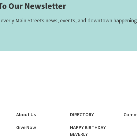
To Our Newsletter
everly Main Streets news, events, and downtown happening
About Us
DIRECTORY
Comm
Give Now
HAPPY BIRTHDAY
BEVERLY