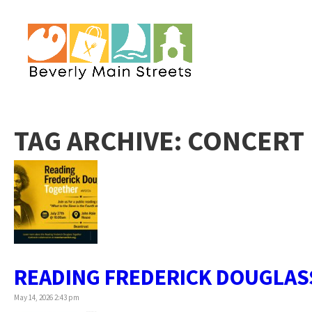
TAG ARCHIVE: CONCERT
READING FREDERICK DOUGLAS
May 14, 2026 2:43 pm