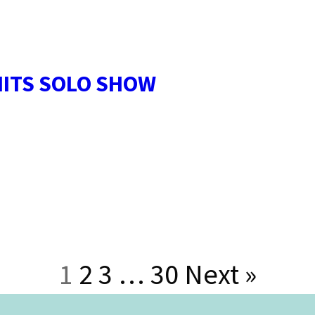
HITS SOLO SHOW
1
2
3
…
30
Next »