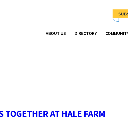
Newsletter
Signup
SUB
-
Header
ABOUT US
DIRECTORY
COMMUNIT
S TOGETHER AT HALE FARM