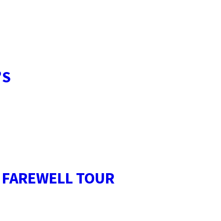
’S
E FAREWELL TOUR