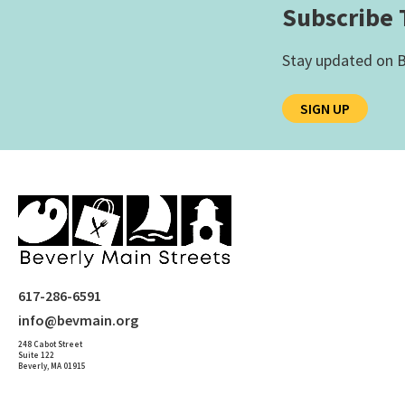
Subscribe 
Stay updated on B
SIGN UP
617-286-6591
info@bevmain.org
248 Cabot Street
Suite 122
Beverly, MA 01915