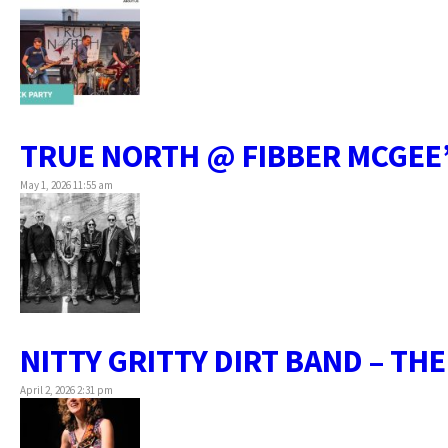
TRUE NORTH @ FIBBER MCGEE
May 1, 2026 11:55 am
NITTY GRITTY DIRT BAND – TH
April 2, 2026 2:31 pm