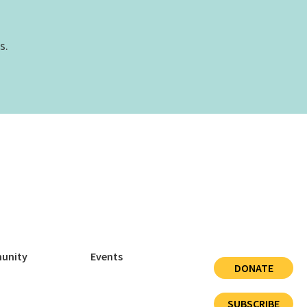
s.
unity
Events
DONATE
SUBSCRIBE