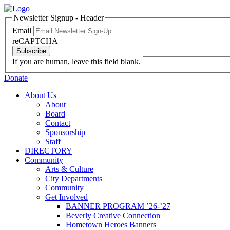
Newsletter Signup - Header
Email
reCAPTCHA
Subscribe
If you are human, leave this field blank.
Donate
About Us
About
Board
Contact
Sponsorship
Staff
DIRECTORY
Community
Arts & Culture
City Departments
Community
Get Involved
BANNER PROGRAM ’26-’27
Beverly Creative Connection
Hometown Heroes Banners