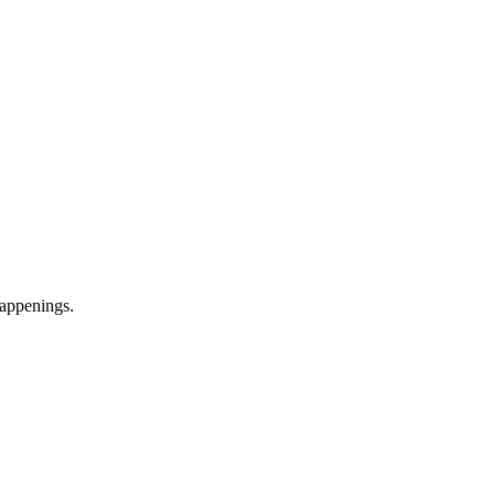
appenings.