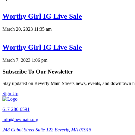
Worthy Girl IG Live Sale
March 20, 2023 11:35 am
Worthy Girl IG Live Sale
March 7, 2023 1:06 pm
Subscribe To Our Newsletter
Stay updated on Beverly Main Streets news, events, and downtown h
Sign Up
617-286-6591
info@bevmain.org
248 Cabot Street
Suite 122
Beverly, MA 01915