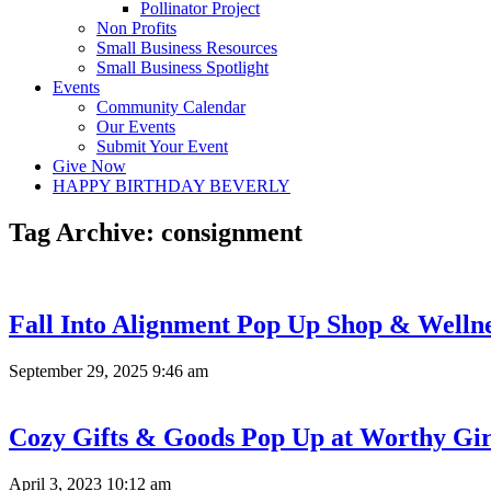
Pollinator Project
Non Profits
Small Business Resources
Small Business Spotlight
Events
Community Calendar
Our Events
Submit Your Event
Give Now
HAPPY BIRTHDAY BEVERLY
Tag Archive: consignment
Fall Into Alignment Pop Up Shop & Welln
September 29, 2025 9:46 am
Cozy Gifts & Goods Pop Up at Worthy Gir
April 3, 2023 10:12 am