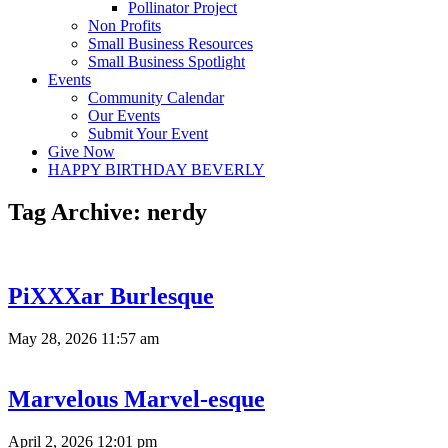
Pollinator Project
Non Profits
Small Business Resources
Small Business Spotlight
Events
Community Calendar
Our Events
Submit Your Event
Give Now
HAPPY BIRTHDAY BEVERLY
Tag Archive: nerdy
PiXXXar Burlesque
May 28, 2026 11:57 am
Marvelous Marvel-esque
April 2, 2026 12:01 pm