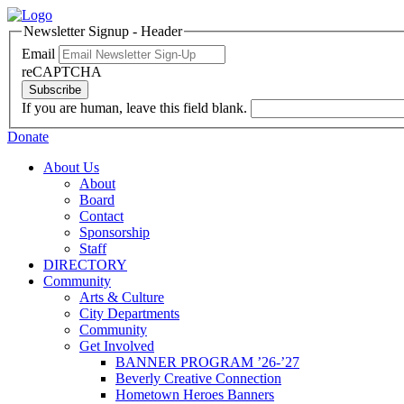
Newsletter Signup - Header
Email
reCAPTCHA
Subscribe
If you are human, leave this field blank.
Donate
About Us
About
Board
Contact
Sponsorship
Staff
DIRECTORY
Community
Arts & Culture
City Departments
Community
Get Involved
BANNER PROGRAM ’26-’27
Beverly Creative Connection
Hometown Heroes Banners