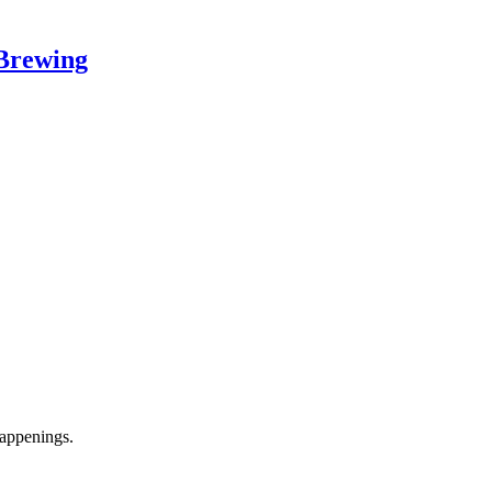
Brewing
appenings.