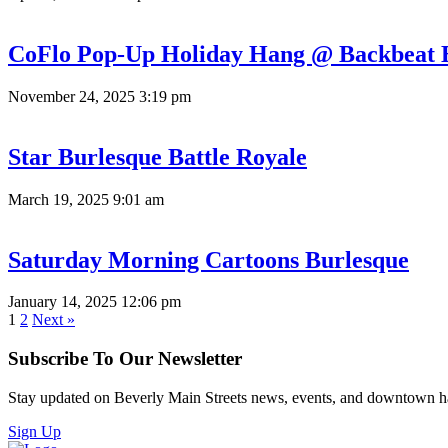
CoFlo Pop-Up Holiday Hang @ Backbeat 
November 24, 2025 3:19 pm
Star Burlesque Battle Royale
March 19, 2025 9:01 am
Saturday Morning Cartoons Burlesque
January 14, 2025 12:06 pm
1
2
Next »
Subscribe To Our Newsletter
Stay updated on Beverly Main Streets news, events, and downtown h
Sign Up