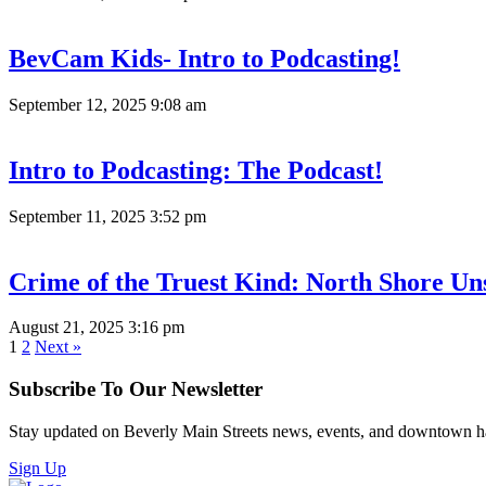
BevCam Kids- Intro to Podcasting!
September 12, 2025 9:08 am
Intro to Podcasting: The Podcast!
September 11, 2025 3:52 pm
Crime of the Truest Kind: North Shore Un
August 21, 2025 3:16 pm
1
2
Next »
Subscribe To Our Newsletter
Stay updated on Beverly Main Streets news, events, and downtown h
Sign Up