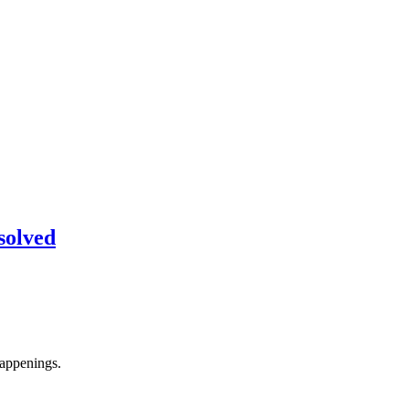
solved
appenings.