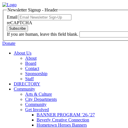
Newsletter Signup - Header
Email
reCAPTCHA
Subscribe
If you are human, leave this field blank.
Donate
About Us
About
Board
Contact
Sponsorship
Staff
DIRECTORY
Community
Arts & Culture
City Departments
Community
Get Involved
BANNER PROGRAM ’26-’27
Beverly Creative Connection
Hometown Heroes Banners