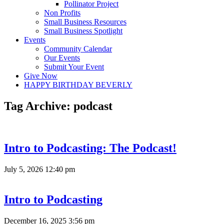
Pollinator Project
Non Profits
Small Business Resources
Small Business Spotlight
Events
Community Calendar
Our Events
Submit Your Event
Give Now
HAPPY BIRTHDAY BEVERLY
Tag Archive: podcast
Intro to Podcasting: The Podcast!
July 5, 2026 12:40 pm
Intro to Podcasting
December 16, 2025 3:56 pm