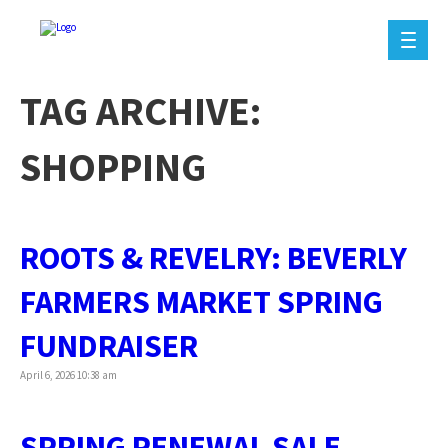
TAG ARCHIVE:
SHOPPING
ROOTS & REVELRY: BEVERLY
FARMERS MARKET SPRING
FUNDRAISER
April 6, 2026 10:38 am
SPRING RENEWAL SALE