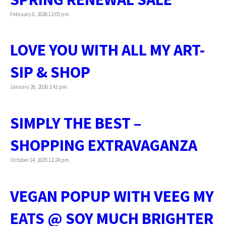
February 6, 2026 12:05 pm
LOVE YOU WITH ALL MY ART-
SIP & SHOP
January 26, 2026 2:41 pm
SIMPLY THE BEST –
SHOPPING EXTRAVAGANZA
October 14, 2025 12:24 pm
VEGAN POPUP WITH VEEG MY
EATS @ SOY MUCH BRIGHTER