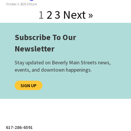
October 3, 2025 2:03 pm
1
2
3
Next »
Subscribe To Our
Newsletter
Stay updated on Beverly Main Streets news,
events, and downtown happenings.
SIGN UP
617-286-6591