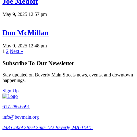
Joe Medoff
May 9, 2025 12:57 pm
Don McMillan
May 9, 2025 12:48 pm
1
2
Next »
Subscribe To Our Newsletter
Stay updated on Beverly Main Streets news, events, and downtown
happenings.
Sign Up
617-286-6591
info@bevmain.org
248 Cabot Street
Suite 122
Beverly, MA 01915