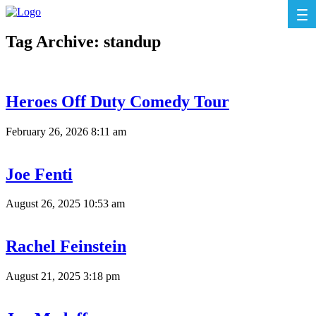
Tag Archive: standup
Heroes Off Duty Comedy Tour
February 26, 2026 8:11 am
Joe Fenti
August 26, 2025 10:53 am
Rachel Feinstein
August 21, 2025 3:18 pm