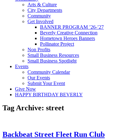
Arts & Culture
City Departments
Community
Get Involved
BANNER PROGRAM ’26-’27
Beverly Creative Connection
Hometown Heroes Banners
Pollinator Project
Non Profits
Small Business Resources
Small Business Spotlight
Events
Community Calendar
Our Events
Submit Your Event
Give Now
HAPPY BIRTHDAY BEVERLY
Tag Archive: street
Backbeat Street Fleet Run Club