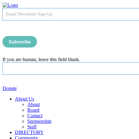
Newsletter
Signup
-
Header
Subscribe
If you are human, leave this field blank.
Donate
About Us
About
Board
Contact
Sponsorship
Staff
DIRECTORY
Community