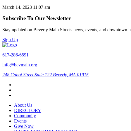
March 14, 2023 11:07 am
Subscribe To Our Newsletter
Stay updated on Beverly Main Streets news, events, and downtown h
Sign Up
617-286-6591
info@bevmain.org
248 Cabot Street
Suite 122
Beverly, MA 01915
About Us
DIRECTORY
Community
Events
Give Now