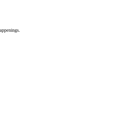
appenings.