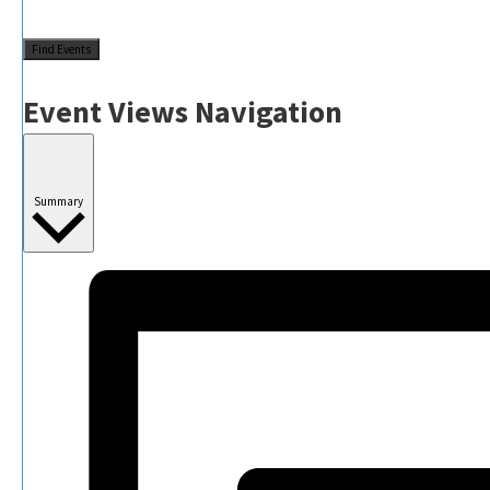
Find Events
Event Views Navigation
Summary