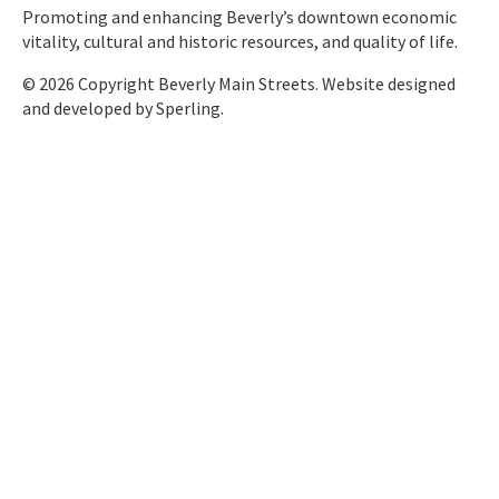
Promoting and enhancing Beverly’s downtown economic
vitality, cultural and historic resources, and quality of life.
© 2026 Copyright Beverly Main Streets. Website designed
and developed by
Sperling.