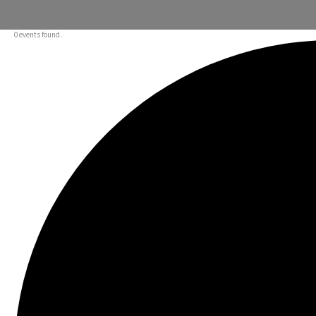
0 events found.