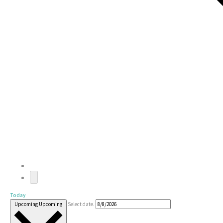
Today
Upcoming
Upcoming
Select date.