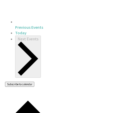
Previous
Events
Today
Next
Events
Subscribe to calendar