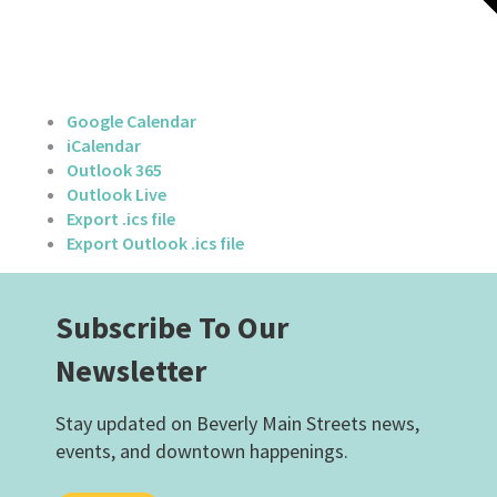
Google Calendar
iCalendar
Outlook 365
Outlook Live
Export .ics file
Export Outlook .ics file
Subscribe To Our
Newsletter
Stay updated on Beverly Main Streets news,
events, and downtown happenings.