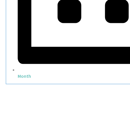
Month