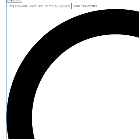
Enter Keyword. Search for Events by Keyword.