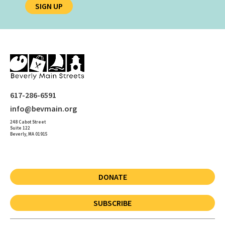
SIGN UP
617-286-6591
info@bevmain.org
248 Cabot Street
Suite 122
Beverly, MA 01915
DONATE
SUBSCRIBE