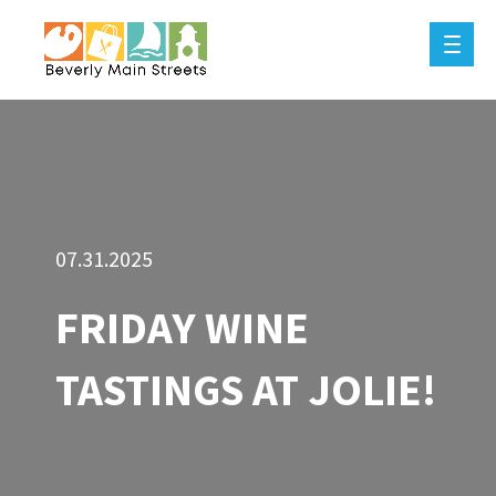
07.31.2025
FRIDAY WINE
TASTINGS AT JOLIE!