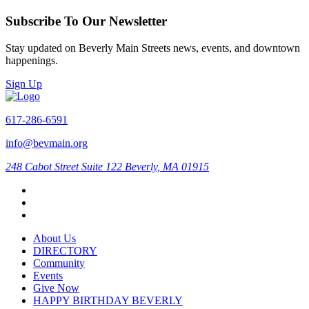
Subscribe To Our Newsletter
Stay updated on Beverly Main Streets news, events, and downtown
happenings.
Sign Up
617-286-6591
info@bevmain.org
248 Cabot Street
Suite 122
Beverly, MA 01915
About Us
DIRECTORY
Community
Events
Give Now
HAPPY BIRTHDAY BEVERLY