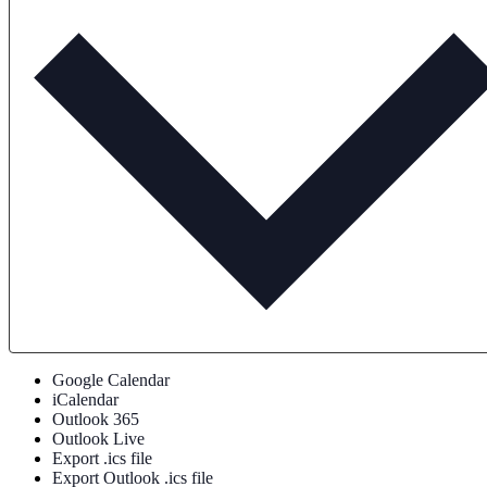
Google Calendar
iCalendar
Outlook 365
Outlook Live
Export .ics file
Export Outlook .ics file