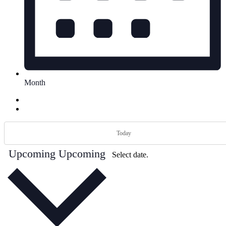
Month
Today
Upcoming
Upcoming
Select date.