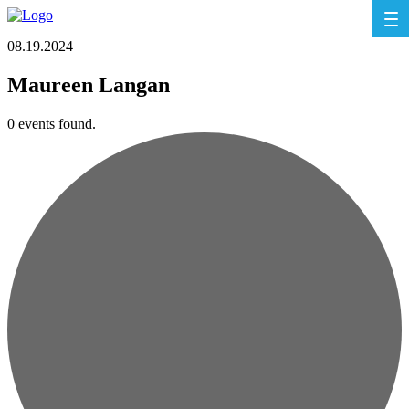
08.19.2024
Maureen Langan
0 events found.