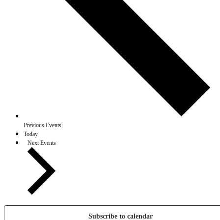
Previous
Events
Today
Next
Events
Subscribe to calendar