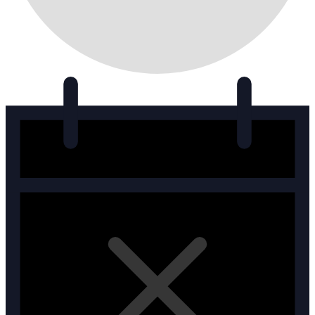
Events