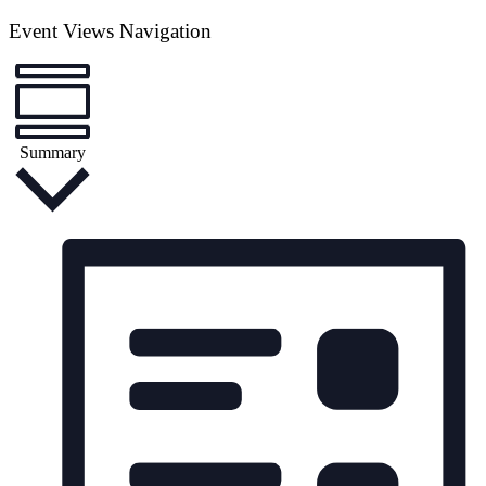
Event Views Navigation
Summary