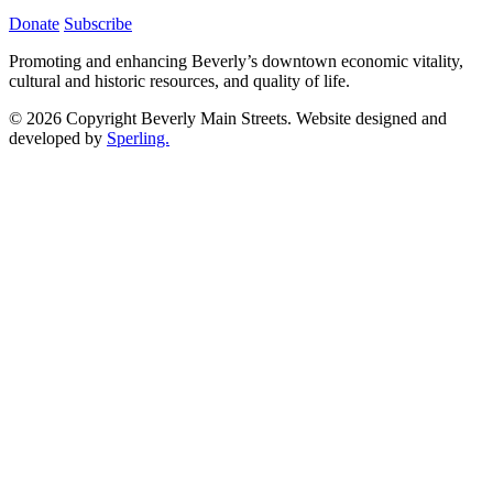
Donate
Subscribe
Promoting and enhancing Beverly’s downtown economic vitality,
cultural and historic resources, and quality of life.
© 2026 Copyright Beverly Main Streets. Website designed and
developed by
Sperling.