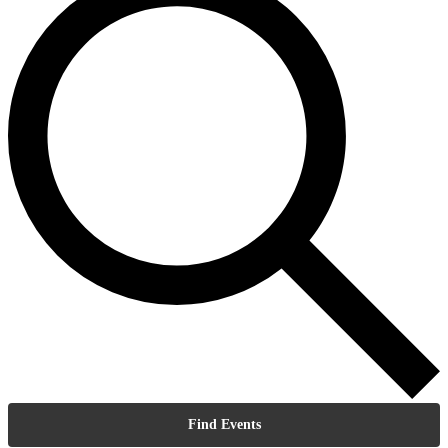
Find Events