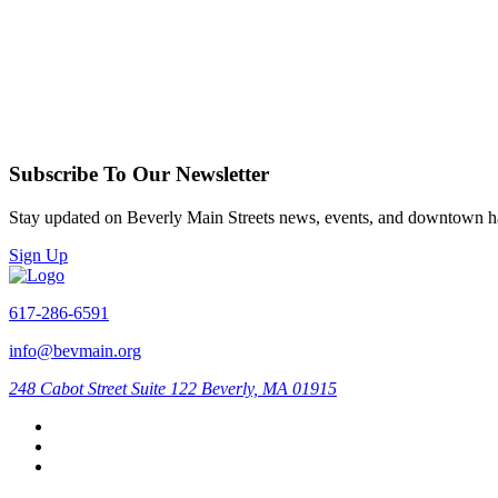
Subscribe To Our Newsletter
Stay updated on Beverly Main Streets news, events, and downtown h
Sign Up
617-286-6591
info@bevmain.org
248 Cabot Street
Suite 122
Beverly, MA 01915