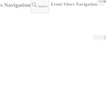
Sum
Event Views Navigation
s Navigation
Search
Next
Ev