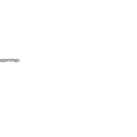
appenings.