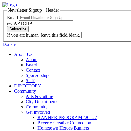
Newsletter Signup - Header
Email
reCAPTCHA
Subscribe
If you are human, leave this field blank.
Donate
About Us
About
Board
Contact
Sponsorship
Staff
DIRECTORY
Community
Arts & Culture
City Departments
Community
Get Involved
BANNER PROGRAM ’26-’27
Beverly Creative Connection
Hometown Heroes Banners