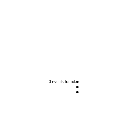
0 events found.