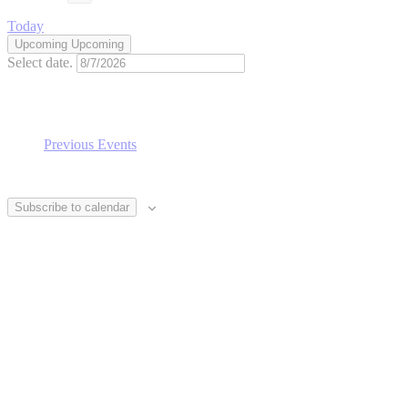
Today
Upcoming
Upcoming
Select date.
Previous
Events
Subscribe to calendar