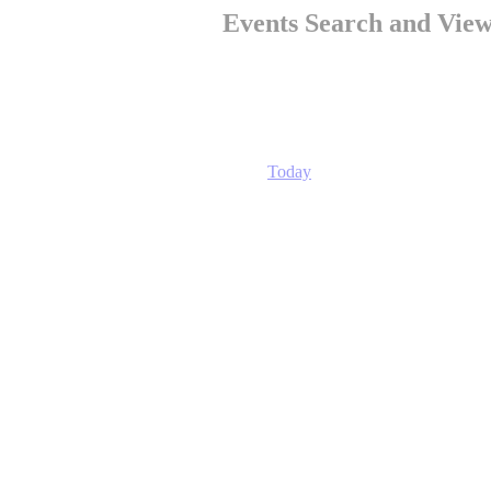
Events Search and View
Today