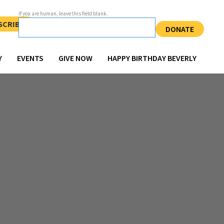
If you are human, leave this field blank.
SCRIBE
DONATE
Y
EVENTS
GIVE NOW
HAPPY BIRTHDAY BEVERLY