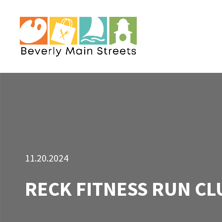
11.20.2024
RECK FITNESS RUN CL