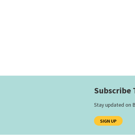
Subscribe 
Stay updated on B
SIGN UP