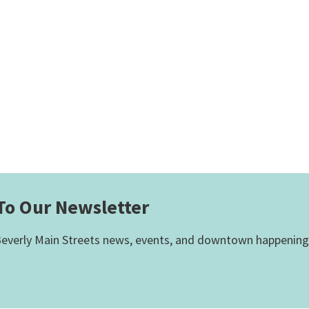
To Our Newsletter
everly Main Streets news, events, and downtown happening