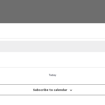
Today
Subscribe to calendar