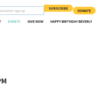
SUBSCRIBE
DONATE
Y
EVENTS
GIVE NOW
HAPPY BIRTHDAY BEVERLY
PM