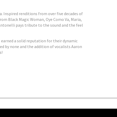
. Inspired renditions from over five decades of
s from Black Magic Woman, Oye Como Va, Maria,
ntonelli pays tribute to the sound and the feel
earned a solid reputation for their dynamic
ed by none and the addition of vocalists Aaron
s!