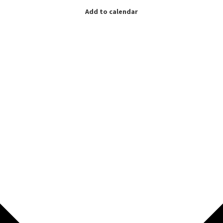
Add to calendar