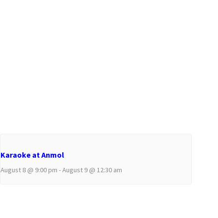
Karaoke at Anmol
August 8 @ 9:00 pm
-
August 9 @ 12:30 am