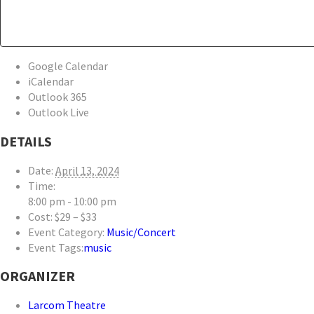
Google Calendar
iCalendar
Outlook 365
Outlook Live
DETAILS
Date:
April 13, 2024
Time:
8:00 pm - 10:00 pm
Cost:
$29 – $33
Event Category:
Music/Concert
Event Tags:
music
ORGANIZER
Larcom Theatre