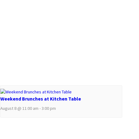
Weekend Brunches at Kitchen Table
August 8 @ 11:00 am
-
3:00 pm