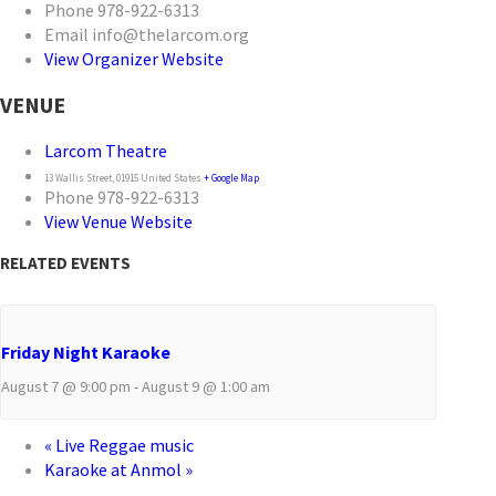
Phone
978-922-6313
Email
info@thelarcom.org
View Organizer Website
VENUE
Larcom Theatre
13 Wallis Street
,
01915
United States
+ Google Map
Phone
978-922-6313
View Venue Website
RELATED EVENTS
Friday Night Karaoke
August 7 @ 9:00 pm
-
August 9 @ 1:00 am
«
Live Reggae music
Karaoke at Anmol
»