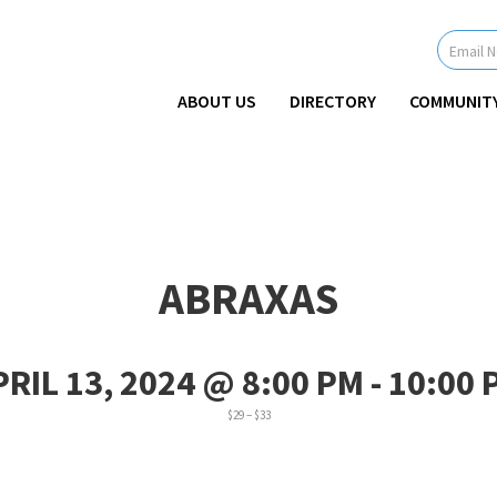
Newsletter
Signup
-
Header
ABOUT US
DIRECTORY
COMMUNIT
ABRAXAS
PRIL 13, 2024 @ 8:00 PM
-
10:00 
$29 – $33