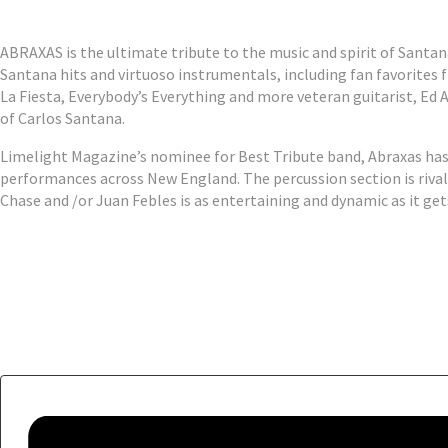
ABRAXAS is the ultimate tribute to the music and spirit of Santana
Santana hits and virtuoso instrumentals, including fan favorite
La Fiesta, Everybody’s Everything and more veteran guitarist, Ed A
of Carlos Santana.
Limelight Magazine’s nominee for Best Tribute band, Abraxas has 
performances across New England. The percussion section is rival
Chase and /or Juan Febles is as entertaining and dynamic as it get