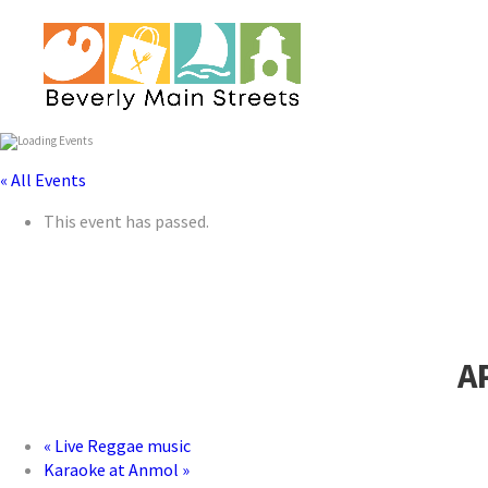
« All Events
This event has passed.
A
«
Live Reggae music
Karaoke at Anmol
»