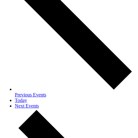
Previous
Events
Today
Next
Events