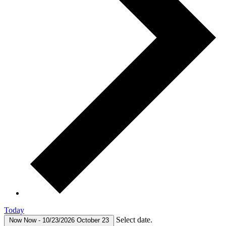
Today
Select date.
Now
Now
-
10/23/2026
October 23