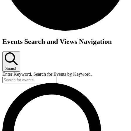
Events
Events Search and Views Navigation
Search
Enter Keyword. Search for Events by Keyword.