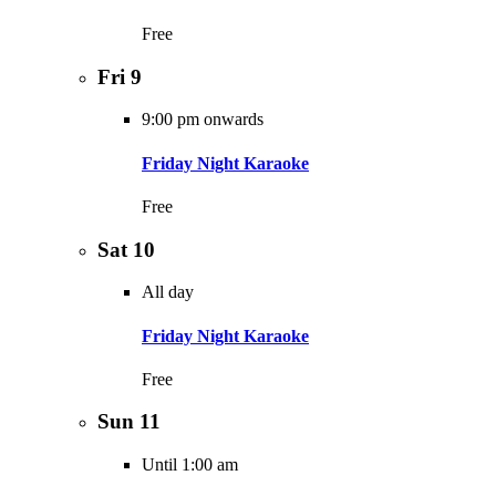
Free
Fri
9
9:00 pm onwards
Friday Night Karaoke
Free
Sat
10
All day
Friday Night Karaoke
Free
Sun
11
Until 1:00 am