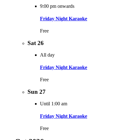
9:00 pm onwards
Friday Night Karaoke
Free
Sat
26
All day
Friday Night Karaoke
Free
Sun
27
Until 1:00 am
Friday Night Karaoke
Free