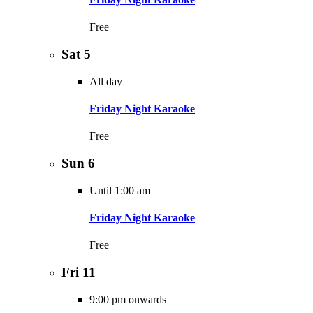
Free
Sat
5
All day
Friday Night Karaoke
Free
Sun
6
Until 1:00 am
Friday Night Karaoke
Free
Fri
11
9:00 pm onwards