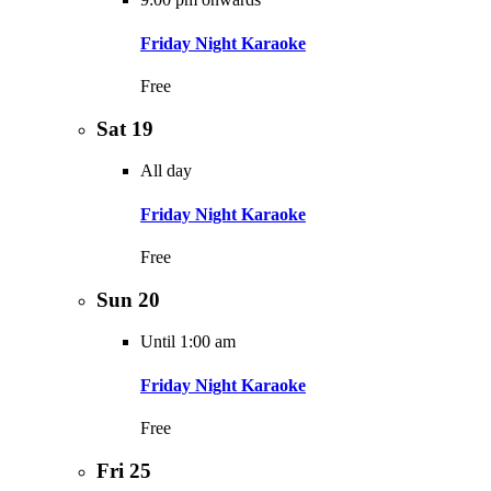
Friday Night Karaoke
Free
Sat
19
All day
Friday Night Karaoke
Free
Sun
20
Until 1:00 am
Friday Night Karaoke
Free
Fri
25