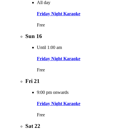
All day
Friday Night Karaoke
Free
Sun
16
Until 1:00 am
Friday Night Karaoke
Free
Fri
21
9:00 pm onwards
Friday Night Karaoke
Free
Sat
22