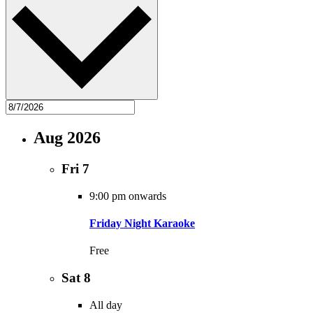
Aug 2026
Fri
7
9:00 pm onwards
Friday Night Karaoke
Free
Sat
8
All day