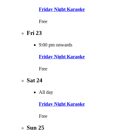
Friday Night Karaoke
Free
Fri
23
9:00 pm onwards
Friday Night Karaoke
Free
Sat
24
All day
Friday Night Karaoke
Free
Sun
25