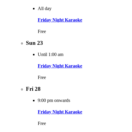
All day
Friday Night Karaoke
Free
Sun
23
Until 1:00 am
Friday Night Karaoke
Free
Fri
28
9:00 pm onwards
Friday Night Karaoke
Free