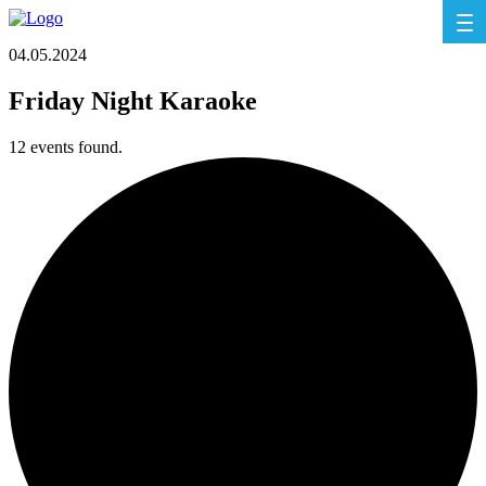
04.05.2024
Friday Night Karaoke
12 events found.