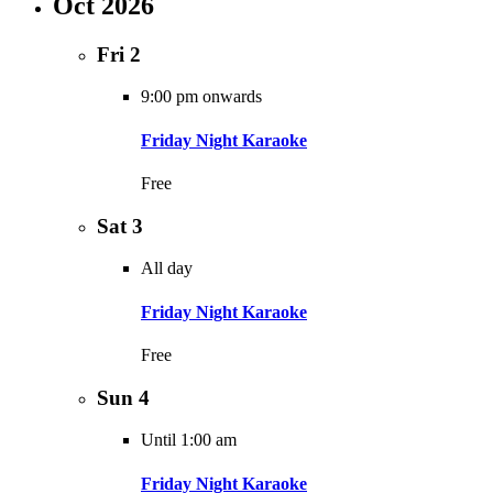
Oct 2026
Fri
2
9:00 pm onwards
Friday Night Karaoke
Free
Sat
3
All day
Friday Night Karaoke
Free
Sun
4
Until 1:00 am
Friday Night Karaoke