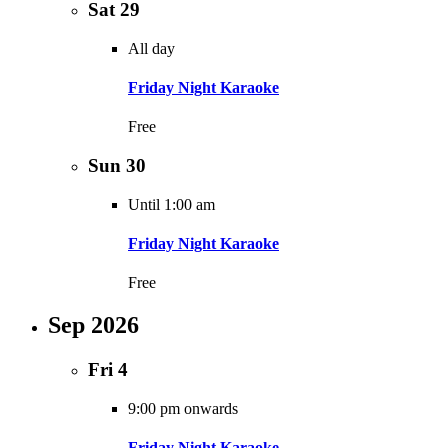
Sat
29
All day
Friday Night Karaoke
Free
Sun
30
Until 1:00 am
Friday Night Karaoke
Free
Sep 2026
Fri
4
9:00 pm onwards
Friday Night Karaoke