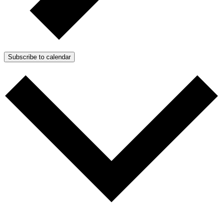
Subscribe to calendar