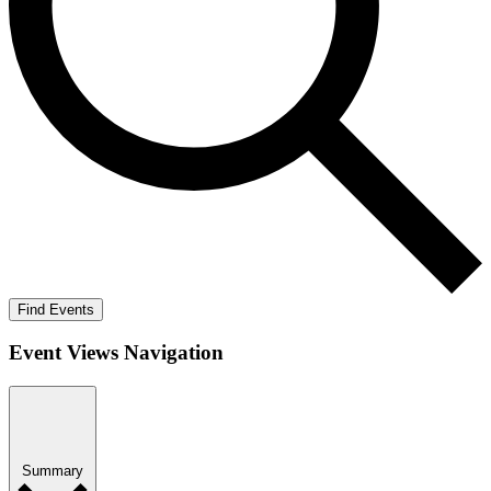
Find Events
Event Views Navigation
Summary