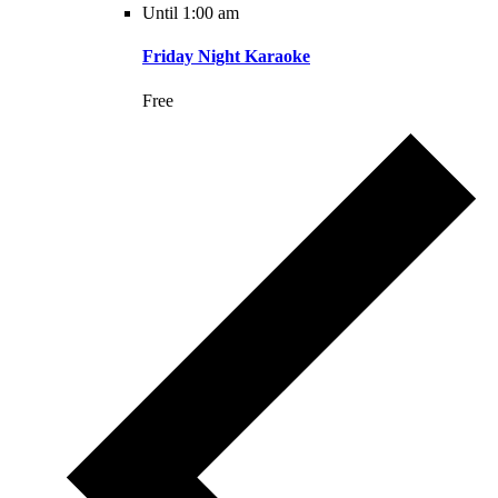
Until 1:00 am
Friday Night Karaoke
Free