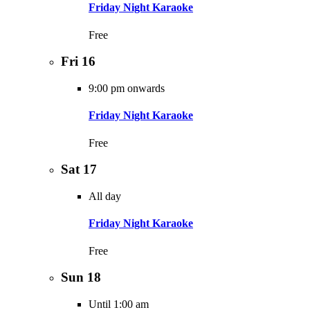
Friday Night Karaoke
Free
Fri
16
9:00 pm onwards
Friday Night Karaoke
Free
Sat
17
All day
Friday Night Karaoke
Free
Sun
18
Until 1:00 am