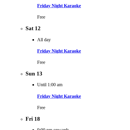
Friday Night Karaoke
Free
Sat
12
All day
Friday Night Karaoke
Free
Sun
13
Until 1:00 am
Friday Night Karaoke
Free
Fri
18
9:00 pm onwards