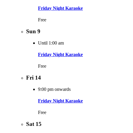
Friday Night Karaoke
Free
Sun
9
Until 1:00 am
Friday Night Karaoke
Free
Fri
14
9:00 pm onwards
Friday Night Karaoke
Free
Sat
15