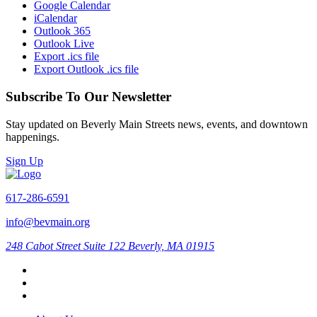
Google Calendar
iCalendar
Outlook 365
Outlook Live
Export .ics file
Export Outlook .ics file
Subscribe To Our Newsletter
Stay updated on Beverly Main Streets news, events, and downtown
happenings.
Sign Up
617-286-6591
info@bevmain.org
248 Cabot Street
Suite 122
Beverly, MA 01915