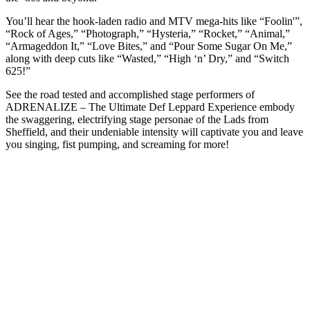
You’ll hear the hook-laden radio and MTV mega-hits like “Foolin'”,
“Rock of Ages,” “Photograph,” “Hysteria,” “Rocket,” “Animal,”
“Armageddon It,” “Love Bites,” and “Pour Some Sugar On Me,”
along with deep cuts like “Wasted,” “High ‘n’ Dry,” and “Switch
625!”
See the road tested and accomplished stage performers of
ADRENALIZE – The Ultimate Def Leppard Experience embody
the swaggering, electrifying stage personae of the Lads from
Sheffield, and their undeniable intensity will captivate you and leave
you singing, fist pumping, and screaming for more!