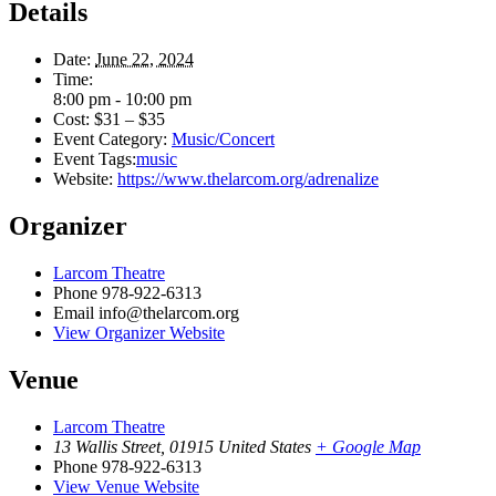
Details
Date:
June 22, 2024
Time:
8:00 pm - 10:00 pm
Cost:
$31 – $35
Event Category:
Music/Concert
Event Tags:
music
Website:
https://www.thelarcom.org/adrenalize
Organizer
Larcom Theatre
Phone
978-922-6313
Email
info@thelarcom.org
View Organizer Website
Venue
Larcom Theatre
13 Wallis Street
,
01915
United States
+ Google Map
Phone
978-922-6313
View Venue Website