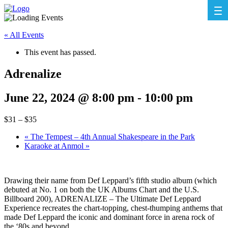
« All Events
This event has passed.
Adrenalize
June 22, 2024 @ 8:00 pm
-
10:00 pm
$31 – $35
«
The Tempest – 4th Annual Shakespeare in the Park
Karaoke at Anmol
»
Drawing their name from Def Leppard’s fifth studio album (which
debuted at No. 1 on both the UK Albums Chart and the U.S.
Billboard 200), ADRENALIZE – The Ultimate Def Leppard
Experience recreates the chart-topping, chest-thumping anthems that
made Def Leppard the iconic and dominant force in arena rock of
the ‘80s and beyond.