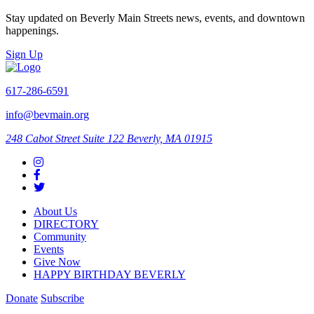
Stay updated on Beverly Main Streets news, events, and downtown
happenings.
Sign Up
617-286-6591
info@bevmain.org
248 Cabot Street
Suite 122
Beverly, MA 01915
About Us
DIRECTORY
Community
Events
Give Now
HAPPY BIRTHDAY BEVERLY
Donate
Subscribe