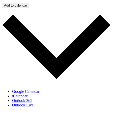
Add to calendar
Google Calendar
iCalendar
Outlook 365
Outlook Live