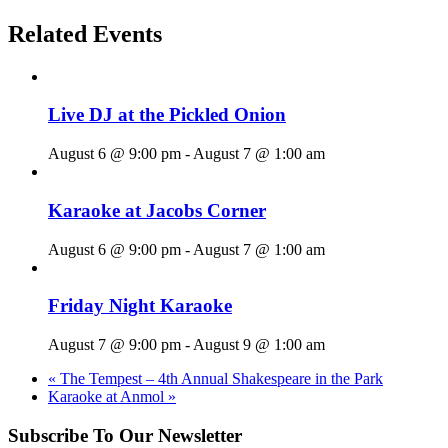
Related Events
Live DJ at the Pickled Onion
August 6 @ 9:00 pm
-
August 7 @ 1:00 am
Karaoke at Jacobs Corner
August 6 @ 9:00 pm
-
August 7 @ 1:00 am
Friday Night Karaoke
August 7 @ 9:00 pm
-
August 9 @ 1:00 am
«
The Tempest – 4th Annual Shakespeare in the Park
Karaoke at Anmol
»
Subscribe To Our Newsletter