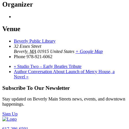
Organizer
Venue
Beverly Public Library
32 Essex Street
Beverly
,
MA
01915
United States
+ Google Map
Phone
978-921-6062
«
Studio Two – Early Beatles Tribute
Author Conversation About Launch of Mercy House, a
Novel
»
Subscribe To Our Newsletter
Stay updated on Beverly Main Streets news, events, and downtown
happenings.
Sign Up
617-286-6591