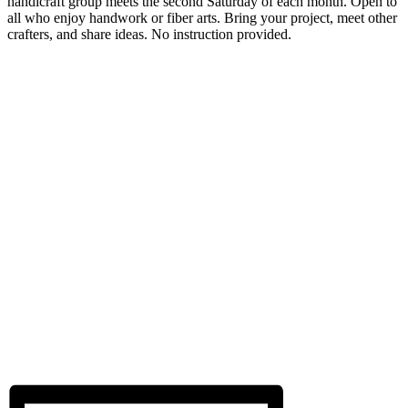
handicraft group meets the second Saturday of each month. Open to
all who enjoy handwork or fiber arts. Bring your project, meet other
crafters, and share ideas. No instruction provided.