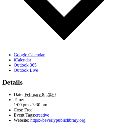
Google Calendar
iCalendar
Outlook 365
Outlook Live
Details
Date:
February 8, 2020
Time:
1:00 pm - 3:30 pm
Cost:
Free
Event Tags:
creative
Website:
https://beverlypubliclibrary.org