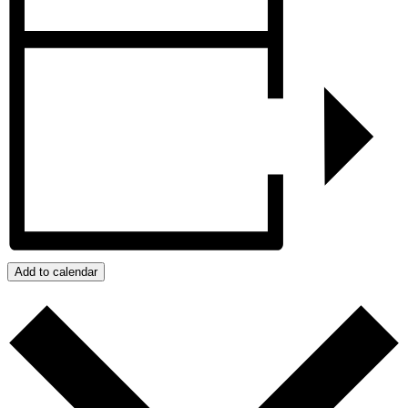
Add to calendar