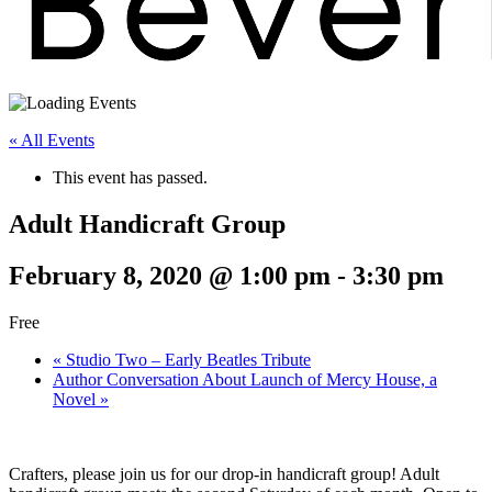
« All Events
This event has passed.
Adult Handicraft Group
February 8, 2020 @ 1:00 pm
-
3:30 pm
Free
«
Studio Two – Early Beatles Tribute
Author Conversation About Launch of Mercy House, a
Novel
»
Crafters, please join us for our drop-in handicraft group! Adult