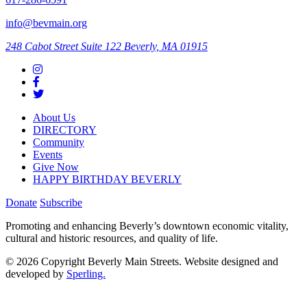
info@bevmain.org
248 Cabot Street
Suite 122
Beverly, MA 01915
About Us
DIRECTORY
Community
Events
Give Now
HAPPY BIRTHDAY BEVERLY
Donate
Subscribe
Promoting and enhancing Beverly’s downtown economic vitality,
cultural and historic resources, and quality of life.
© 2026 Copyright Beverly Main Streets. Website designed and
developed by
Sperling.