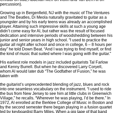
percussion).
Growing up in Bergenfield, NJ with the music of The Ventures
and The Beatles, Di Meola naturally gravitated to guitar as a
youngster and by his early teens was already an accomplished
player. Attaining such impressive skills at such a young age
didn’t come easy for Al, but rather was the result of focused
dedication and intensive periods of woodshedding between his
junior and senior years in high school. “I used to practice the
guitar all night after school and once in college, 6 – 8 hours per
day” he told Down Beat. “And I was trying to find myself, or find
the kind of music that suited where I was going with the guitar.”
His earliest role models in jazz included guitarists Tal Farlow
and Kenny Burrell. But when he discovered Larry Coryell,
whom Al would later dub “The Godfather of Fusion,” he was
taken with
the guitarist’s unprecedented blending of jazz, blues and rock
into one seamless vocabulary on the instrument. “I used to ride
the bus from New Jersey to see him at little clubs in Greenwich
Village,” he recalls. “Wherever he was playing, I’d be there.” In
1972, Al enrolled at the Berklee College of Music in Boston and
by the second semester there began playing in a fusion quartet
led by keyboardist Barry Miles. When a gig tape of that band