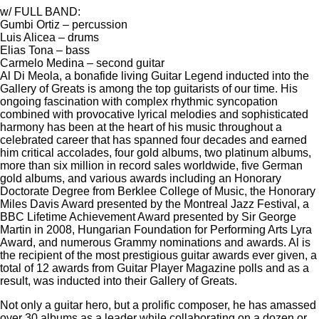
w/ FULL BAND:
Gumbi Ortiz – percussion
Luis Alicea – drums
Elias Tona – bass
Carmelo Medina – second guitar
Al Di Meola, a bonafide living Guitar Legend inducted into the
Gallery of Greats is among the top guitarists of our time. His
ongoing fascination with complex rhythmic syncopation
combined with provocative lyrical melodies and sophisticated
harmony has been at the heart of his music throughout a
celebrated career that has spanned four decades and earned
him critical accolades, four gold albums, two platinum albums,
more than six million in record sales worldwide, five German
gold albums, and various awards including an Honorary
Doctorate Degree from Berklee College of Music, the Honorary
Miles Davis Award presented by the Montreal Jazz Festival, a
BBC Lifetime Achievement Award presented by Sir George
Martin in 2008, Hungarian Foundation for Performing Arts Lyra
Award, and numerous Grammy nominations and awards. Al is
the recipient of the most prestigious guitar awards ever given, a
total of 12 awards from Guitar Player Magazine polls and as a
result, was inducted into their Gallery of Greats.
Not only a guitar hero, but a prolific composer, he has amassed
over 30 albums as a leader while collaborating on a dozen or