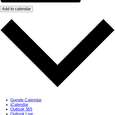
Add to calendar
Google Calendar
iCalendar
Outlook 365
Outlook Live