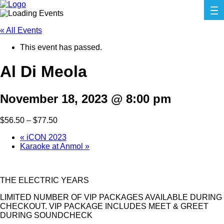
« All Events
This event has passed.
Al Di Meola
November 18, 2023 @ 8:00 pm
$56.50 – $77.50
«
iCON 2023
Karaoke at Anmol
»
THE ELECTRIC YEARS
LIMITED NUMBER OF VIP PACKAGES AVAILABLE DURING
CHECKOUT. VIP PACKAGE INCLUDES MEET & GREET
DURING SOUNDCHECK