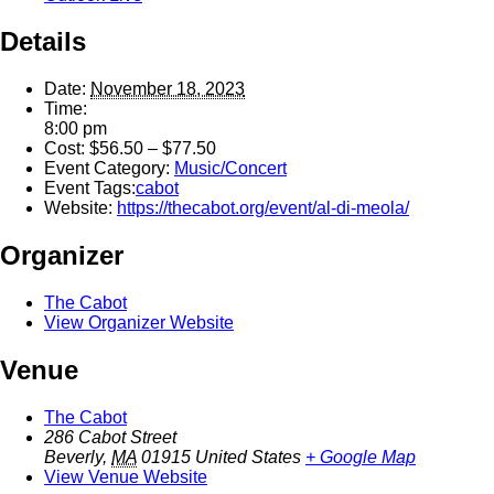
Details
Date:
November 18, 2023
Time:
8:00 pm
Cost:
$56.50 – $77.50
Event Category:
Music/Concert
Event Tags:
cabot
Website:
https://thecabot.org/event/al-di-meola/
Organizer
The Cabot
View Organizer Website
Venue
The Cabot
286 Cabot Street
Beverly
,
MA
01915
United States
+ Google Map
View Venue Website