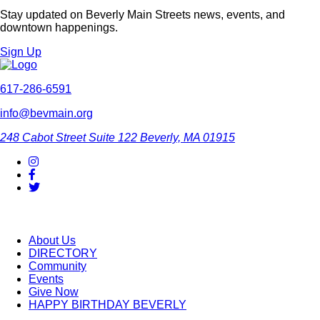
Stay updated on Beverly Main Streets news, events, and
downtown happenings.
Sign Up
617-286-6591
info@bevmain.org
248 Cabot Street
Suite 122
Beverly, MA 01915
About Us
DIRECTORY
Community
Events
Give Now
HAPPY BIRTHDAY BEVERLY