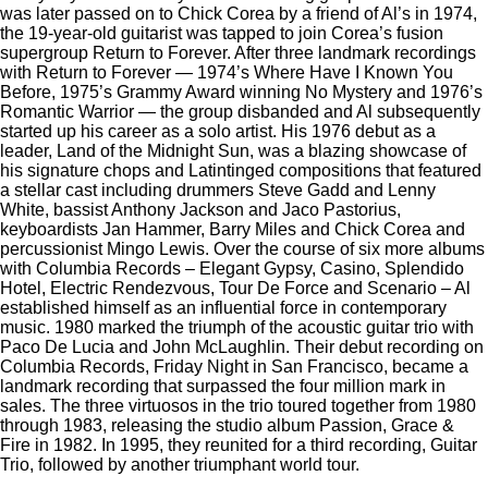
was later passed on to Chick Corea by a friend of Al’s in 1974,
the 19-year-old guitarist was tapped to join Corea’s fusion
supergroup Return to Forever. After three landmark recordings
with Return to Forever — 1974’s Where Have I Known You
Before, 1975’s Grammy Award winning No Mystery and 1976’s
Romantic Warrior — the group disbanded and Al subsequently
started up his career as a solo artist. His 1976 debut as a
leader, Land of the Midnight Sun, was a blazing showcase of
his signature chops and Latintinged compositions that featured
a stellar cast including drummers Steve Gadd and Lenny
White, bassist Anthony Jackson and Jaco Pastorius,
keyboardists Jan Hammer, Barry Miles and Chick Corea and
percussionist Mingo Lewis. Over the course of six more albums
with Columbia Records – Elegant Gypsy, Casino, Splendido
Hotel, Electric Rendezvous, Tour De Force and Scenario – Al
established himself as an influential force in contemporary
music. 1980 marked the triumph of the acoustic guitar trio with
Paco De Lucia and John McLaughlin. Their debut recording on
Columbia Records, Friday Night in San Francisco, became a
landmark recording that surpassed the four million mark in
sales. The three virtuosos in the trio toured together from 1980
through 1983, releasing the studio album Passion, Grace &
Fire in 1982. In 1995, they reunited for a third recording, Guitar
Trio, followed by another triumphant world tour.