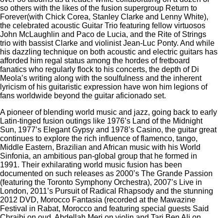
so others with the likes of the fusion supergroup Return to
Forever(with Chick Corea, Stanley Clarke and Lenny White),
the celebrated acoustic Guitar Trio featuring fellow virtuosos
John McLaughlin and Paco de Lucia, and the Rite of Strings
trio with bassist Clarke and violinist Jean-Luc Ponty. And while
his dazzling technique on both acoustic and electric guitars has
afforded him regal status among the hordes of fretboard
fanatics who regularly flock to his concerts, the depth of Di
Meola’s writing along with the soulfulness and the inherent
lyricism of his guitaristic expression have won him legions of
fans worldwide beyond the guitar aficionado set.
A pioneer of blending world music and jazz, going back to early
Latin-tinged fusion outings like 1976’s Land of the Midnight
Sun, 1977’s Elegant Gypsy and 1978’s Casino, the guitar great
continues to explore the rich influence of flamenco, tango,
Middle Eastern, Brazilian and African music with his World
Sinfonia, an ambitious pan-global group that he formed in
1991. Their exhilarating world music fusion has been
documented on such releases as 2000’s The Grande Passion
(featuring the Toronto Symphony Orchestra), 2007’s Live in
London, 2011’s Pursuit of Radical Rhapsody and the stunning
2012 DVD, Morocco Fantasia (recorded at the Mawazine
Festival in Rabat, Morocco and featuring special guests Said
Chraibi on oud, Abdellah Meri on violin and Tari Ben Ali on