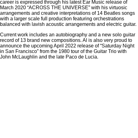
career is expressed through his latest Ear Music release of
March 2020 “ACROSS THE UNIVERSE” with his virtuosic
arrangements and creative interpretations of 14 Beatles songs
with a larger scale full production featuring orchestrations
balanced with lavish acoustic arrangements and electric guitar.
Current work includes an autobiography and a new solo guitar
record of 13 brand new compositions. Al is also very proud to
announce the upcoming April 2022 release of “Saturday Night
in San Francisco” from the 1980 tour of the Guitar Trio with
John McLaughlin and the late Paco de Lucia.