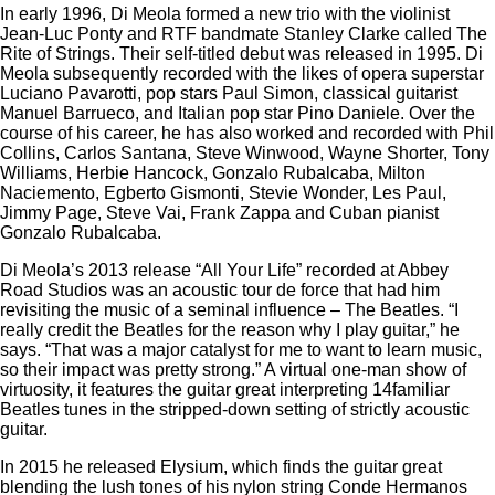
In early 1996, Di Meola formed a new trio with the violinist
Jean-Luc Ponty and RTF bandmate Stanley Clarke called The
Rite of Strings. Their self-titled debut was released in 1995. Di
Meola subsequently recorded with the likes of opera superstar
Luciano Pavarotti, pop stars Paul Simon, classical guitarist
Manuel Barrueco, and Italian pop star Pino Daniele. Over the
course of his career, he has also worked and recorded with Phil
Collins, Carlos Santana, Steve Winwood, Wayne Shorter, Tony
Williams, Herbie Hancock, Gonzalo Rubalcaba, Milton
Naciemento, Egberto Gismonti, Stevie Wonder, Les Paul,
Jimmy Page, Steve Vai, Frank Zappa and Cuban pianist
Gonzalo Rubalcaba.
Di Meola’s 2013 release “All Your Life” recorded at Abbey
Road Studios was an acoustic tour de force that had him
revisiting the music of a seminal influence – The Beatles. “I
really credit the Beatles for the reason why I play guitar,” he
says. “That was a major catalyst for me to want to learn music,
so their impact was pretty strong.” A virtual one-man show of
virtuosity, it features the guitar great interpreting 14familiar
Beatles tunes in the stripped-down setting of strictly acoustic
guitar.
In 2015 he released Elysium, which finds the guitar great
blending the lush tones of his nylon string Conde Hermanos