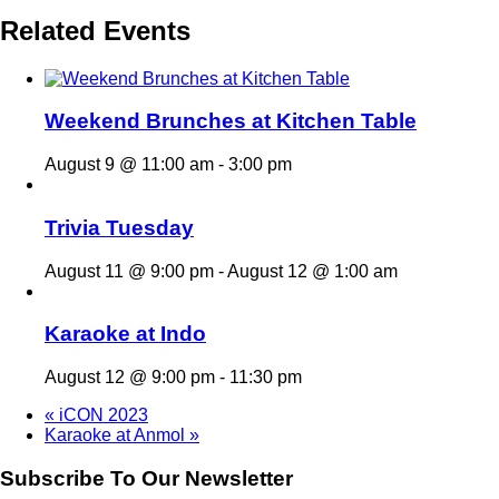
Related Events
Weekend Brunches at Kitchen Table
August 9 @ 11:00 am
-
3:00 pm
Trivia Tuesday
August 11 @ 9:00 pm
-
August 12 @ 1:00 am
Karaoke at Indo
August 12 @ 9:00 pm
-
11:30 pm
«
iCON 2023
Karaoke at Anmol
»
Subscribe To Our Newsletter