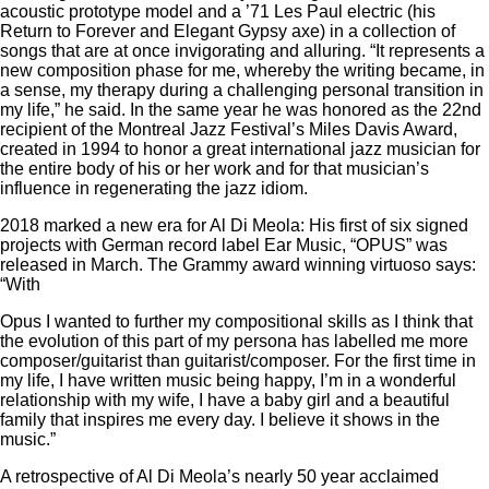
acoustic prototype model and a ’71 Les Paul electric (his
Return to Forever and Elegant Gypsy axe) in a collection of
songs that are at once invigorating and alluring. “It represents a
new composition phase for me, whereby the writing became, in
a sense, my therapy during a challenging personal transition in
my life,” he said. In the same year he was honored as the 22nd
recipient of the Montreal Jazz Festival’s Miles Davis Award,
created in 1994 to honor a great international jazz musician for
the entire body of his or her work and for that musician’s
influence in regenerating the jazz idiom.
2018 marked a new era for Al Di Meola: His first of six signed
projects with German record label Ear Music, “OPUS” was
released in March. The Grammy award winning virtuoso says:
“With
Opus I wanted to further my compositional skills as I think that
the evolution of this part of my persona has labelled me more
composer/guitarist than guitarist/composer. For the first time in
my life, I have written music being happy, I’m in a wonderful
relationship with my wife, I have a baby girl and a beautiful
family that inspires me every day. I believe it shows in the
music.”
A retrospective of Al Di Meola’s nearly 50 year acclaimed