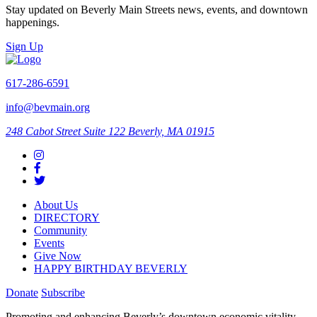
Stay updated on Beverly Main Streets news, events, and downtown
happenings.
Sign Up
617-286-6591
info@bevmain.org
248 Cabot Street
Suite 122
Beverly, MA 01915
About Us
DIRECTORY
Community
Events
Give Now
HAPPY BIRTHDAY BEVERLY
Donate
Subscribe
Promoting and enhancing Beverly’s downtown economic vitality,