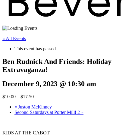
« All Events
This event has passed.
Ben Rudnick And Friends: Holiday
Extravaganza!
December 9, 2023 @ 10:30 am
$10.00 – $17.50
«
Juston McKinney
Second Saturdays at Porter Mill! 2
»
KIDS AT THE CABOT