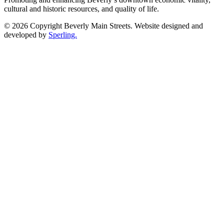
cultural and historic resources, and quality of life.
© 2026 Copyright Beverly Main Streets. Website designed and
developed by
Sperling.