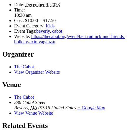
Date:
December 9, 2023
Time:
10:30 am
Cost:
$10.00 – $17.50
Event Category:
Kids
Event Tags:
beverly
,
cabot
Website:
https://thecabot.org/event/ben-rudnick-and-friends-
holiday-extravaganza/
Organizer
The Cabot
View Organizer Website
Venue
The Cabot
286 Cabot Street
Beverly
,
MA
01915
United States
+ Google Map
View Venue Website
Related Events