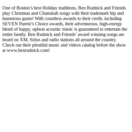
One of Boston’s best Holiday traditions, Ben Rudnick and Friends
play Christmas and Chanukah songs with their trademark hip and
humorous gusto! With countless awards to their credit, including
SEVEN Parent’s Choice awards, their adventurous, high-energy
blend of happy, upbeat acoustic music is guaranteed to entertain the
entire family. Ben Rudnick and Friends’ award winning songs are
heard on XM, Sirius and radio stations all around the country.
Check out their plentiful music and videos catalog before the show
at www.benrudnick.com!