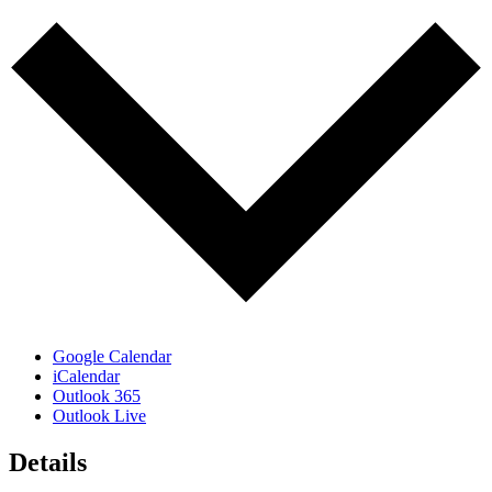
Google Calendar
iCalendar
Outlook 365
Outlook Live
Details