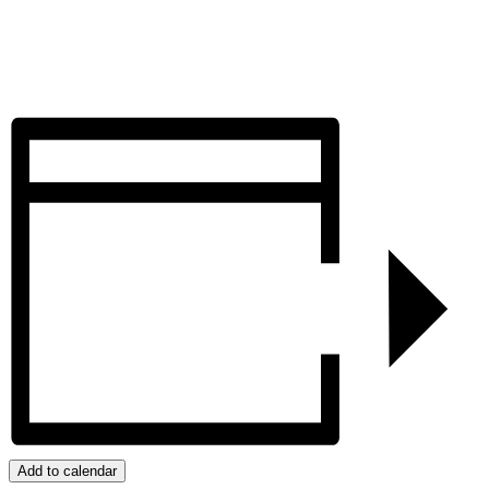
Add to calendar