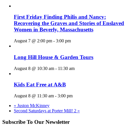
First Friday Finding Philis and Nancy:
Recovering the Graves and Stories of Enslaved
Women in Beverly, Massachusetts
August 7 @ 2:00 pm
-
3:00 pm
Long Hill House & Garden Tours
August 8 @ 10:30 am
-
11:30 am
Kids Eat Free at A&B
August 8 @ 11:30 am
-
3:00 pm
«
Juston McKinney
Second Saturdays at Porter Mill! 2
»
Subscribe To Our Newsletter