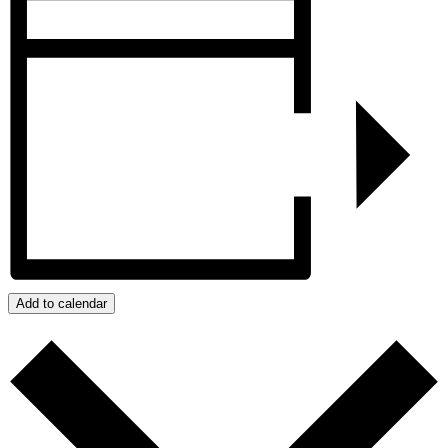
Add to calendar