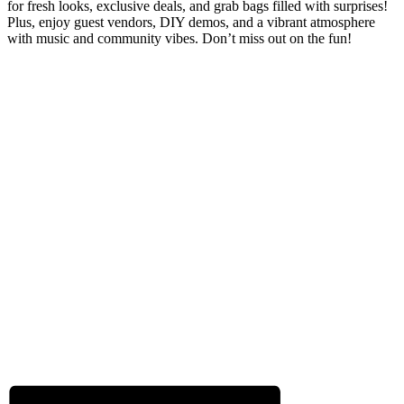
for fresh looks, exclusive deals, and grab bags filled with surprises!
Plus, enjoy guest vendors, DIY demos, and a vibrant atmosphere
with music and community vibes. Don’t miss out on the fun!