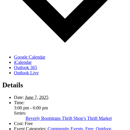
Google Calendar
iCalendar
Outlook 365
Outlook Live
Details
Date:
June 7, 2025
Time:
3:00 pm - 6:00 pm
Series:
Beverly Bootstraps Thrift Shop’s Thrift Market
Cost:
Free
Event Categories:
Community Events
,
Free
,
Outdoor
,