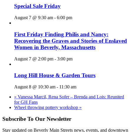
Special Sale Friday
August 7 @ 9:30 am
-
6:00 pm
First Friday Finding Philis and Nancy:
Recovering the Graves and Stories of Enslaved
Women in Beverly, Massachusetts
August 7 @ 2:00 pm
-
3:00 pm
Long Hill House & Garden Tours
August 8 @ 10:30 am
-
11:30 am
«
Vanessa Marcil, Rena Sofer – Brenda and Lois: Reunited
for GH Fans
Wheel throwing pottery workshop
»
Subscribe To Our Newsletter
Stay updated on Beverly Main Streets news, events, and downtown