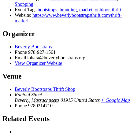
Shopping
Event Tags:
bootstraps
,
branding
,
market
,
outdoor
,
thrift
Website:
https://www.beverlybootstrapsthrift.com/thrift-
market
Organizer
Beverly Bootstraps
Phone
978-927-1561
Email
iohara@beverlybootstraps.org
View Organizer Website
Venue
Beverly Bootstraps Thrift Shop
Rantoul Street
Beverly
,
Massachusetts
01915
United States
+ Google Map
Phone
9789214710
Related Events