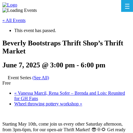
« All Events
This event has passed.
Beverly Bootstraps Thrift Shop’s Thrift
Market
June 7, 2025 @ 3:00 pm
-
6:00 pm
Event Series
(See All)
Free
«
Vanessa Marcil, Rena Sofer – Brenda and Lois: Reunited
for GH Fans
Wheel throwing pottery workshop
»
Starting May 10th, come join us every other Saturday afternoon,
from 3pm-6pm, for our open-air Thrift Market! 😎🌞🌻 Get ready