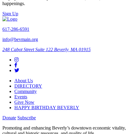
happenings.
Sign Up
617-286-6591
info@bevmain.org
248 Cabot Street
Suite 122
Beverly, MA 01915
About Us
DIRECTORY
Community
Events
Give Now
HAPPY BIRTHDAY BEVERLY
Donate
Subscribe
Promoting and enhancing Beverly’s downtown economic vitality,
cultural and historic resources, and quality of life.