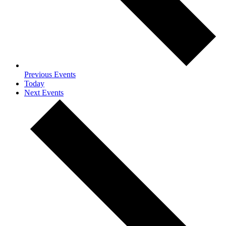
Previous
Events
Today
Next
Events