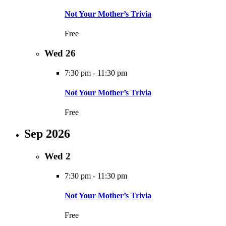
Not Your Mother’s Trivia
Free
Wed
26
7:30 pm
-
11:30 pm
Not Your Mother’s Trivia
Free
Sep 2026
Wed
2
7:30 pm
-
11:30 pm
Not Your Mother’s Trivia
Free