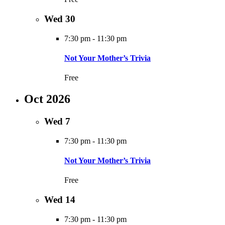
Wed
30
7:30 pm
-
11:30 pm
Not Your Mother’s Trivia
Free
Oct 2026
Wed
7
7:30 pm
-
11:30 pm
Not Your Mother’s Trivia
Free
Wed
14
7:30 pm
-
11:30 pm