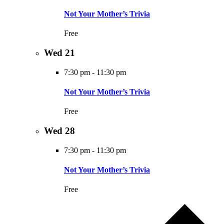
Not Your Mother’s Trivia
Free
Wed
21
7:30 pm
-
11:30 pm
Not Your Mother’s Trivia
Free
Wed
28
7:30 pm
-
11:30 pm
Not Your Mother’s Trivia
Free