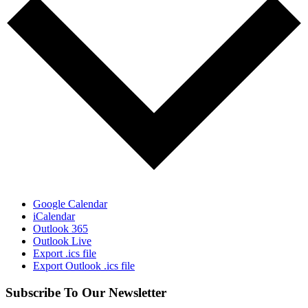
Google Calendar
iCalendar
Outlook 365
Outlook Live
Export .ics file
Export Outlook .ics file
Subscribe To Our Newsletter