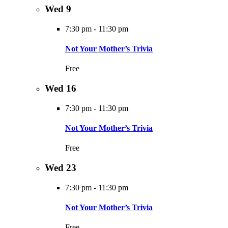
Wed
9
7:30 pm
-
11:30 pm
Not Your Mother’s Trivia
Free
Wed
16
7:30 pm
-
11:30 pm
Not Your Mother’s Trivia
Free
Wed
23
7:30 pm
-
11:30 pm
Not Your Mother’s Trivia
Free