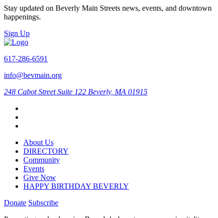
Stay updated on Beverly Main Streets news, events, and downtown
happenings.
Sign Up
617-286-6591
info@bevmain.org
248 Cabot Street
Suite 122
Beverly, MA 01915
About Us
DIRECTORY
Community
Events
Give Now
HAPPY BIRTHDAY BEVERLY
Donate
Subscribe