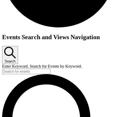
Events
Events Search and Views Navigation
Search
Enter Keyword. Search for Events by Keyword.