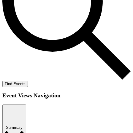
Find Events
Event Views Navigation
Summary