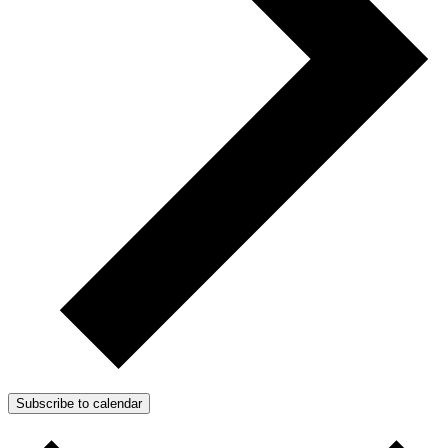
Subscribe to calendar