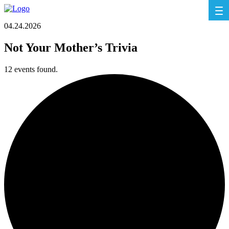
04.24.2026
Not Your Mother’s Trivia
12 events found.