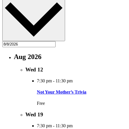
Aug 2026
Wed
12
7:30 pm
-
11:30 pm
Not Your Mother’s Trivia
Free
Wed
19
7:30 pm
-
11:30 pm