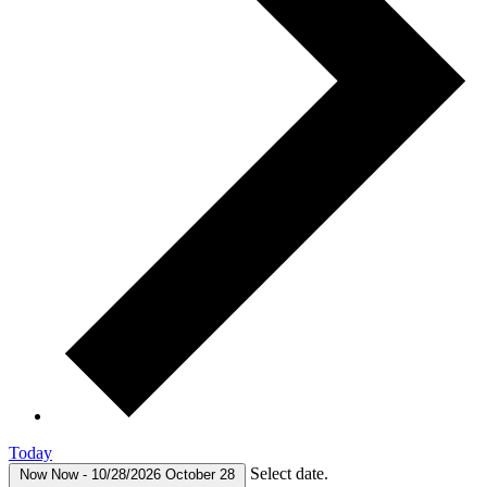
Today
Select date.
Now
Now
-
10/28/2026
October 28