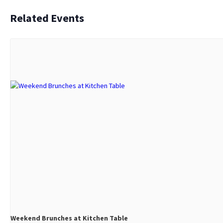
Related Events
Weekend Brunches at Kitchen Table