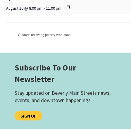
August 10 @ 8:00 pm
-
11:00 pm
Wheel throwing pottery workshop
Subscribe To Our
Newsletter
Stay updated on Beverly Main Streets news,
events, and downtown happenings.
SIGN UP