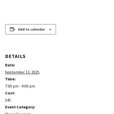
Add to calendar
DETAILS
Date:
September 13, 2025
Time:
7:00 pm - 9:00 pm
Cost:
$45
Event Category: