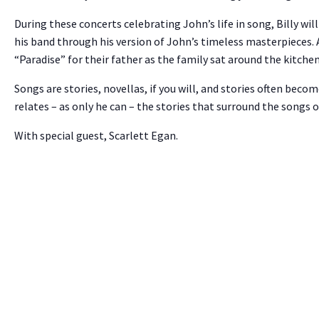
During these concerts celebrating John’s life in song, Billy wi
his band through his version of John’s timeless masterpieces. A
“Paradise” for their father as the family sat around the kitchen
Songs are stories, novellas, if you will, and stories often become
relates – as only he can – the stories that surround the songs o
With special guest, Scarlett Egan.