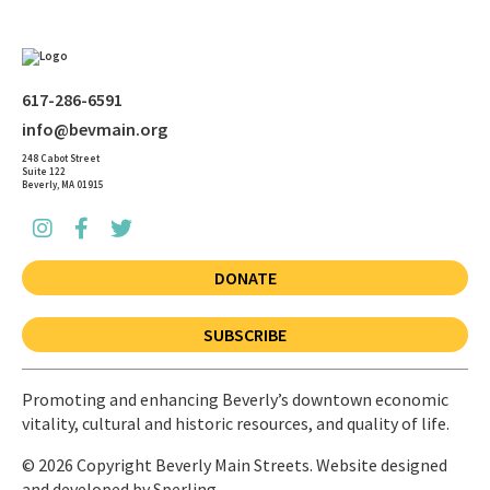
617-286-6591
info@bevmain.org
248 Cabot Street
Suite 122
Beverly, MA 01915
DONATE
SUBSCRIBE
Promoting and enhancing Beverly’s downtown economic
vitality, cultural and historic resources, and quality of life.
© 2026 Copyright Beverly Main Streets. Website designed
and developed by
Sperling.