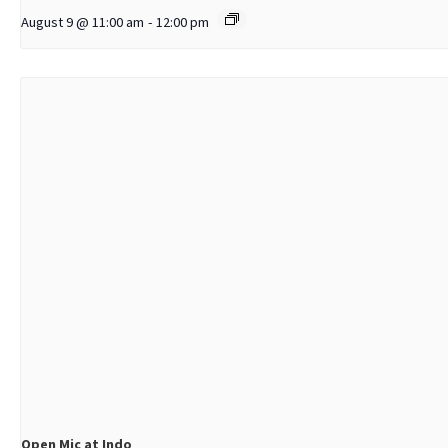
August 9 @ 11:00 am
-
12:00 pm
Open Mic at Indo