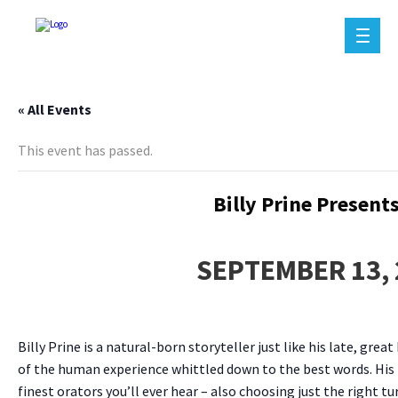
« All Events
This event has passed.
Billy Prine Present
SEPTEMBER 13, 
Billy Prine is a natural-born storyteller just like his late, g
of the human experience whittled down to the best words. His bi
finest orators you’ll ever hear – also choosing just the right tu