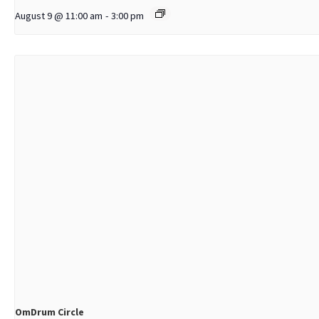
August 9 @ 11:00 am
-
3:00 pm
OmDrum Circle