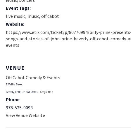
Music/Concert
Event Tags:
live music
,
music
,
off cabot
Website:
https://www.etix.com/ticket/p/80770994/billy-prine-presents
songs-and-stories-of-john-prine-beverly-off-cabot-comedy-a
events
VENUE
Off Cabot Comedy & Events
9 Wallis Street
Beverly
,
01915
United States
+ Google Map
Phone
978-525-9093
View Venue Website