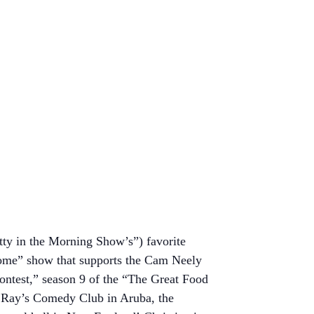
tty in the Morning Show’s”) favorite
ome” show that supports the Cam Neely
ntest,” season 9 of the “The Great Food
a Ray’s Comedy Club in Aruba, the