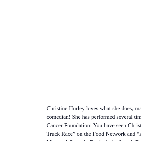
Christine Hurley loves what she does, ma
comedian! She has performed several ti
Cancer Foundation! You have seen Christ
Truck Race” on the Food Network and “Am