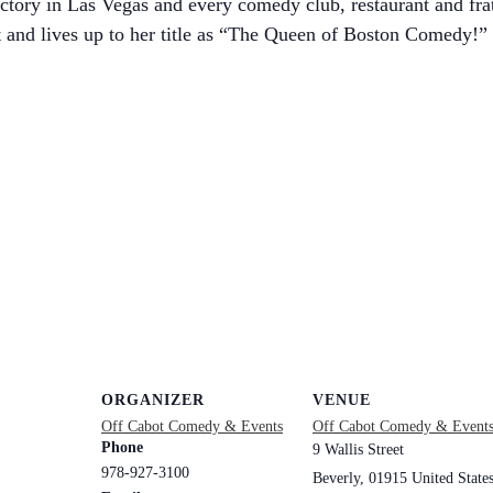
tory in Las Vegas and every comedy club, restaurant and frat
 and lives up to her title as “The Queen of Boston Comedy!”
ORGANIZER
VENUE
Off Cabot Comedy & Events
Off Cabot Comedy & Event
Phone
9 Wallis Street
978-927-3100
Beverly
,
01915
United State