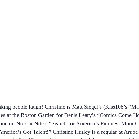
king people laugh! Christine is Matt Siegel’s (Kiss108’s “Ma
mes at the Boston Garden for Denis Leary’s “Comics Come H
ine on Nick at Nite’s “Search for America’s Funniest Mom Co
erica’s Got Talent!” Christine Hurley is a regular at Arub