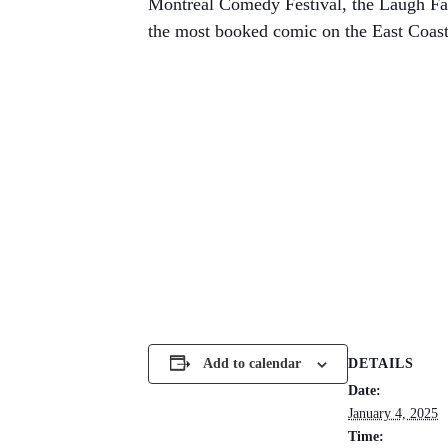
Montreal Comedy Festival, the Laugh Fac
the most booked comic on the East Coast
DETAILS
Add to calendar
Date:
January 4, 2025
Time: