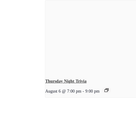
Thursday Night Trivia
August 6 @ 7:00 pm
-
9:00 pm