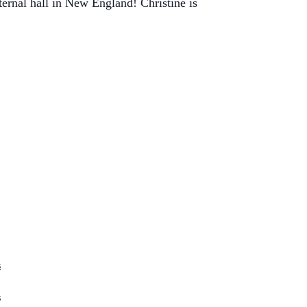
ernal hall in New England! Christine is
s
s