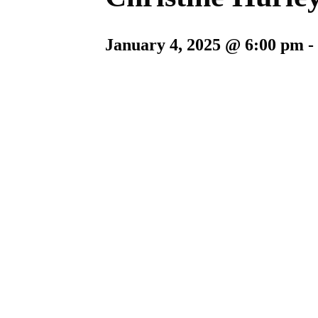
January 4, 2025 @ 6:00 pm
-