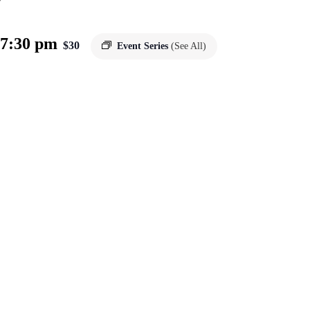
7:30 pm
$30
Event Series
(See All)