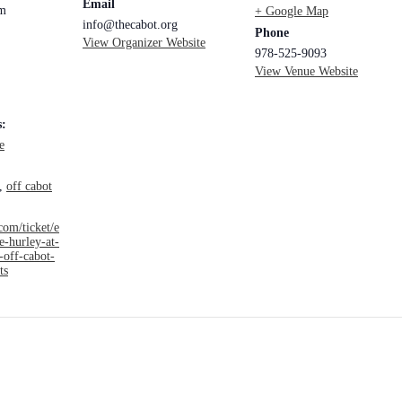
Email
pm
+ Google Map
info@thecabot.org
Phone
View Organizer Website
978-525-9093
View Venue Website
s:
e
,
off cabot
com/ticket/e
e-hurley-at-
-off-cabot-
ts