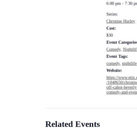
6:00 pm - 7:30 
Series:
Christine Hurley
Cost:
$30
Event Categorie
Comedy
,
Nightlif
Event Tags:
comedy
,
nightlife
Website:
https://www.etix.
/1048650/christin
off-cabot-beverly
comedy-and-even
Related Events