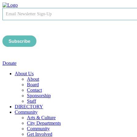
Newsletter
Signup
-
Header
Subscribe
Donate
About Us
About
Board
Contact
Sponsorship
Staff
DIRECTORY
Community
Arts & Culture
City Departments
Community
Get Involved