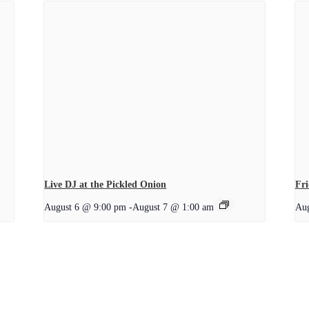
Live DJ at the Pickled Onion
Fri
August 6 @ 9:00 pm
-
August 7 @ 1:00 am
Aug