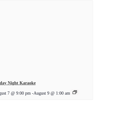
day Night Karaoke
ust 7 @ 9:00 pm
-
August 9 @ 1:00 am