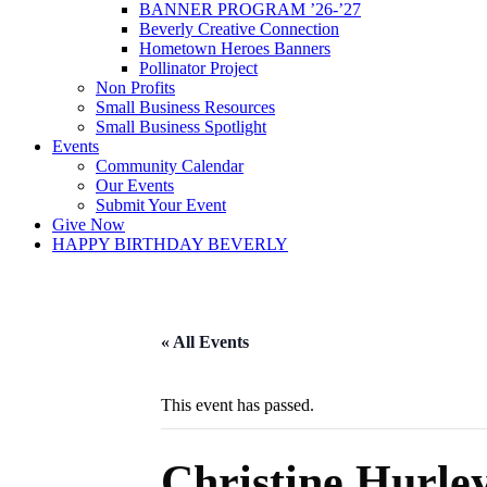
BANNER PROGRAM ’26-’27
Beverly Creative Connection
Hometown Heroes Banners
Pollinator Project
Non Profits
Small Business Resources
Small Business Spotlight
Events
Community Calendar
Our Events
Submit Your Event
Give Now
HAPPY BIRTHDAY BEVERLY
« All Events
This event has passed.
Christine Hurle