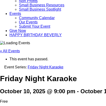
Non Profits
Small Business Resources
Small Business Spotlight
Events
Community Calendar
Our Events
Submit Your Event
Give Now
HAPPY BIRTHDAY BEVERLY
« All Events
This event has passed.
Event Series:
Friday Night Karaoke
Friday Night Karaoke
October 10, 2025 @ 9:00 pm
-
October 
Free