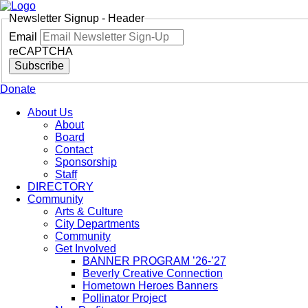
Newsletter Signup - Header
Email
reCAPTCHA
Subscribe
Donate
About Us
About
Board
Contact
Sponsorship
Staff
DIRECTORY
Community
Arts & Culture
City Departments
Community
Get Involved
BANNER PROGRAM ’26-’27
Beverly Creative Connection
Hometown Heroes Banners
Pollinator Project