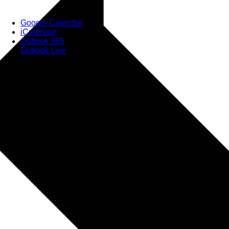
Google Calendar
iCalendar
Outlook 365
Outlook Live