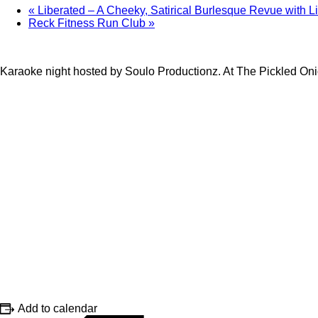
«
Liberated – A Cheeky, Satirical Burlesque Revue with L
Reck Fitness Run Club
»
Karaoke night hosted by Soulo Productionz. At The Pickled On
Add to calendar