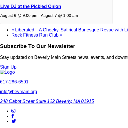
Live DJ at the Pickled Onion
August 6 @ 9:00 pm
-
August 7 @ 1:00 am
«
Liberated – A Cheeky, Satirical Burlesque Revue with L
Reck Fitness Run Club
»
Subscribe To Our Newsletter
Stay updated on Beverly Main Streets news, events, and down
Sign Up
617-286-6591
info@bevmain.org
248 Cabot Street
Suite 122
Beverly, MA 01915