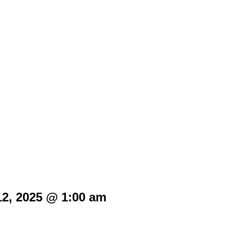
12, 2025 @ 1:00 am