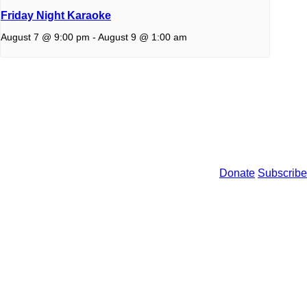
Friday Night Karaoke
August 7 @ 9:00 pm
-
August 9 @ 1:00 am
Donate
Subscribe