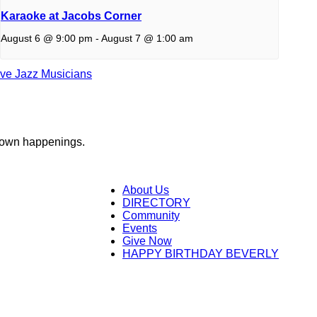
Karaoke at Jacobs Corner
August 6 @ 9:00 pm
-
August 7 @ 1:00 am
ive Jazz Musicians
town happenings.
About Us
DIRECTORY
Community
Events
Give Now
HAPPY BIRTHDAY BEVERLY