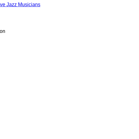
ive Jazz Musicians
ion