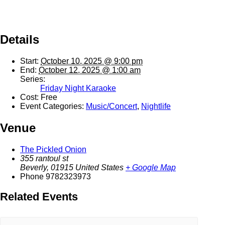
Details
Start:
October 10, 2025 @ 9:00 pm
End:
October 12, 2025 @ 1:00 am
Series:
Friday Night Karaoke
Cost:
Free
Event Categories:
Music/Concert
,
Nightlife
Venue
The Pickled Onion
355 rantoul st
Beverly
,
01915
United States
+ Google Map
Phone
9782323973
Related Events