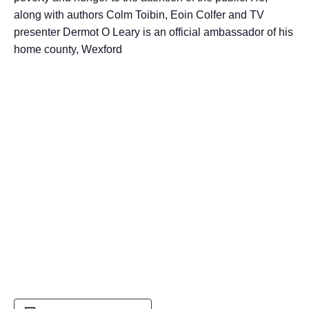
along with authors Colm Toibin, Eoin Colfer and TV
presenter Dermot O Leary is an official ambassador of his
home county, Wexford