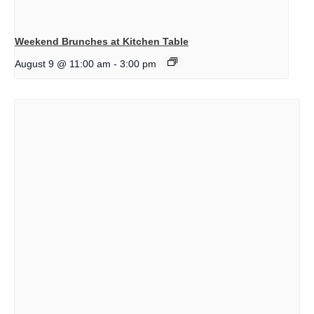
Weekend Brunches at Kitchen Table
August 9 @ 11:00 am
-
3:00 pm