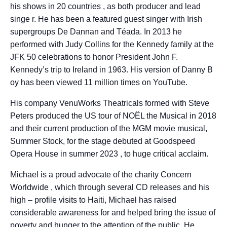
his shows in 20 countries , as both producer and lead
singe r. He has been a featured guest singer with Irish
supergroups De Dannan and Téada. In 2013 he
performed with Judy Collins for the Kennedy family at the
JFK 50 celebrations to honor President John F.
Kennedy’s trip to Ireland in 1963. His version of Danny B
oy has been viewed 11 million times on YouTube.
His company VenuWorks Theatricals formed with Steve
Peters produced the US tour of NOËL the Musical in 2018
and their current production of the MGM movie musical,
Summer Stock, for the stage debuted at Goodspeed
Opera House in summer 2023 , to huge critical acclaim.
Michael is a proud advocate of the charity Concern
Worldwide , which through several CD releases and his
high – profile visits to Haiti, Michael has raised
considerable awareness for and helped bring the issue of
poverty and hunger to the attention of the public. He,