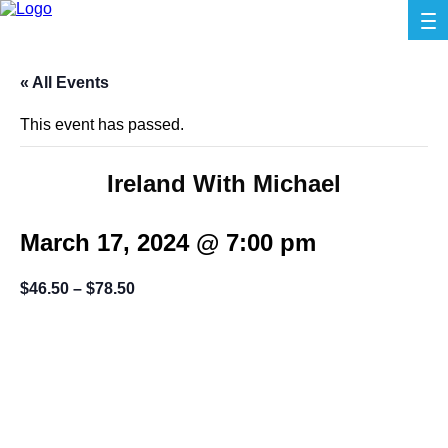
« All Events
This event has passed.
Ireland With Michael
March 17, 2024 @ 7:00 pm
$46.50 – $78.50