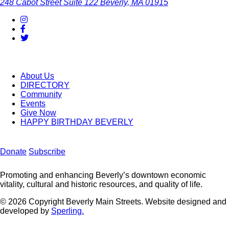
248 Cabot Street
Suite 122
Beverly, MA 01915
About Us
DIRECTORY
Community
Events
Give Now
HAPPY BIRTHDAY BEVERLY
Donate
Subscribe
Promoting and enhancing Beverly’s downtown economic
vitality, cultural and historic resources, and quality of life.
© 2026 Copyright Beverly Main Streets. Website designed and
developed by
Sperling.