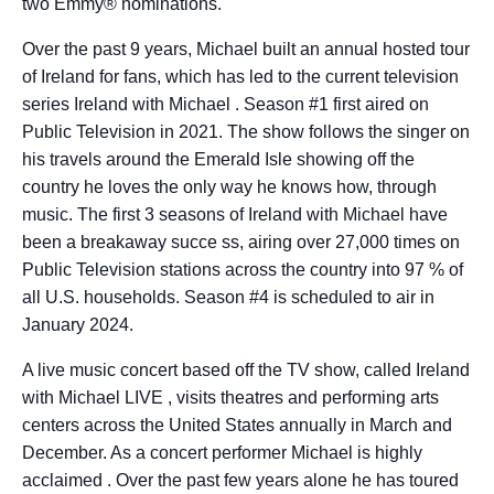
two Emmy® nominations.
Over the past 9 years, Michael built an annual hosted tour
of Ireland for fans, which has led to the current television
series Ireland with Michael . Season #1 first aired on
Public Television in 2021. The show follows the singer on
his travels around the Emerald Isle showing off the
country he loves the only way he knows how, through
music. The first 3 seasons of Ireland with Michael have
been a breakaway succe ss, airing over 27,000 times on
Public Television stations across the country into 97 % of
all U.S. households. Season #4 is scheduled to air in
January 2024.
A live music concert based off the TV show, called Ireland
with Michael LIVE , visits theatres and performing arts
centers across the United States annually in March and
December. As a concert performer Michael is highly
acclaimed . Over the past few years alone he has toured