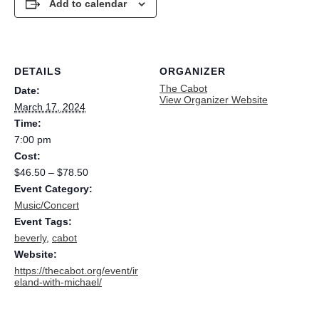
Add to calendar
DETAILS
ORGANIZER
The Cabot
Date:
View Organizer Website
March 17, 2024
Time:
7:00 pm
Cost:
$46.50 – $78.50
Event Category:
Music/Concert
Event Tags:
beverly
,
cabot
Website:
https://thecabot.org/event/ir
eland-with-michael/