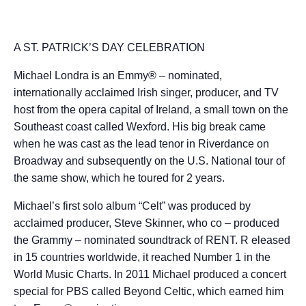
A ST. PATRICK’S DAY CELEBRATION
Michael Londra is an Emmy® – nominated,
internationally acclaimed Irish singer, producer, and TV
host from the opera capital of Ireland, a small town on the
Southeast coast called Wexford. His big break came
when he was cast as the lead tenor in Riverdance on
Broadway and subsequently on the U.S. National tour of
the same show, which he toured for 2 years.
Michael’s first solo album “Celt” was produced by
acclaimed producer, Steve Skinner, who co – produced
the Grammy – nominated soundtrack of RENT. R eleased
in 15 countries worldwide, it reached Number 1 in the
World Music Charts. In 2011 Michael produced a concert
special for PBS called Beyond Celtic, which earned him