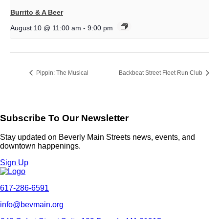
Burrito & A Beer
August 10 @ 11:00 am
-
9:00 pm
Pippin: The Musical
Backbeat Street Fleet Run Club
Subscribe To Our Newsletter
Stay updated on Beverly Main Streets news, events, and
downtown happenings.
Sign Up
617-286-6591
info@bevmain.org