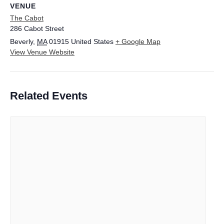
VENUE
The Cabot
286 Cabot Street
Beverly
,
MA
01915
United States
+ Google Map
View Venue Website
Related Events