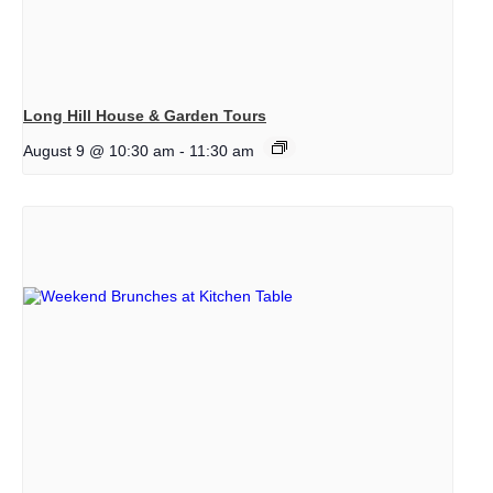
Long Hill House & Garden Tours
August 9 @ 10:30 am
-
11:30 am