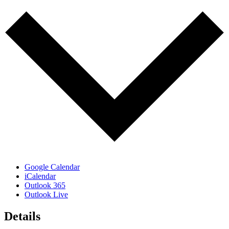
Google Calendar
iCalendar
Outlook 365
Outlook Live
Details