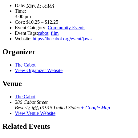
Date:
May 27, 2023
Time:
3:00 pm
Cost:
$10.25 – $12.25
Event Category:
Community Events
Event Tags:
cabot
,
film
Website:
https://thecabot.org/event/jaws
Organizer
The Cabot
View Organizer Website
Venue
The Cabot
286 Cabot Street
Beverly
,
MA
01915
United States
+ Google Map
View Venue Website
Related Events