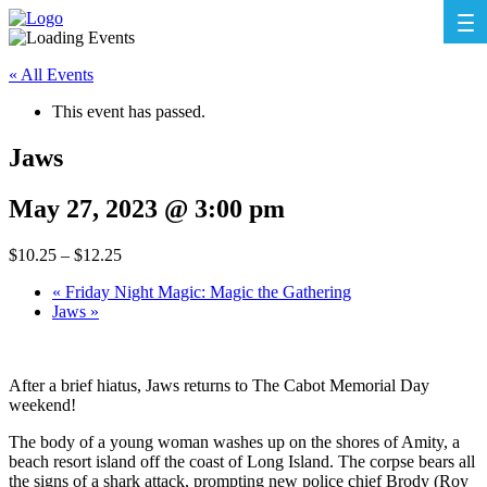
« All Events
This event has passed.
Jaws
May 27, 2023 @ 3:00 pm
$10.25 – $12.25
«
Friday Night Magic: Magic the Gathering
Jaws
»
After a brief hiatus, Jaws returns to The Cabot Memorial Day
weekend!
The body of a young woman washes up on the shores of Amity, a
beach resort island off the coast of Long Island. The corpse bears all
the signs of a shark attack, prompting new police chief Brody (Roy