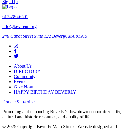
Sign Up
617-286-6591
info@bevmain.org
248 Cabot Street
Suite 122
Beverly, MA 01915
About Us
DIRECTORY
Community
Events
Give Now
HAPPY BIRTHDAY BEVERLY
Donate
Subscribe
Promoting and enhancing Beverly’s downtown economic vitality,
cultural and historic resources, and quality of life.
© 2026 Copyright Beverly Main Streets. Website designed and