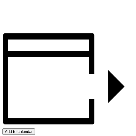
Add to calendar