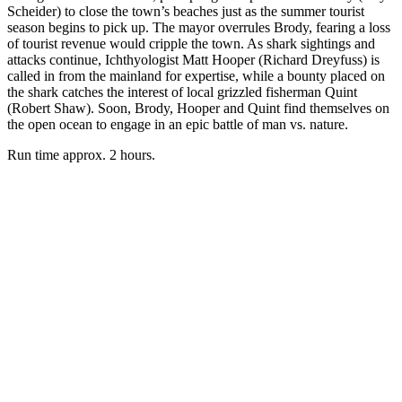
Scheider) to close the town’s beaches just as the summer tourist
season begins to pick up. The mayor overrules Brody, fearing a loss
of tourist revenue would cripple the town. As shark sightings and
attacks continue, Ichthyologist Matt Hooper (Richard Dreyfuss) is
called in from the mainland for expertise, while a bounty placed on
the shark catches the interest of local grizzled fisherman Quint
(Robert Shaw). Soon, Brody, Hooper and Quint find themselves on
the open ocean to engage in an epic battle of man vs. nature.
Run time approx. 2 hours.