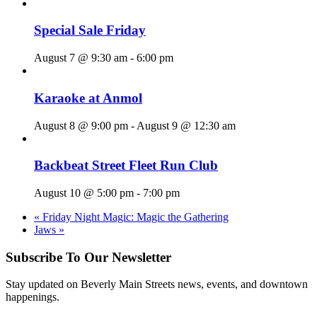
Special Sale Friday
August 7 @ 9:30 am
-
6:00 pm
Karaoke at Anmol
August 8 @ 9:00 pm
-
August 9 @ 12:30 am
Backbeat Street Fleet Run Club
August 10 @ 5:00 pm
-
7:00 pm
«
Friday Night Magic: Magic the Gathering
Jaws
»
Subscribe To Our Newsletter
Stay updated on Beverly Main Streets news, events, and downtown
happenings.