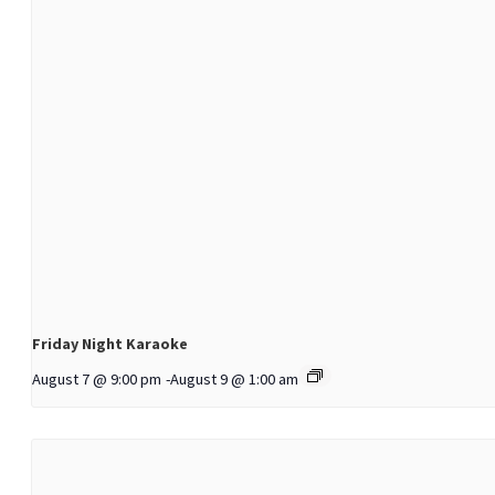
Friday Night Karaoke
August 7 @ 9:00 pm
-
August 9 @ 1:00 am