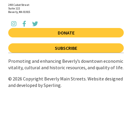
248 Cabot Street
Suite 122
Beverly, MA 01915
DONATE
SUBSCRIBE
Promoting and enhancing Beverly’s downtown economic
vitality, cultural and historic resources, and quality of life.
© 2026 Copyright Beverly Main Streets. Website designed
and developed by
Sperling.