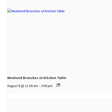
Weekend Brunches at Kitchen Table
August 8 @ 11:00 am
-
3:00 pm