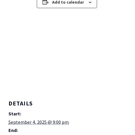
Add to calendar
DETAILS
Start:
September 4, 2025 @ 9:00 pm
End: