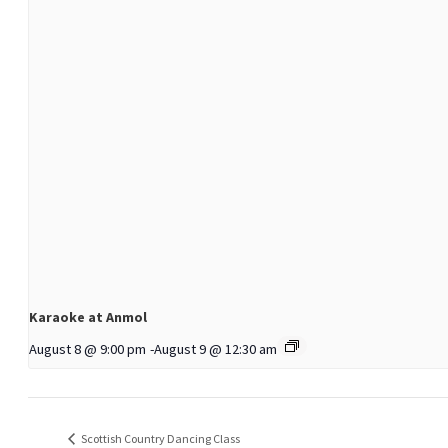
Karaoke at Anmol
August 8 @ 9:00 pm
-
August 9 @ 12:30 am
Scottish Country Dancing Class