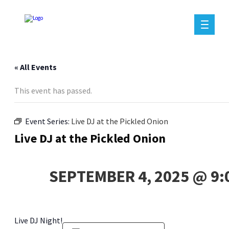
« All Events
This event has passed.
Event Series:
Live DJ at the Pickled Onion
Live DJ at the Pickled Onion
SEPTEMBER 4, 2025 @ 9:
Live DJ Night!