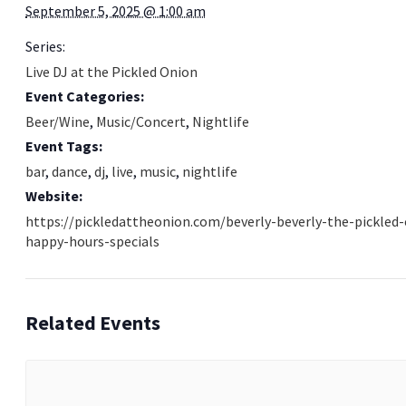
September 5, 2025 @ 1:00 am
Series:
Live DJ at the Pickled Onion
Event Categories:
Beer/Wine
,
Music/Concert
,
Nightlife
Event Tags:
bar
,
dance
,
dj
,
live
,
music
,
nightlife
Website:
https://pickledattheonion.com/beverly-beverly-the-pickled
happy-hours-specials
Related Events