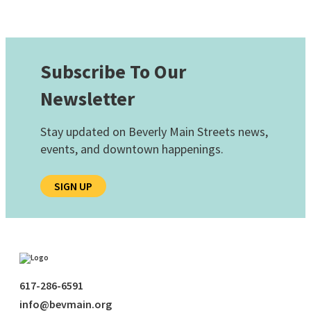
Subscribe To Our
Newsletter
Stay updated on Beverly Main Streets news,
events, and downtown happenings.
SIGN UP
617-286-6591
info@bevmain.org