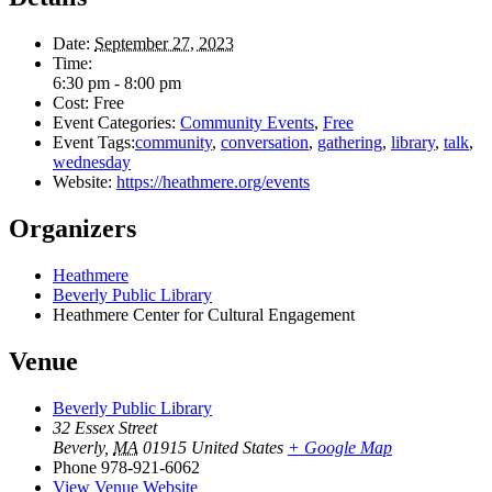
Date:
September 27, 2023
Time:
6:30 pm - 8:00 pm
Cost:
Free
Event Categories:
Community Events
,
Free
Event Tags:
community
,
conversation
,
gathering
,
library
,
talk
,
wednesday
Website:
https://heathmere.org/events
Organizers
Heathmere
Beverly Public Library
Heathmere Center for Cultural Engagement
Venue
Beverly Public Library
32 Essex Street
Beverly
,
MA
01915
United States
+ Google Map
Phone
978-921-6062
View Venue Website