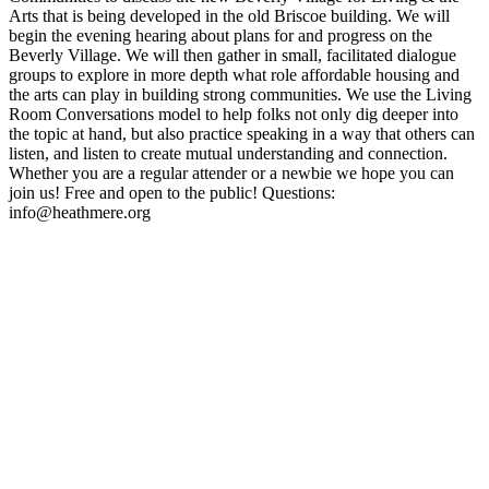
Arts that is being developed in the old Briscoe building. We will
begin the evening hearing about plans for and progress on the
Beverly Village. We will then gather in small, facilitated dialogue
groups to explore in more depth what role affordable housing and
the arts can play in building strong communities. We use the Living
Room Conversations model to help folks not only dig deeper into
the topic at hand, but also practice speaking in a way that others can
listen, and listen to create mutual understanding and connection.
Whether you are a regular attender or a newbie we hope you can
join us! Free and open to the public! Questions:
info@heathmere.org