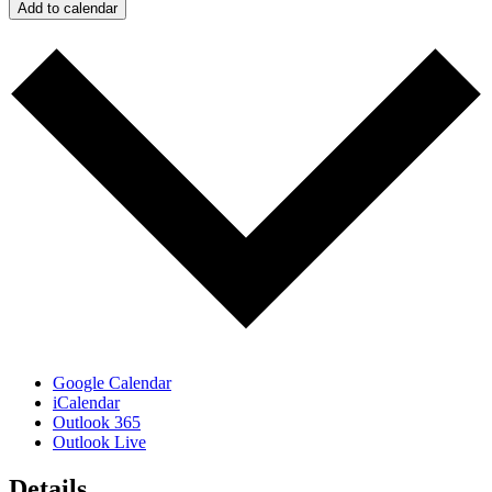
Add to calendar
Google Calendar
iCalendar
Outlook 365
Outlook Live
Details