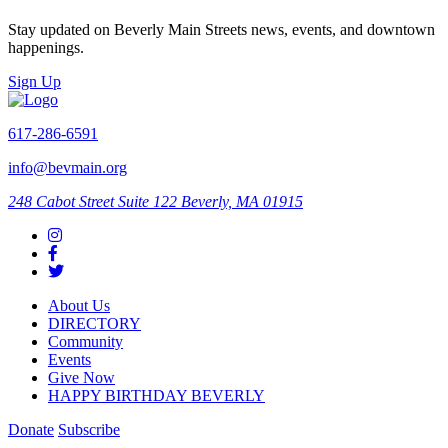
Stay updated on Beverly Main Streets news, events, and downtown
happenings.
Sign Up
617-286-6591
info@bevmain.org
248 Cabot Street
Suite 122
Beverly, MA 01915
About Us
DIRECTORY
Community
Events
Give Now
HAPPY BIRTHDAY BEVERLY
Donate
Subscribe