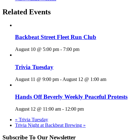
Related Events
Backbeat Street Fleet Run Club
August 10 @ 5:00 pm
-
7:00 pm
Trivia Tuesday
August 11 @ 9:00 pm
-
August 12 @ 1:00 am
Hands Off Beverly Weekly Peaceful Protests
August 12 @ 11:00 am
-
12:00 pm
«
Trivia Tuesday
Trivia Night at Backbeat Brewing
»
Subscribe To Our Newsletter