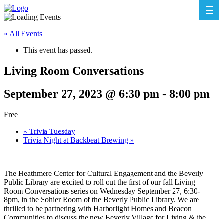
« All Events
This event has passed.
Living Room Conversations
September 27, 2023 @ 6:30 pm
-
8:00 pm
Free
«
Trivia Tuesday
Trivia Night at Backbeat Brewing
»
The Heathmere Center for Cultural Engagement and the Beverly
Public Library are excited to roll out the first of our fall Living
Room Conversations series on Wednesday September 27, 6:30-
8pm, in the Sohier Room of the Beverly Public Library. We are
thrilled to be partnering with Harborlight Homes and Beacon
Communities to discuss the new Beverly Village for Living & the