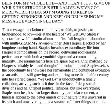
BEEN FOR MY WHOLE LIFE—AND I CAN’T JUST GIVE UP
WHILE THE STRUGGLE’S STILL ALIVE. WE’VE GOT
MORE WORK TO DO, SO I’M GOING TO KEEP ON
GETTING STRONGER AND KEEP ON DELIVERING MY
MESSAGE EVERY SINGLE DAY.”
That message—a clarion call to love, to faith, to justice, to
brotherhood, to joy—lies at the heart of ‘We Get By,’ Staples’
spectacular twelfth studio album and first full-length collaboration
with multi-GRAMMY Award-winner Ben Harper. Backed by her
longtime touring band, Staples breathes extraordinary life into
Harper’s compositions on the record, delivering roof-raising
performances with both a youthful vigor and a commanding
maturity. The arrangements here are spare but weighty, matched by
Harper’s suitably lean and thoughtful production, and Staples seizes
the opportunity to showcase her remarkable and continued evolution
as an artist, one still growing and exploring more than half a century
into her storied career. ‘We Get By’ is undoubtedly a timely
collection, arriving such as it does in the face of deep social
divisions and heightened political tensions, but like everything
Staples touches, it’s also larger than any particular moment, a
timeless appeal to the better angels of our nature that’s universal in
its reach and unwavering in its assurance of better things to come.