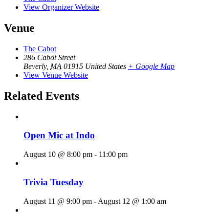
View Organizer Website
Venue
The Cabot
286 Cabot Street
Beverly
,
MA
01915
United States
+ Google Map
View Venue Website
Related Events
Open Mic at Indo
August 10 @ 8:00 pm
-
11:00 pm
Trivia Tuesday
August 11 @ 9:00 pm
-
August 12 @ 1:00 am