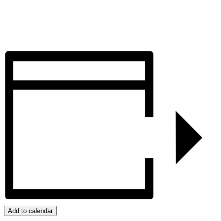
Add to calendar