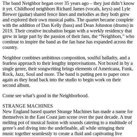
The band Neighbor began over 35 years ago – they just didn’t know
it yet. Childhood neighbors Richard James (vocals, keys) and Lyle
Brewer (guitar) shared fence lines and melodies as they both grew
and explored their own musical paths. The quartet became complete
with the addition of Dan Kelly (bass) and Dean Johnston (drums) in
2019. Their creative incubation began with a weekly residency that
grew in large part by the passion of their fans, the “Neighbors,” who
continue to inspire the band as the fan base has expanded across the
country.
Neighbor combines ambitious composition, soulful balladry, and a
fearless approach to their lengthy improvisations. Not boxed in by a
single genre, their songwriting brings elements of Americana, Funk,
Rock, Jazz, Soul and more. The band is putting pen to paper once
again as they head back into the studio to begin work on their
second album.
Come see what’s good in the Neighborhood.
STRANGE MACHINES
New England based quartet Strange Machines has made a name for
themselves in the East Coast jam scene over the past decade. A true
melting pot of musical fusion with sounds catering to a multitude of
genre’s and diving into the undefinable, all while stringing their
music together seamlessly to create a fluid and captivating live