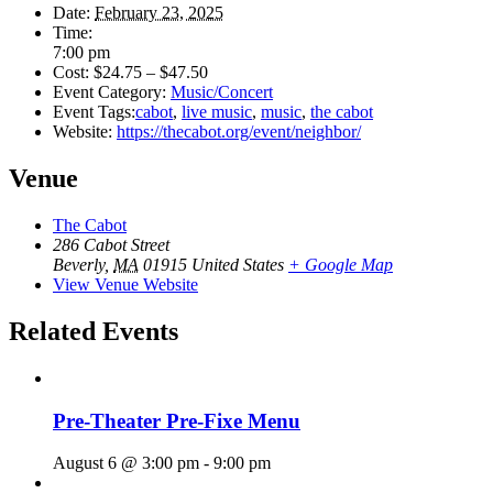
Date:
February 23, 2025
Time:
7:00 pm
Cost:
$24.75 – $47.50
Event Category:
Music/Concert
Event Tags:
cabot
,
live music
,
music
,
the cabot
Website:
https://thecabot.org/event/neighbor/
Venue
The Cabot
286 Cabot Street
Beverly
,
MA
01915
United States
+ Google Map
View Venue Website
Related Events
Pre-Theater Pre-Fixe Menu
August 6 @ 3:00 pm
-
9:00 pm