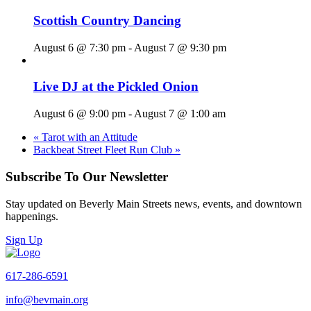
Scottish Country Dancing
August 6 @ 7:30 pm
-
August 7 @ 9:30 pm
Live DJ at the Pickled Onion
August 6 @ 9:00 pm
-
August 7 @ 1:00 am
«
Tarot with an Attitude
Backbeat Street Fleet Run Club
»
Subscribe To Our Newsletter
Stay updated on Beverly Main Streets news, events, and downtown
happenings.
Sign Up
617-286-6591
info@bevmain.org