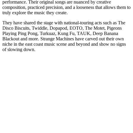
performance. Their original songs are nuanced by creative
composition, practiced precision, and a looseness that allows them to
truly explore the music they create.
They have shared the stage with national-touring acts such as The
Disco Biscuits, Twiddle, Dopapod, EOTO, The Motet, Pigeons
Playing Ping Pong, Turkuaz, Kung Fu, TAUK, Deep Banana
Blackout and more. Strange Machines have carved out their own
niche in the east coast music scene and beyond and show no signs
of slowing down.