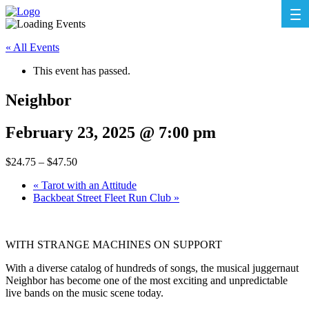
« All Events
This event has passed.
Neighbor
February 23, 2025 @ 7:00 pm
$24.75 – $47.50
«
Tarot with an Attitude
Backbeat Street Fleet Run Club
»
WITH STRANGE MACHINES ON SUPPORT
With a diverse catalog of hundreds of songs, the musical juggernaut
Neighbor has become one of the most exciting and unpredictable
live bands on the music scene today.