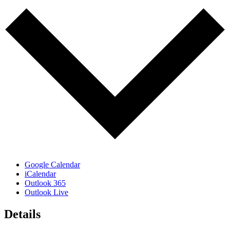
Google Calendar
iCalendar
Outlook 365
Outlook Live
Details