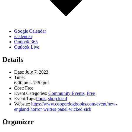
Google Calendar
iCalendar
Outlook 365
Outlook Live
Details
Date:
July 7, 2023
Time:
6:00 pm - 7:30 pm
Cost:
Free
Event Categories:
Community Events
,
Free
Event Tags:
book
,
shop local
Website:
https://www.copperdogbooks.com/event/new-
england-horror-writers-panel-wicked-sick
Organizer