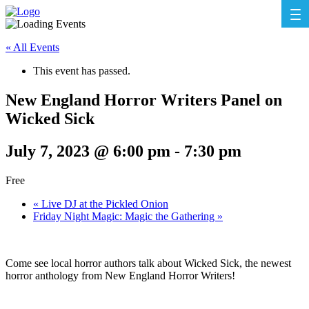
« All Events
This event has passed.
New England Horror Writers Panel on
Wicked Sick
July 7, 2023 @ 6:00 pm
-
7:30 pm
Free
«
Live DJ at the Pickled Onion
Friday Night Magic: Magic the Gathering
»
Come see local horror authors talk about Wicked Sick, the newest
horror anthology from New England Horror Writers!