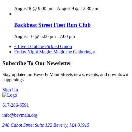
August 8 @ 9:00 pm
-
August 9 @ 12:30 am
Backbeat Street Fleet Run Club
August 10 @ 5:00 pm
-
7:00 pm
«
Live DJ at the Pickled Onion
Friday Night Magic: Magic the Gathering
»
Subscribe To Our Newsletter
Stay updated on Beverly Main Streets news, events, and downtown
happenings.
Sign Up
617-286-6591
info@bevmain.org
248 Cabot Street
Suite 122
Beverly, MA 01915