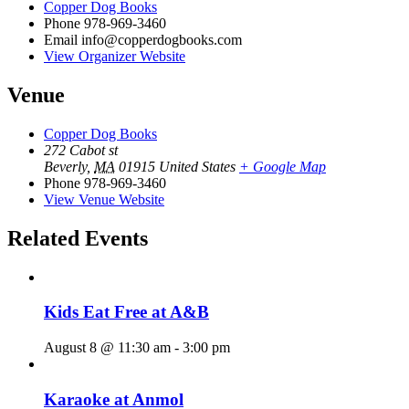
Copper Dog Books
Phone
978-969-3460
Email
info@copperdogbooks.com
View Organizer Website
Venue
Copper Dog Books
272 Cabot st
Beverly
,
MA
01915
United States
+ Google Map
Phone
978-969-3460
View Venue Website
Related Events
Kids Eat Free at A&B
August 8 @ 11:30 am
-
3:00 pm
Karaoke at Anmol