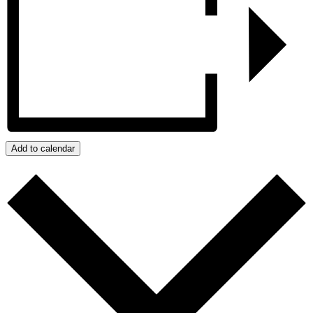
Add to calendar