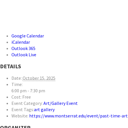
Google Calendar
iCalendar
Outlook 365
Outlook Live
DETAILS
Date:
October 15, 2025
Time:
6:00 pm - 7:30 pm
Cost:
Free
Event Category:
Art/Gallery Event
Event Tags:
art gallery
Website:
https://www.montserrat.edu/event/past-time-ar
ORGANIZER