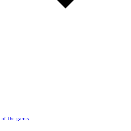
t-of-the-game/