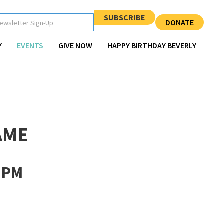
SUBSCRIBE
DONATE
Y
EVENTS
GIVE NOW
HAPPY BIRTHDAY BEVERLY
AME
 PM