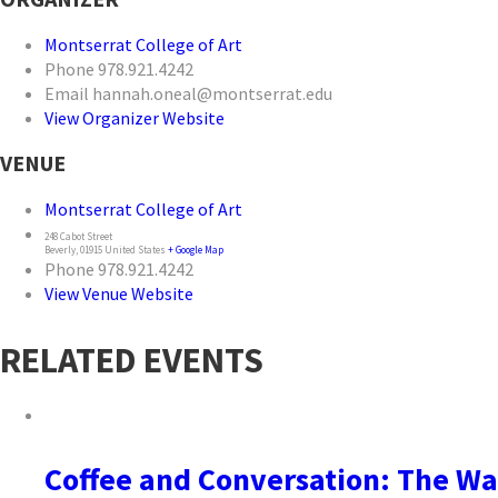
Montserrat College of Art
Phone
978.921.4242
Email
hannah.oneal@montserrat.edu
View Organizer Website
VENUE
Montserrat College of Art
248 Cabot Street
Beverly
,
01915
United States
+ Google Map
Phone
978.921.4242
View Venue Website
RELATED EVENTS
Coffee and Conversation: The Wa