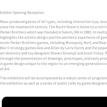
Exhibit Opening Reception
Mass-produced games of all types, including interactive toys, bo
since the nineteenth century. The North Shore is home to a rich 
Parker Brothers which was founded in Salem, MA in 1883. In multi
highlights the artistic design and the aesthetic experience of gam
iconic Parker Brothers games, including Monopoly, Nerf, and Bop-I
War II strategy games Axis and Allies by Larry Harris and the pop
art directors and toy designers Steven Strumpf and Scott Frisco. 
through the presentation of drawings, prototypes, and early prod
in game design unique to the region to an emerging generation 
of Art.
The exhibition will be accompanied by a robust series of program
the exhibition as well as a series of public talks by game designer