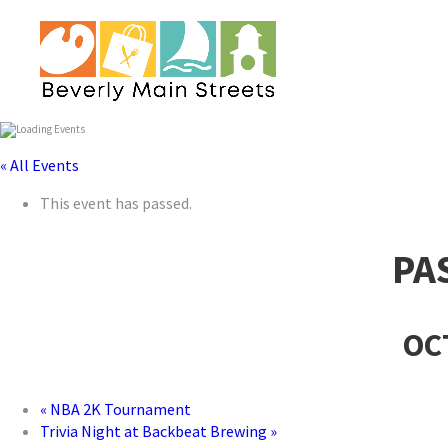
« All Events
This event has passed.
PA
OC
«
NBA 2K Tournament
Trivia Night at Backbeat Brewing
»