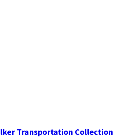
lker Transportation Collection