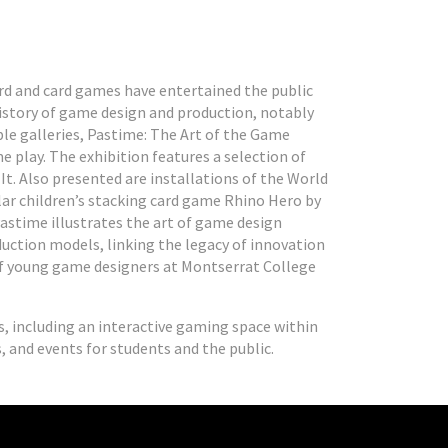
ard and card games have entertained the public
history of game design and production, notably
ple galleries, Pastime: The Art of the Game
e play. The exhibition features a selection of
t. Also presented are installations of the World
ular children’s stacking card game Rhino Hero by
Pastime illustrates the art of game design
uction models, linking the legacy of innovation
of young game designers at Montserrat College
s, including an interactive gaming space within
s, and events for students and the public.