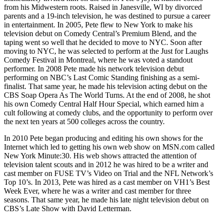
from his Midwestern roots. Raised in Janesville, WI by divorced
parents and a 19-inch television, he was destined to pursue a career
in entertainment. In 2005, Pete flew to New York to make his
television debut on Comedy Central’s Premium Blend, and the
taping went so well that he decided to move to NYC. Soon after
moving to NYC, he was selected to perform at the Just for Laughs
Comedy Festival in Montreal, where he was voted a standout
performer. In 2008 Pete made his network television debut
performing on NBC’s Last Comic Standing finishing as a semi-
finalist. That same year, he made his television acting debut on the
CBS Soap Opera As The World Turns. At the end of 2008, he shot
his own Comedy Central Half Hour Special, which earned him a
cult following at comedy clubs, and the opportunity to perform over
the next ten years at 500 colleges across the country.
In 2010 Pete began producing and editing his own shows for the
Internet which led to getting his own web show on MSN.com called
New York Minute:30. His web shows attracted the attention of
television talent scouts and in 2012 he was hired to be a writer and
cast member on FUSE TV’s Video on Trial and the NFL Network’s
Top 10’s. In 2013, Pete was hired as a cast member on VH1’s Best
Week Ever, where he was a writer and cast member for three
seasons. That same year, he made his late night television debut on
CBS’s Late Show with David Letterman.