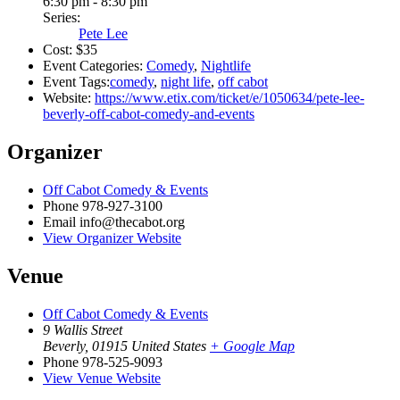
6:30 pm - 8:30 pm
Series:
Pete Lee
Cost:
$35
Event Categories:
Comedy
,
Nightlife
Event Tags:
comedy
,
night life
,
off cabot
Website:
https://www.etix.com/ticket/e/1050634/pete-lee-
beverly-off-cabot-comedy-and-events
Organizer
Off Cabot Comedy & Events
Phone
978-927-3100
Email
info@thecabot.org
View Organizer Website
Venue
Off Cabot Comedy & Events
9 Wallis Street
Beverly
,
01915
United States
+ Google Map
Phone
978-525-9093
View Venue Website