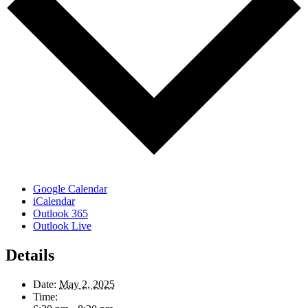
Google Calendar
iCalendar
Outlook 365
Outlook Live
Details
Date:
May 2, 2025
Time: