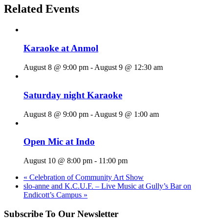
Related Events
Karaoke at Anmol
August 8 @ 9:00 pm
-
August 9 @ 12:30 am
Saturday night Karaoke
August 8 @ 9:00 pm
-
August 9 @ 1:00 am
Open Mic at Indo
August 10 @ 8:00 pm
-
11:00 pm
«
Celebration of Community Art Show
slo-anne and K.C.U.F. – Live Music at Gully’s Bar on
Endicott’s Campus
»
Subscribe To Our Newsletter