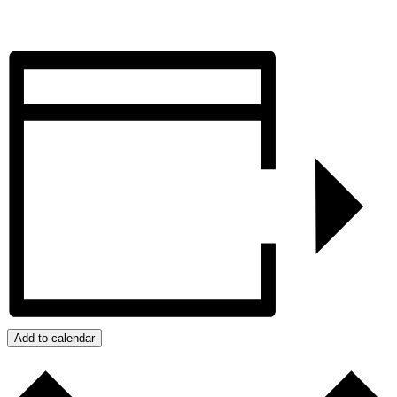
Add to calendar