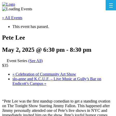
« All Events
This event has passed.
Pete Lee
May 2, 2025 @ 6:30 pm
-
8:30 pm
Event Series
(See All)
$35
«
Celebration of Community Art Show
slo-anne and K.C.U.F. – Live Music at Gully’s Bar on
Endicott’s Campus
»
“Pete Lee was the first standup comedian to get a standing ovation
on The Tonight Show Starring Jimmy Fallon. This happened after
Jimmy personally attended one of Pete’s live shows in NYC and
immediately invited him on the show. Pete’s joyful humor comes