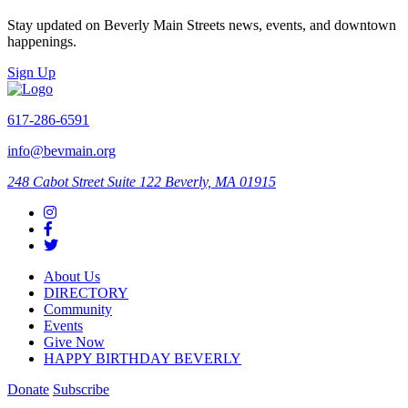
Stay updated on Beverly Main Streets news, events, and downtown
happenings.
Sign Up
617-286-6591
info@bevmain.org
248 Cabot Street
Suite 122
Beverly, MA 01915
About Us
DIRECTORY
Community
Events
Give Now
HAPPY BIRTHDAY BEVERLY
Donate
Subscribe