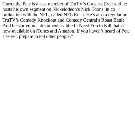
Currently, Pete is a cast member of TruTV’s Greatest Ever and he
hosts his own segment on Nickelodeon’s Nick Toons, in co-
ordination with the NFL, called NFL Rush. He’s also a regular on
TruTV’s Comedy Knockout and Comedy Central’s Roast Battle.
And he starred in a documentary titled I Need You to Kill that is
now available on iTunes and Amazon. If you haven’t heard of Pete
Lee yet, prepare to tell other people.”