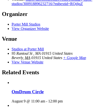
studios/300918896232716/?mibextid=RQdjqZ
Organizer
Porter Mill Studios
View Organizer Website
Venue
Studios at Porter Mill
95 Rantoul St , MA 01915 United States
Beverly
,
MA
01915
United States
+ Google Map
View Venue Website
Related Events
OmDrum Circle
August 9 @ 11:00 am
-
12:00 pm