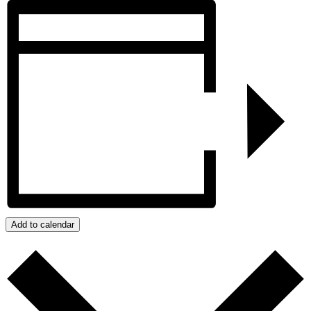
Add to calendar