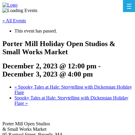
« All Events
This event has passed.
Porter Mill Holiday Open Studios &
Small Works Market
December 2, 2023 @ 12:00 pm
-
December 3, 2023 @ 4:00 pm
«
Spooky Tales at Hale: Storytelling with Dickensian Holiday
Flare
Spooky Tales at Hale: Storytelling with Dickensian Holiday
Flare
»
Porter Mill Open Studios
& Small Works Market
95 Rantoul Street, Beverly, MA