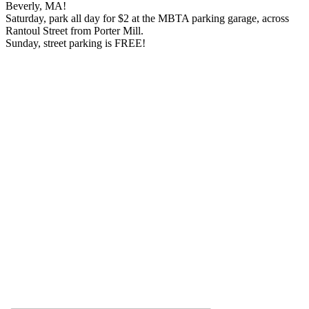
Beverly, MA!
Saturday, park all day for $2 at the MBTA parking garage, across
Rantoul Street from Porter Mill.
Sunday, street parking is FREE!