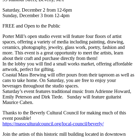
Saturday, December 2 from 12-6pm
Sunday, December 3 from 12-4pm
FREE and Open to the Public
Porter Mill’s open studio event will feature four floors of artist
spaces, offering a variety of media including painting, drawing,
ceramics, photography, jewelry, glass work, poetry, fashion and
more. This event is a great opportunity to meet the artists, learn
about their craft and purchase directly from them!
In the lobby you will find a small works market, offering affordable
artwork, perfect for gifting.
Coastal Mass Brewing will offer pours from their taproom as well as
cans to take home. On Saturday, you are free to enjoy your
beverages throughout the studio spaces.
Saturday’s event features traditional music from Adrienne Howard,
Emily Peterson and Dirk Tiede. Sunday will feature guitarist
Maurice Cahen.
Thanks to the Beverly Cultural Council for making much of this
event possible!
https://massculturalcouncil.
org/local-council/beverly/
Join the artists of this historic mill building located in downtown