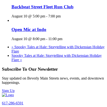
Backbeat Street Fleet Run Club
August 10 @ 5:00 pm
-
7:00 pm
Open Mic at Indo
August 10 @ 8:00 pm
-
11:00 pm
«
Spooky Tales at Hale: Storytelling with Dickensian Holiday
Flare
Spooky Tales at Hale: Storytelling with Dickensian Holiday
Flare
»
Subscribe To Our Newsletter
Stay updated on Beverly Main Streets news, events, and downtown
happenings.
Sign Up
617-286-6591