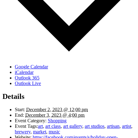
Google Calendar
iCalendar
Outlook 365
Outlook Live
Details
Start:
December 2, 2023 @ 12:00 pm
End:
December 3, 2023 @ 4:00 pm
Event Category:
Shopping
Event Tags:
art
,
art class
,
art gallery
,
art studios
,
artisan
,
artist
,
brewery
,
market
,
music
Website:
https://facebook.com/events/s/holiday-open-