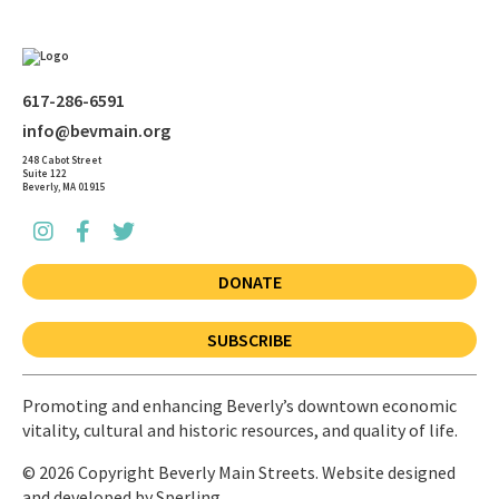
617-286-6591
info@bevmain.org
248 Cabot Street
Suite 122
Beverly, MA 01915
DONATE
SUBSCRIBE
Promoting and enhancing Beverly’s downtown economic
vitality, cultural and historic resources, and quality of life.
© 2026 Copyright Beverly Main Streets. Website designed
and developed by
Sperling.