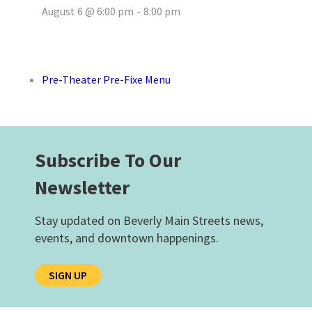
August 6 @ 6:00 pm
-
8:00 pm
Pre-Theater Pre-Fixe Menu
Subscribe To Our
Newsletter
Stay updated on Beverly Main Streets news,
events, and downtown happenings.
SIGN UP