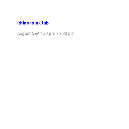
Rhino Run Club
August 5 @ 7:30 pm
-
9:30 pm