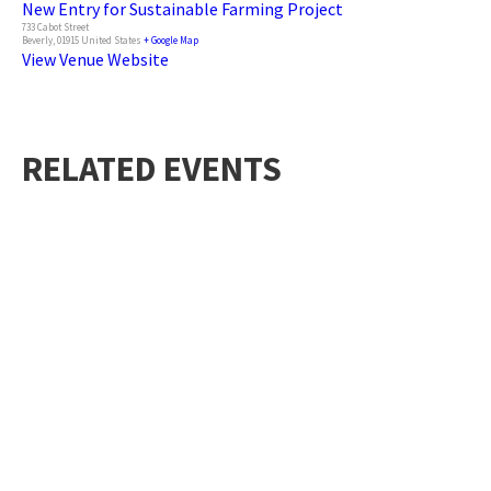
New Entry for Sustainable Farming Project
733 Cabot Street
Beverly
,
01915
United States
+ Google Map
View Venue Website
RELATED EVENTS