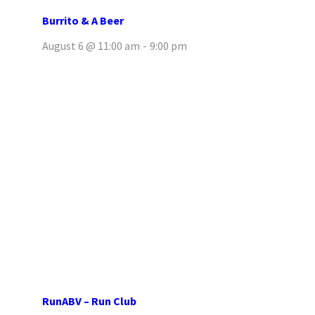
Burrito & A Beer
August 6 @ 11:00 am
-
9:00 pm
RunABV – Run Club