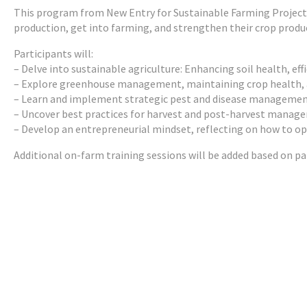
This program from New Entry for Sustainable Farming Project i
production, get into farming, and strengthen their crop product
Participants will:
– Delve into sustainable agriculture: Enhancing soil health, effi
– Explore greenhouse management, maintaining crop health, 
– Learn and implement strategic pest and disease manageme
– Uncover best practices for harvest and post-harvest manage
– Develop an entrepreneurial mindset, reflecting on how to opti
Additional on-farm training sessions will be added based on part