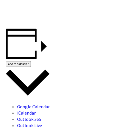
Add to calendar
Google Calendar
iCalendar
Outlook 365
Outlook Live