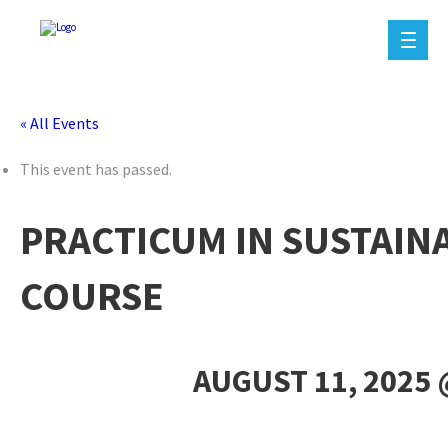
« All Events
This event has passed.
PRACTICUM IN SUSTAIN
COURSE
AUGUST 11, 2025 