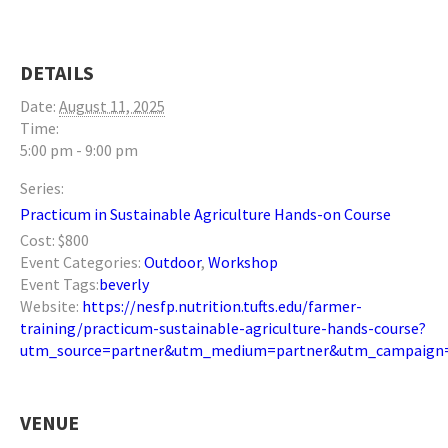
DETAILS
Date:
August 11, 2025
Time:
5:00 pm - 9:00 pm
Series:
Practicum in Sustainable Agriculture Hands-on Course
Cost:
$800
Event Categories:
Outdoor
,
Workshop
Event Tags:
beverly
Website:
https://nesfp.nutrition.tufts.edu/farmer-
training/practicum-sustainable-agriculture-hands-course?
utm_source=partner&utm_medium=partner&utm_campaign=
VENUE