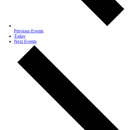
Previous
Events
Today
Next
Events