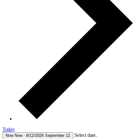
Today
Select date.
Now
Now
-
9/12/2026
September 12