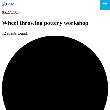
05.27.2025
Wheel throwing pottery workshop
12 events found.