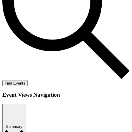
Find Events
Event Views Navigation
Summary