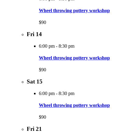
Wheel throwing pottery workshop
$90
Fri
14
6:00 pm
-
8:30 pm
Wheel throwing pottery workshop
$90
Sat
15
6:00 pm
-
8:30 pm
Wheel throwing pottery workshop
$90
Fri
21