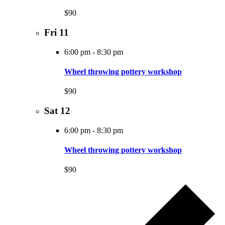
$90
Fri
11
6:00 pm
-
8:30 pm
Wheel throwing pottery workshop
$90
Sat
12
6:00 pm
-
8:30 pm
Wheel throwing pottery workshop
$90