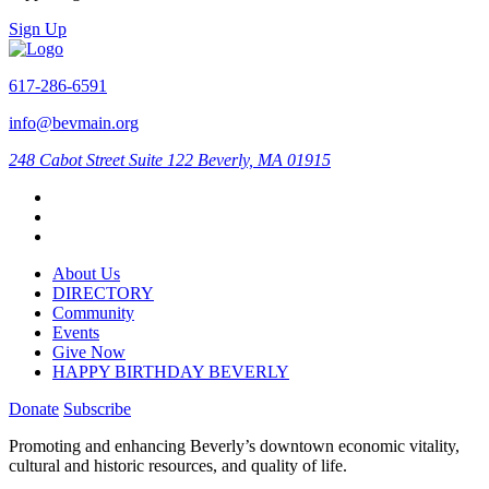
Sign Up
617-286-6591
info@bevmain.org
248 Cabot Street
Suite 122
Beverly, MA 01915
About Us
DIRECTORY
Community
Events
Give Now
HAPPY BIRTHDAY BEVERLY
Donate
Subscribe
Promoting and enhancing Beverly’s downtown economic vitality,
cultural and historic resources, and quality of life.