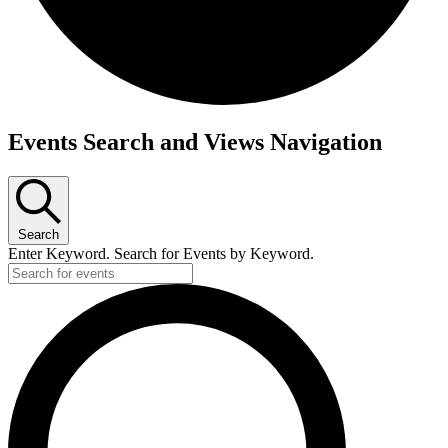
Events
Events Search and Views Navigation
Search
Enter Keyword. Search for Events by Keyword.