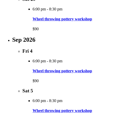
6:00 pm
-
8:30 pm
Wheel throwing pottery workshop
$90
Sep 2026
Fri
4
6:00 pm
-
8:30 pm
Wheel throwing pottery workshop
$90
Sat
5
6:00 pm
-
8:30 pm
Wheel throwing pottery workshop