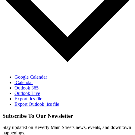
Google Calendar
iCalendar
Outlook 365
Outlook Live
Export .ics file
Export Outlook .ics file
Subscribe To Our Newsletter
Stay updated on Beverly Main Streets news, events, and downtown
happenings.