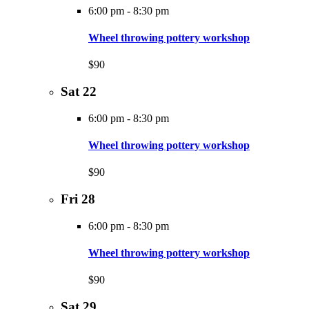
6:00 pm
-
8:30 pm
Wheel throwing pottery workshop
$90
Sat
22
6:00 pm
-
8:30 pm
Wheel throwing pottery workshop
$90
Fri
28
6:00 pm
-
8:30 pm
Wheel throwing pottery workshop
$90
Sat
29