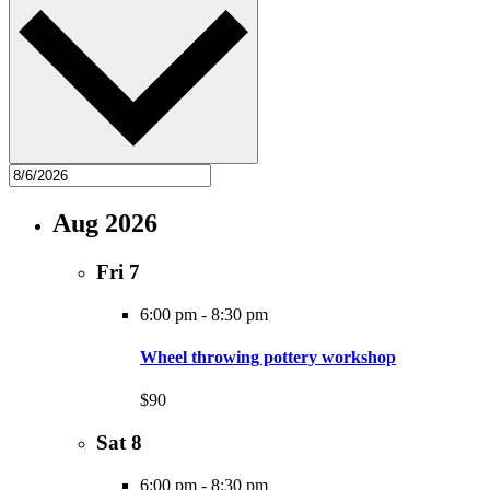
Aug 2026
Fri
7
6:00 pm
-
8:30 pm
Wheel throwing pottery workshop
$90
Sat
8
6:00 pm
-
8:30 pm