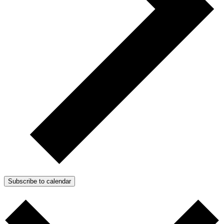
Subscribe to calendar