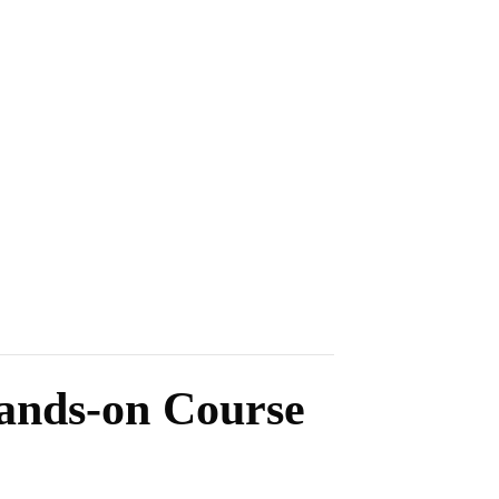
Hands-on Course