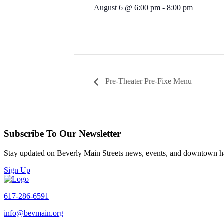
August 6 @ 6:00 pm
-
8:00 pm
Pre-Theater Pre-Fixe Menu
Subscribe To Our Newsletter
Stay updated on Beverly Main Streets news, events, and downtown h
Sign Up
617-286-6591
info@bevmain.org