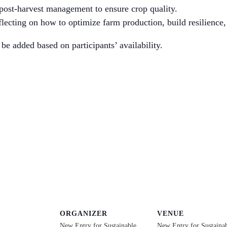
 post-harvest management to ensure crop quality.
lecting on how to optimize farm production, build resilience, 
be added based on participants’ availability.
ORGANIZER
VENUE
New Entry for Sustainable
New Entry for Sustaina