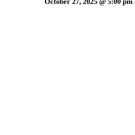
October 27, 2025 @ 5:00 pm