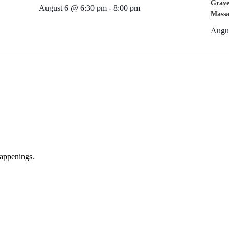
Grave
August 6 @ 6:30 pm
-
8:00 pm
Massa
Augu
appenings.