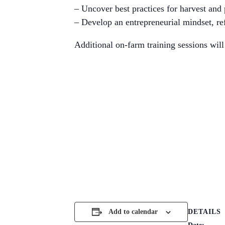
– Uncover best practices for harvest and
– Develop an entrepreneurial mindset, ref
Additional on-farm training sessions will 
DETAILS
Add to calendar