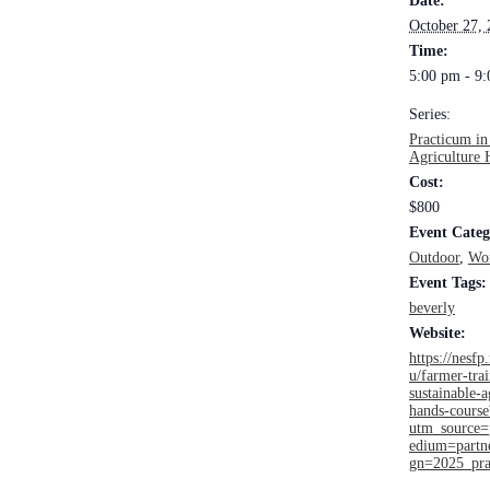
Date:
October 27,
Time:
5:00 pm - 9
Series:
Practicum in
Agriculture 
Cost:
$800
Event Categ
Outdoor
,
Wo
Event Tags:
beverly
Website:
https://nesfp.
u/farmer-tra
sustainable-a
hands-course
utm_source
edium=part
gn=2025_pra