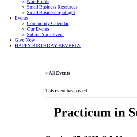
Non Profits
Small Business Resources
Small Business Spotlight
Events
Community Calendar
Our Events
Submit Your Event
Give Now
HAPPY BIRTHDAY BEVERLY
« All Events
This event has passed.
Practicum in S