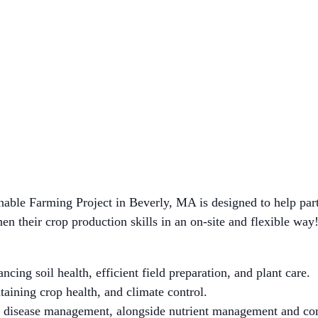
ble Farming Project in Beverly, MA is designed to help part
en their crop production skills in an on-site and flexible way
ncing soil health, efficient field preparation, and plant care.
ining crop health, and climate control.
nd disease management, alongside nutrient management and co