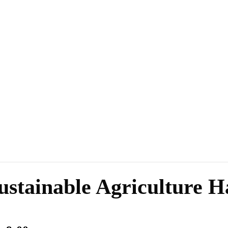
ustainable Agriculture 