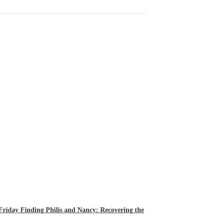
 Friday Finding Philis and Nancy: Recovering the