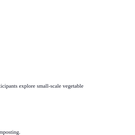
icipants explore small-scale vegetable
!
mposting.