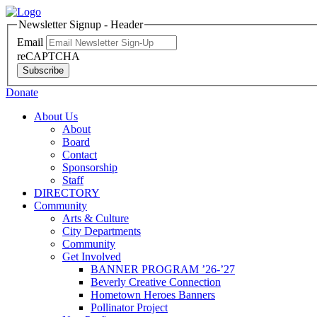
Newsletter Signup - Header
Email
reCAPTCHA
Subscribe
Donate
About Us
About
Board
Contact
Sponsorship
Staff
DIRECTORY
Community
Arts & Culture
City Departments
Community
Get Involved
BANNER PROGRAM ’26-’27
Beverly Creative Connection
Hometown Heroes Banners
Pollinator Project