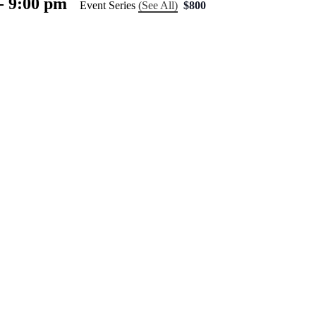
-
9:00 pm
Event Series
(See All)
$800