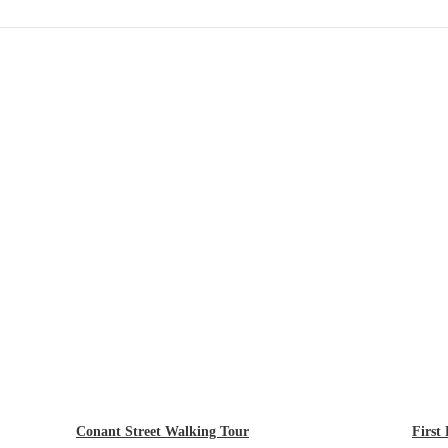
Conant Street Walking Tour
First