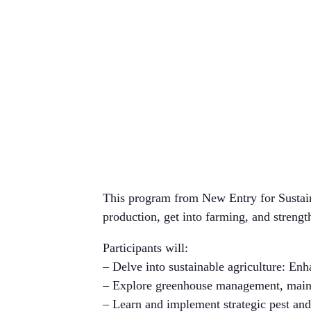
This program from New Entry for Sustaina
production, get into farming, and strength
Participants will:
– Delve into sustainable agriculture: Enha
– Explore greenhouse management, mainta
– Learn and implement strategic pest a