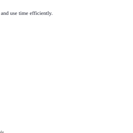
and use time efficiently.
ble