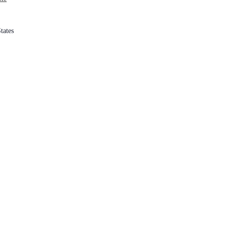
tates