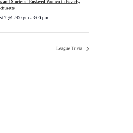
s and Stories of Enslaved Women in Beverly,
chusetts
st 7 @ 2:00 pm
-
3:00 pm
League Trivia