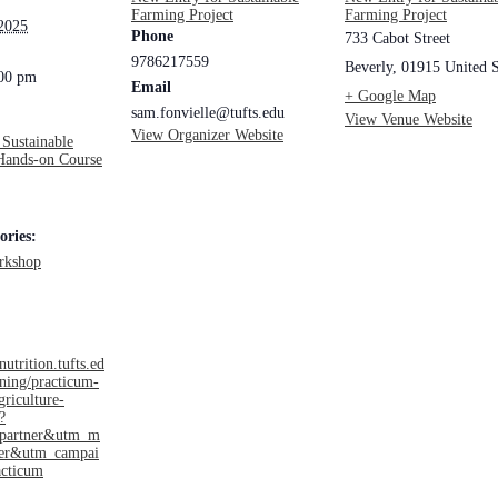
Farming Project
Farming Project
 2025
Phone
733 Cabot Street
9786217559
Beverly
,
01915
United S
:00 pm
Email
+ Google Map
sam.fonvielle@tufts.edu
View Venue Website
View Organizer Website
 Sustainable
Hands-on Course
ories:
rkshop
nutrition.tufts.ed
ining/practicum-
griculture-
?
=partner&utm_m
ner&utm_campai
cticum