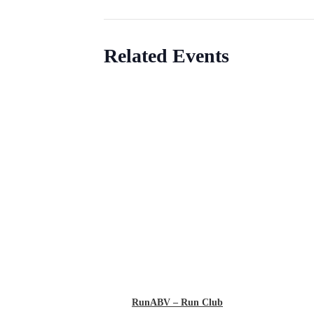
Related Events
RunABV – Run Club