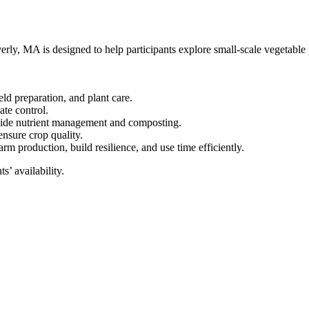
y, MA is designed to help participants explore small-scale vegetable p
eld preparation, and plant care.
te control.
side nutrient management and composting.
nsure crop quality.
rm production, build resilience, and use time efficiently.
s’ availability.