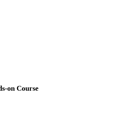
ds-on Course