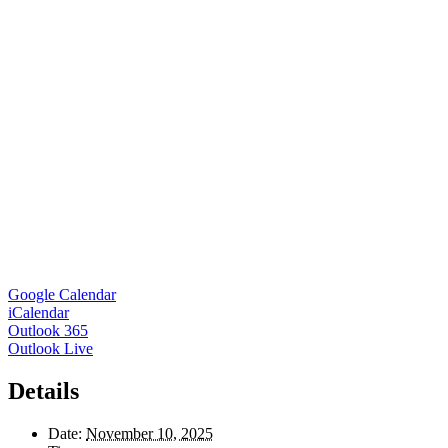
Google Calendar
iCalendar
Outlook 365
Outlook Live
Details
Date:
November 10, 2025