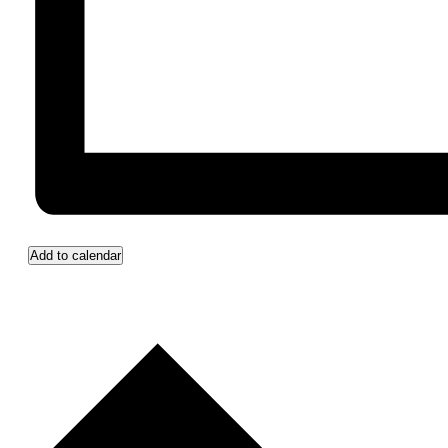
Add to calendar