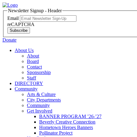
Newsletter Signup - Header
Email
reCAPTCHA
Subscribe
Donate
About Us
About
Board
Contact
Sponsorship
Staff
DIRECTORY
Community
Arts & Culture
City Departments
Community
Get Involved
BANNER PROGRAM ’26-’27
Beverly Creative Connection
Hometown Heroes Banners
Pollinator Project