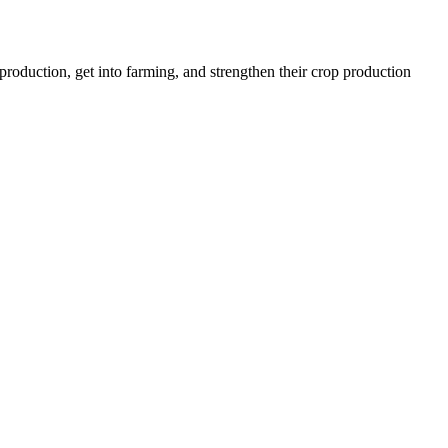
roduction, get into farming, and strengthen their crop production