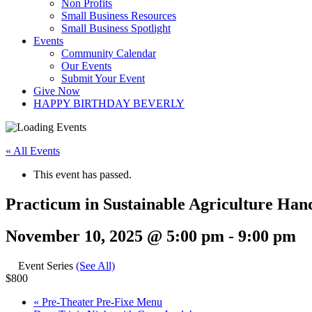
Non Profits
Small Business Resources
Small Business Spotlight
Events
Community Calendar
Our Events
Submit Your Event
Give Now
HAPPY BIRTHDAY BEVERLY
« All Events
This event has passed.
Practicum in Sustainable Agriculture Han
November 10, 2025 @ 5:00 pm
-
9:00 pm
Event Series
(See All)
$800
«
Pre-Theater Pre-Fixe Menu