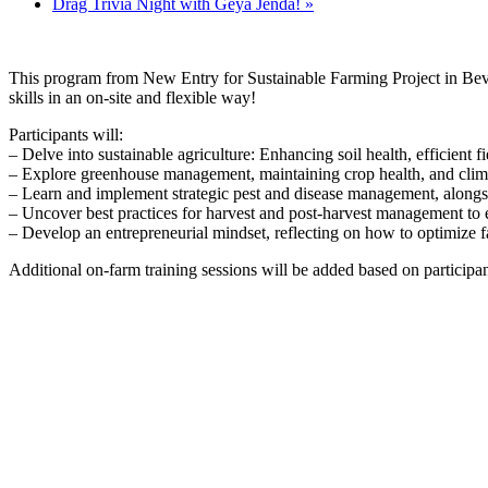
Drag Trivia Night with Geya Jenda!
»
This program from New Entry for Sustainable Farming Project in Beverl
skills in an on-site and flexible way!
Participants will:
– Delve into sustainable agriculture: Enhancing soil health, efficient fi
– Explore greenhouse management, maintaining crop health, and clima
– Learn and implement strategic pest and disease management, along
– Uncover best practices for harvest and post-harvest management to e
– Develop an entrepreneurial mindset, reflecting on how to optimize fa
Additional on-farm training sessions will be added based on participant