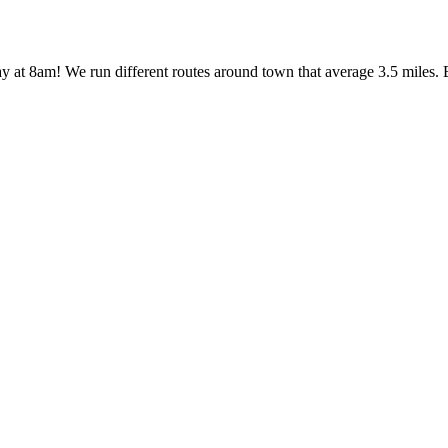
y at 8am! We run different routes around town that average 3.5 miles. 