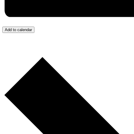
Add to calendar