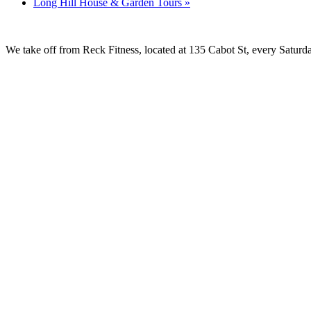
Long Hill House & Garden Tours
»
We take off from Reck Fitness, located at 135 Cabot St, every Saturda