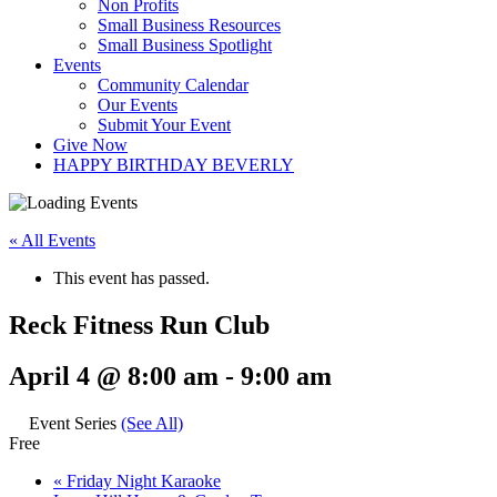
Non Profits
Small Business Resources
Small Business Spotlight
Events
Community Calendar
Our Events
Submit Your Event
Give Now
HAPPY BIRTHDAY BEVERLY
« All Events
This event has passed.
Reck Fitness Run Club
April 4 @ 8:00 am
-
9:00 am
Event Series
(See All)
Free
«
Friday Night Karaoke