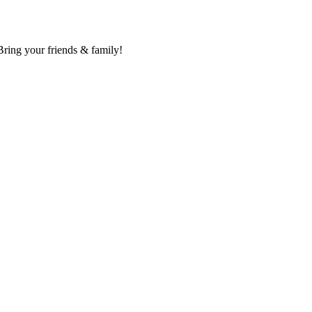
Bring your friends & family!