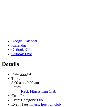
Google Calendar
iCalendar
Outlook 365
Outlook Live
Details
Date:
April 4
Time:
8:00 am - 9:00 am
Series:
Reck Fitness Run Club
Cost:
Free
Event Category:
Free
Event Tags:
fitness
,
free
,
run club