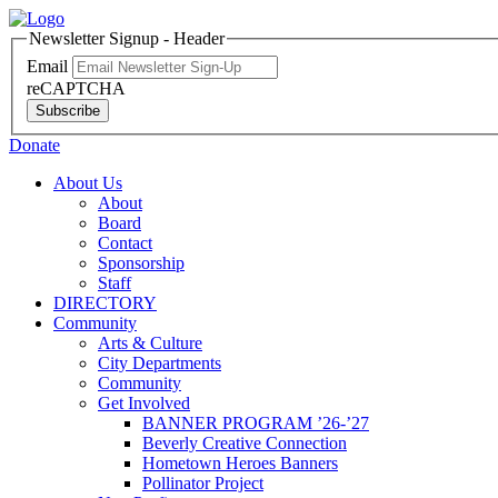
Newsletter Signup - Header
Email
reCAPTCHA
Subscribe
Donate
About Us
About
Board
Contact
Sponsorship
Staff
DIRECTORY
Community
Arts & Culture
City Departments
Community
Get Involved
BANNER PROGRAM ’26-’27
Beverly Creative Connection
Hometown Heroes Banners
Pollinator Project