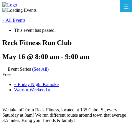
« All Events
This event has passed.
Reck Fitness Run Club
May 16 @ 8:00 am
-
9:00 am
Event Series
(See All)
Free
«
Friday Night Karaoke
Warrior Weekend
»
We take off from Reck Fitness, located at 135 Cabot St, every
Saturday at 8am! We run different routes around town that average
3.5 miles. Bring your friends & family!