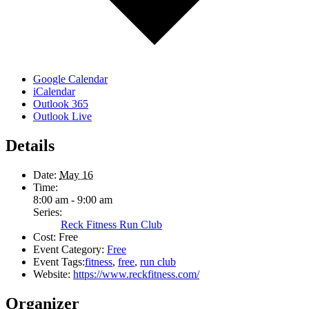
Google Calendar
iCalendar
Outlook 365
Outlook Live
Details
Date:
May 16
Time:
8:00 am - 9:00 am
Series:
Reck Fitness Run Club
Cost:
Free
Event Category:
Free
Event Tags:
fitness
,
free
,
run club
Website:
https://www.reckfitness.com/
Organizer