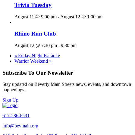
Trivia Tuesday
August 11 @ 9:00 pm
-
August 12 @ 1:00 am
Rhino Run Club
August 12 @ 7:30 pm
-
9:30 pm
«
Friday Night Karaoke
Warrior Weekend
»
Subscribe To Our Newsletter
Stay updated on Beverly Main Streets news, events, and downtown
happenings.
Sign Up
617-286-6591
info@bevmain.org