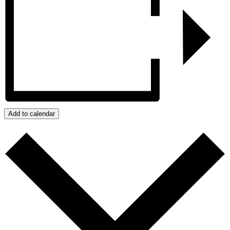
Add to calendar