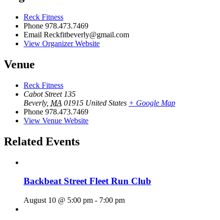
Reck Fitness
Phone
978.473.7469
Email
Reckfitbeverly@gmail.com
View Organizer Website
Venue
Reck Fitness
Cabot Street 135
Beverly
,
MA
01915
United States
+ Google Map
Phone
978.473.7469
View Venue Website
Related Events
Backbeat Street Fleet Run Club
August 10 @ 5:00 pm
-
7:00 pm