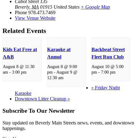
Cabot Street 135
Beverly
,
MA
01915
United States
+ Google Map
Phone
978.473.7469
View Venue Website
Related Events
Kids Eat Free at
Karaoke at
Backbeat Street
A&B
Anmol
Fleet Run Club
August 8 @ 11:30
August 8 @ 9:00
August 10 @ 5:00
am
-
3:00 pm
pm
-
August 9 @
pm
-
7:00 pm
12:30 am
«
Friday Night
Karaoke
Downtown Litter Cleanup
»
Subscribe To Our Newsletter
Stay updated on Beverly Main Streets news, events, and downtown
happenings.