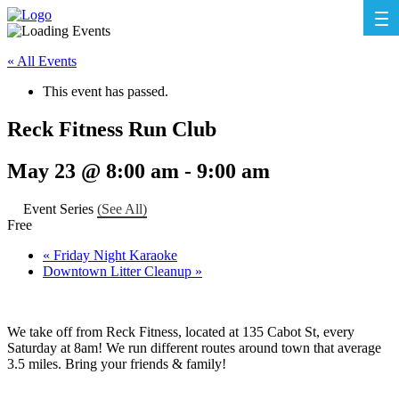
« All Events
This event has passed.
Reck Fitness Run Club
May 23 @ 8:00 am
-
9:00 am
Event Series
(See All)
Free
«
Friday Night Karaoke
Downtown Litter Cleanup
»
We take off from Reck Fitness, located at 135 Cabot St, every
Saturday at 8am! We run different routes around town that average
3.5 miles. Bring your friends & family!