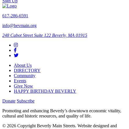
Sign Up
617-286-6591
info@bevmain.org
248 Cabot Street
Suite 122
Beverly, MA 01915
About Us
DIRECTORY
Community
Events
Give Now
HAPPY BIRTHDAY BEVERLY
Donate
Subscribe
Promoting and enhancing Beverly’s downtown economic vitality,
cultural and historic resources, and quality of life.
© 2026 Copyright Beverly Main Streets. Website designed and