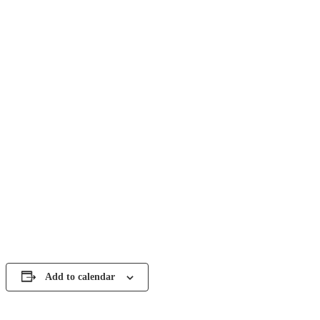
Add to calendar