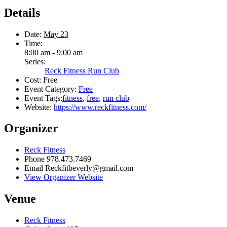
Details
Date:
May 23
Time:
8:00 am - 9:00 am
Series:
Reck Fitness Run Club
Cost:
Free
Event Category:
Free
Event Tags:
fitness
,
free
,
run club
Website:
https://www.reckfitness.com/
Organizer
Reck Fitness
Phone
978.473.7469
Email
Reckfitbeverly@gmail.com
View Organizer Website
Venue
Reck Fitness