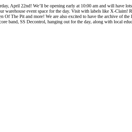
2nd! We’ll be opening early at 10:00 am and will have lots of RSD
n our warehouse event space for the day. Visit with labels like X-Cla
Of The Pit and more! We are also excited to have the archive of the 
dcore band, SS Decontrol, hanging out for the day, along with local ed