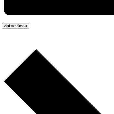
Add to calendar