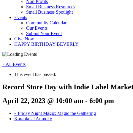
Non Profits
Small Business Resources
Small Business Spotlight
Events
Community Calendar
Our Events
Submit Your Event
Give Now
HAPPY BIRTHDAY BEVERLY
« All Events
This event has passed.
Record Store Day with Indie Label Marke
April 22, 2023 @ 10:00 am
-
6:00 pm
«
Friday Night Magic: Magic the Gathering
Karaoke at Anmol
»