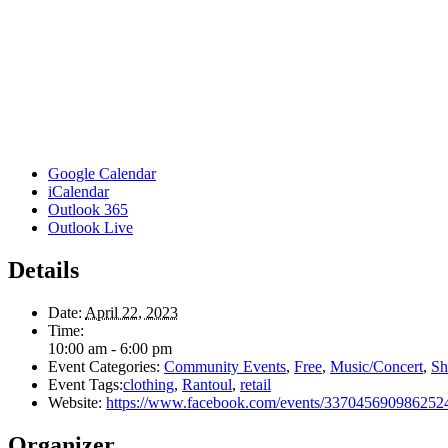
Google Calendar
iCalendar
Outlook 365
Outlook Live
Details
Date:
April 22, 2023
Time:
10:00 am - 6:00 pm
Event Categories:
Community Events
,
Free
,
Music/Concert
,
Sh
Event Tags:
clothing
,
Rantoul
,
retail
Website:
https://www.facebook.com/events/337045690986252
Organizer