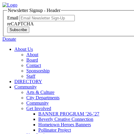
Newsletter Signup - Header
Email
reCAPTCHA
Subscribe
Donate
About Us
About
Board
Contact
Sponsorship
Staff
DIRECTORY
Community
Arts & Culture
City Departments
Community
Get Involved
BANNER PROGRAM ’26-’27
Beverly Creative Connection
Hometown Heroes Banners
Pollinator Project