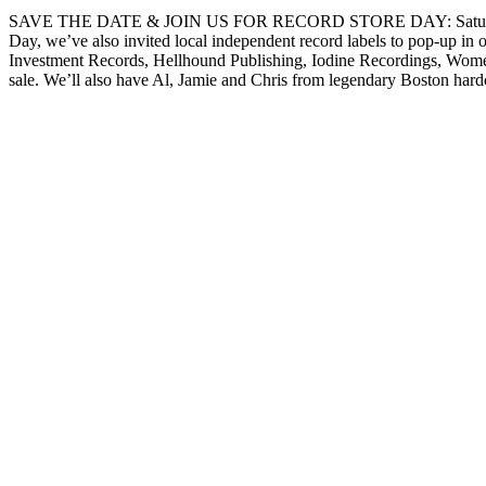
SAVE THE DATE & JOIN US FOR RECORD STORE DAY: Saturday, April 2
Day, we’ve also invited local independent record labels to pop-up i
Investment Records, Hellhound Publishing, Iodine Recordings, Women 
sale. We’ll also have Al, Jamie and Chris from legendary Boston har