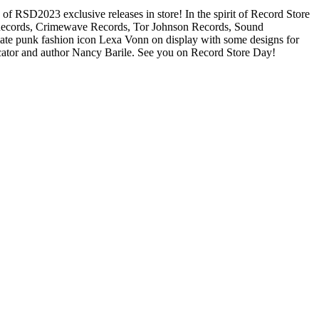
2023 exclusive releases in store! In the spirit of Record Store
im! Records, Crimewave Records, Tor Johnson Records, Sound
late punk fashion icon Lexa Vonn on display with some designs for
ucator and author Nancy Barile. See you on Record Store Day!