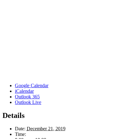
Google Calendar
iCalendar
Outlook 365
Outlook Live
Details
Date:
December 21, 2019
Time: