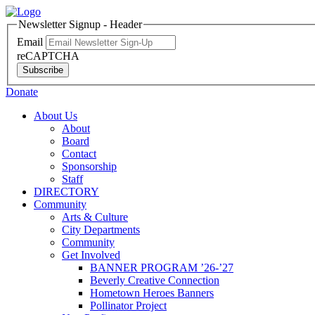
Newsletter Signup - Header
Email
reCAPTCHA
Subscribe
Donate
About Us
About
Board
Contact
Sponsorship
Staff
DIRECTORY
Community
Arts & Culture
City Departments
Community
Get Involved
BANNER PROGRAM ’26-’27
Beverly Creative Connection
Hometown Heroes Banners
Pollinator Project