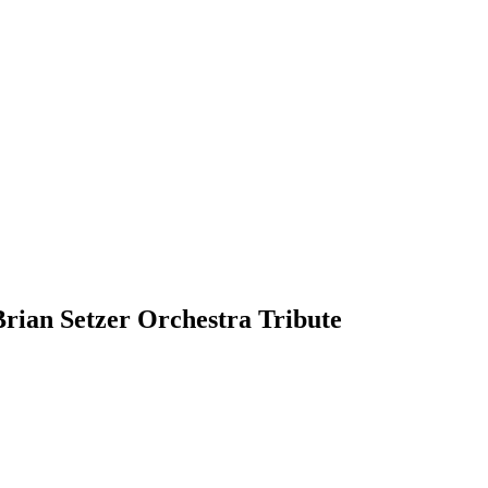
rian Setzer Orchestra Tribute