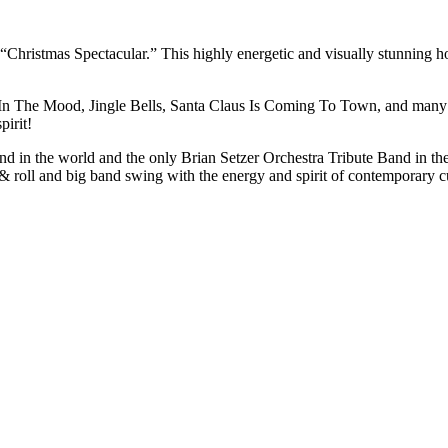
hristmas Spectacular.” This highly energetic and visually stunning hol
In The Mood, Jingle Bells, Santa Claus Is Coming To Town, and many mo
pirit!
d in the world and the only Brian Setzer Orchestra Tribute Band in the 
 & roll and big band swing with the energy and spirit of contemporary c