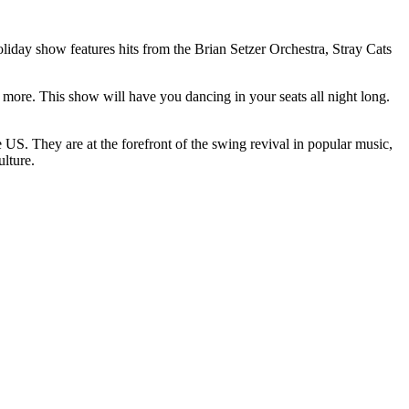
iday show features hits from the Brian Setzer Orchestra, Stray Cats
re. This show will have you dancing in your seats all night long.
US. They are at the forefront of the swing revival in popular music,
ulture.