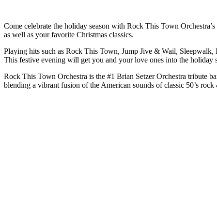
Come celebrate the holiday season with Rock This Town Orchestra’s “C
as well as your favorite Christmas classics.
Playing hits such as Rock This Town, Jump Jive & Wail, Sleepwalk, 
This festive evening will get you and your love ones into the holiday s
Rock This Town Orchestra is the #1 Brian Setzer Orchestra tribute ban
blending a vibrant fusion of the American sounds of classic 50’s rock