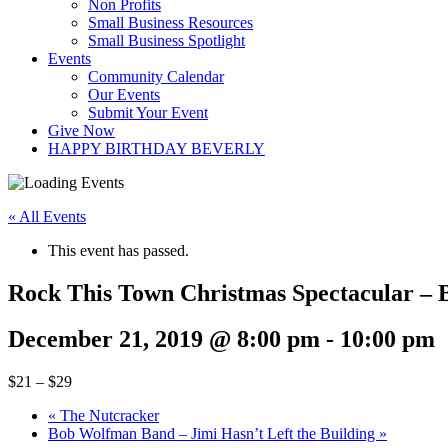
Non Profits
Small Business Resources
Small Business Spotlight
Events
Community Calendar
Our Events
Submit Your Event
Give Now
HAPPY BIRTHDAY BEVERLY
« All Events
This event has passed.
Rock This Town Christmas Spectacular – B
December 21, 2019 @ 8:00 pm
-
10:00 pm
$21 – $29
«
The Nutcracker
Bob Wolfman Band – Jimi Hasn’t Left the Building
»