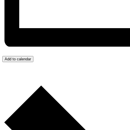
Add to calendar