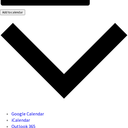
Add to calendar
Google Calendar
iCalendar
Outlook 365