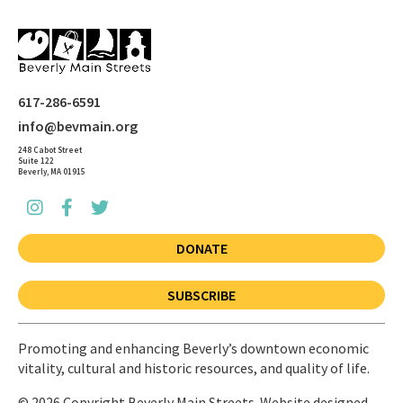
617-286-6591
info@bevmain.org
248 Cabot Street
Suite 122
Beverly, MA 01915
DONATE
SUBSCRIBE
Promoting and enhancing Beverly’s downtown economic
vitality, cultural and historic resources, and quality of life.
© 2026 Copyright Beverly Main Streets. Website designed