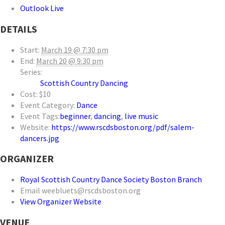
Outlook Live
DETAILS
Start:
March 19 @ 7:30 pm
End:
March 20 @ 9:30 pm
Series:
Scottish Country Dancing
Cost:
$10
Event Category:
Dance
Event Tags:
beginner
,
dancing
,
live music
Website:
https://www.rscdsboston.org/pdf/salem-
dancers.jpg
ORGANIZER
Royal Scottish Country Dance Society Boston Branch
Email
weebluets@rscdsboston.org
View Organizer Website
VENUE