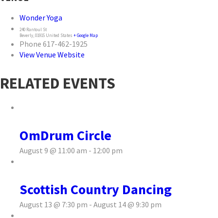
Wonder Yoga
240 Rantoul St
Beverly
,
01915
United States
+ Google Map
Phone
617-462-1925
View Venue Website
RELATED EVENTS
OmDrum Circle
August 9 @ 11:00 am
-
12:00 pm
Scottish Country Dancing
August 13 @ 7:30 pm
-
August 14 @ 9:30 pm