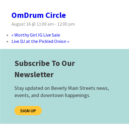
OmDrum Circle
August 16 @ 11:00 am
-
12:00 pm
«
Worthy Girl IG Live Sale
Live DJ at the Pickled Onion
»
Subscribe To Our
Newsletter
Stay updated on Beverly Main Streets news,
events, and downtown happenings.
SIGN UP