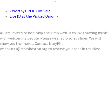
$10
«
Worthy Girl IG Live Sale
Live DJ at the Pickled Onion
»
All are invited to hop, skip and jump with us to invigorating music
with welcoming people. Please wear soft-soled shoes. We will
show you the moves. Contact MaryEllen:
weebluets@rscdsboston.org to reserve your spot in the class.