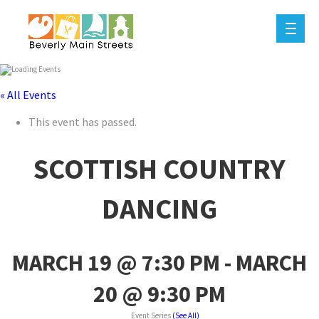
« All Events
This event has passed.
SCOTTISH COUNTRY
DANCING
MARCH 19 @ 7:30 PM
-
MARCH
20 @ 9:30 PM
Event Series
(See All)