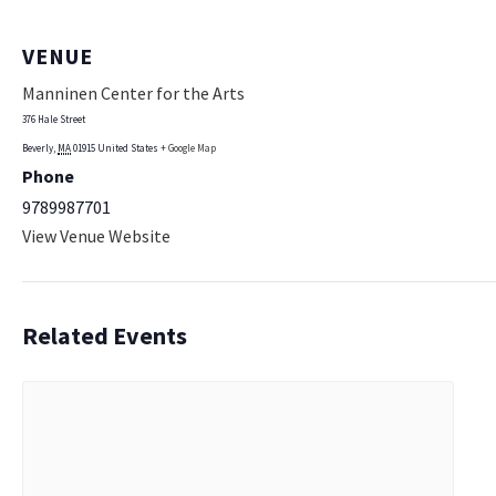
VENUE
Manninen Center for the Arts
376 Hale Street
Beverly
,
MA
01915
United States
+ Google Map
Phone
9789987701
View Venue Website
Related Events