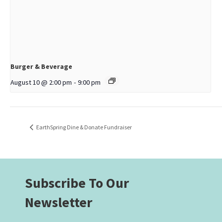
Burger & Beverage
August 10 @ 2:00 pm
-
9:00 pm
EarthSpring Dine & Donate Fundraiser
Subscribe To Our
Newsletter