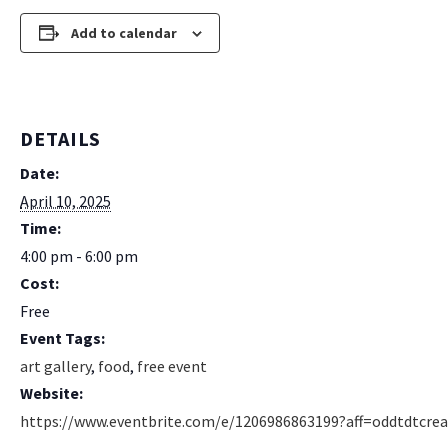
Add to calendar
DETAILS
Date:
April 10, 2025
Time:
4:00 pm - 6:00 pm
Cost:
Free
Event Tags:
art gallery
,
food
,
free event
Website:
https://www.eventbrite.com/e/1206986863199?aff=oddtdtcrea