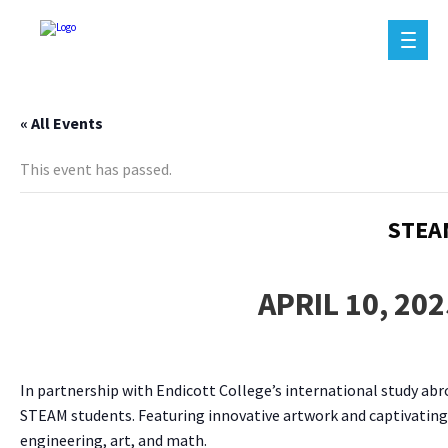
« All Events
This event has passed.
STEA
APRIL 10, 20
In partnership with Endicott College’s international study abro
STEAM students. Featuring innovative artwork and captivating 
engineering, art, and math.