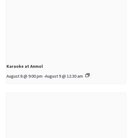
Karaoke at Anmol
August 8 @ 9:00 pm
-
August 9 @ 12:30 am