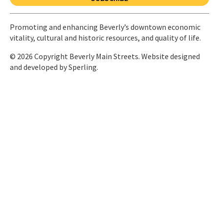
Promoting and enhancing Beverly’s downtown economic
vitality, cultural and historic resources, and quality of life.
© 2026 Copyright Beverly Main Streets. Website designed
and developed by
Sperling.