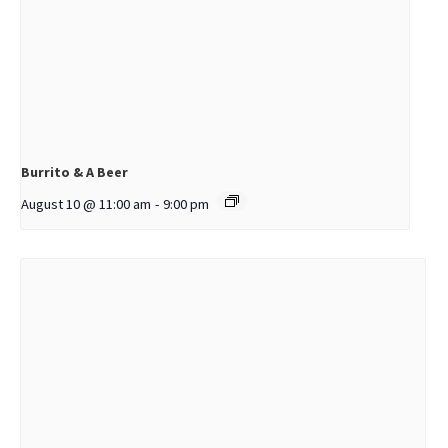
Burrito & A Beer
August 10 @ 11:00 am
-
9:00 pm