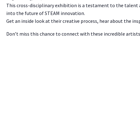
This cross-disciplinary exhibition is a testament to the talent
into the future of STEAM innovation.
Get an inside look at their creative process, hear about the in
Don’t miss this chance to connect with these incredible artist