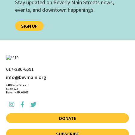
Stay updated on Beverly Main Streets news,
events, and downtown happenings.
SIGN UP
617-286-6591
info@bevmain.org
248 Cabot Street
Suite 122
Beverly, MA 01915
DONATE
SUBSCRIBE