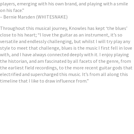
players, emerging with his own brand, and playing with a smile
on his face.”
– Bernie Marsden (WHITESNAKE)
Throughout this musical journey, Knowles has kept ‘the blues’
close to his heart; “I love the guitar as an instrument, it’s so
versatile and endlessly challenging, but whilst I will try play any
style to meet that challenge, blues is the music I first fell in love
with, and I have always connected deeply with it. I enjoy playing
the historian, and am fascinated by all facets of the genre, from
the earliest field recordings, to the more recent guitar gods that
electrified and supercharged this music. It’s from all along this
timeline that I like to draw influence from.”