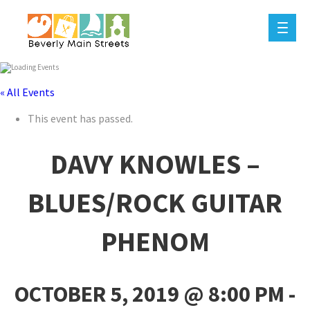
« All Events
This event has passed.
DAVY KNOWLES –
BLUES/ROCK GUITAR
PHENOM
OCTOBER 5, 2019 @ 8:00 PM
-