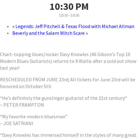
10:30 PM
$25.00 – $35.00
«
Legends: Jeff Pitchell & Texas Flood with Michael Allman
Beverly and the Salem Witch Scare
»
Chart-topping blues/rocker Davy Knowles (#6 Gibson’s Top 10
Modern Blues Guitarists) returns to 9 Wallis after a sold out show
last year!
RESCHEDULED FROM JUNE 23rd; All tickets for June 23rd will be
honored on October 5th
“He’s definitely the gunslinger guitarist of the 21st century“
– PETER FRAMPTON
“My favorite modern bluesman”
– JOE SATRIANI
“Davy Knowles has immersed himself in the styles of many great