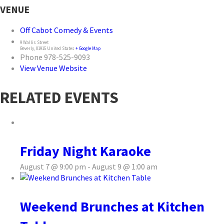
VENUE
Off Cabot Comedy & Events
9 Wallis Street
Beverly
,
01915
United States
+ Google Map
Phone
978-525-9093
View Venue Website
RELATED EVENTS
Friday Night Karaoke
August 7 @ 9:00 pm
-
August 9 @ 1:00 am
Weekend Brunches at Kitchen