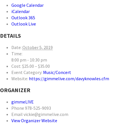
Google Calendar
iCalendar
Outlook 365
Outlook Live
DETAILS
Date:
October 5, 2019
Time:
8:00 pm - 10:30 pm
Cost:
$25.00 – $35.00
Event Category:
Music/Concert
Website:
https://gimmelive.com/davyknowles.cfm
ORGANIZER
gimmeLIVE
Phone
978-525-9093
Email
vickie@gimmelive.com
View Organizer Website