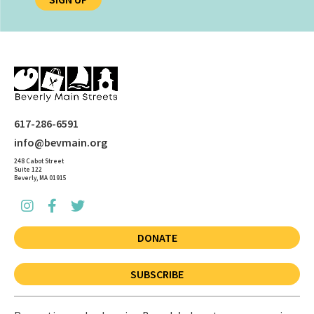
617-286-6591
info@bevmain.org
248 Cabot Street
Suite 122
Beverly, MA 01915
DONATE
SUBSCRIBE