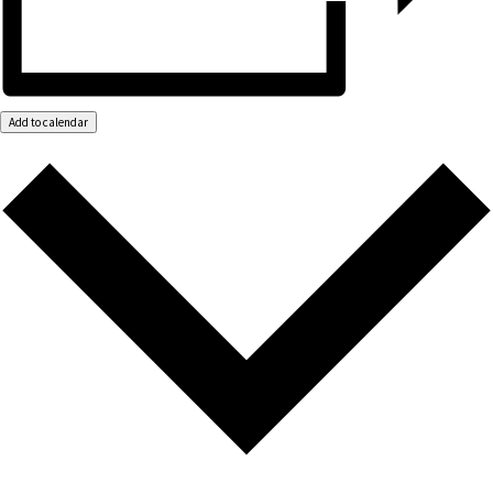
Add to calendar