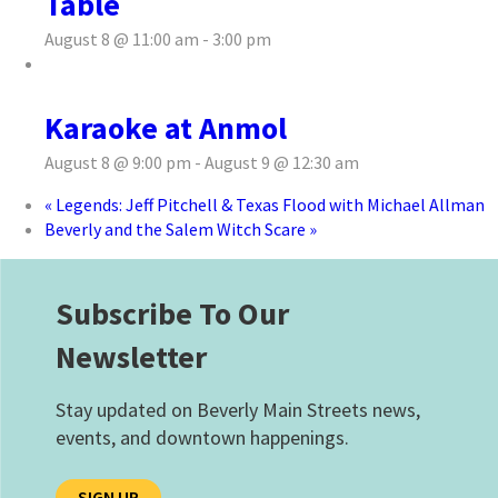
Table
August 8 @ 11:00 am
-
3:00 pm
Karaoke at Anmol
August 8 @ 9:00 pm
-
August 9 @ 12:30 am
«
Legends: Jeff Pitchell & Texas Flood with Michael Allman
Beverly and the Salem Witch Scare
»
Subscribe To Our
Newsletter
Stay updated on Beverly Main Streets news,
events, and downtown happenings.
SIGN UP