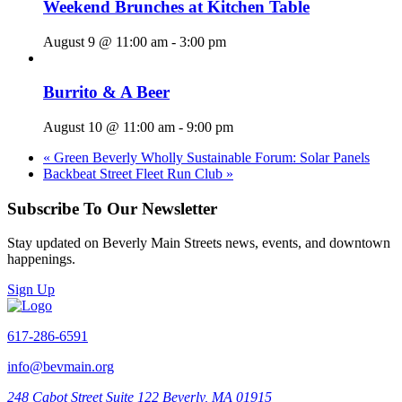
Weekend Brunches at Kitchen Table
August 9 @ 11:00 am
-
3:00 pm
Burrito & A Beer
August 10 @ 11:00 am
-
9:00 pm
«
Green Beverly Wholly Sustainable Forum: Solar Panels
Backbeat Street Fleet Run Club
»
Subscribe To Our Newsletter
Stay updated on Beverly Main Streets news, events, and downtown
happenings.
Sign Up
617-286-6591
info@bevmain.org
248 Cabot Street
Suite 122
Beverly, MA 01915