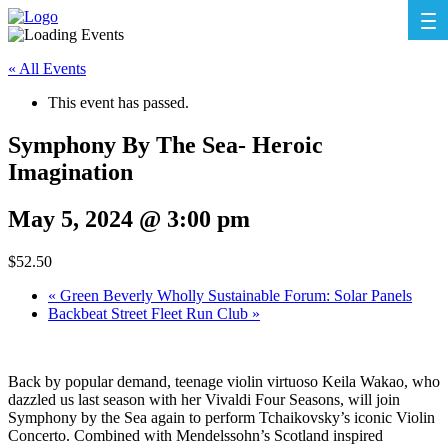
« All Events
This event has passed.
Symphony By The Sea- Heroic
Imagination
May 5, 2024 @ 3:00 pm
$52.50
«
Green Beverly Wholly Sustainable Forum: Solar Panels
Backbeat Street Fleet Run Club
»
Back by popular demand, teenage violin virtuoso Keila Wakao, who
dazzled us last season with her Vivaldi Four Seasons, will join
Symphony by the Sea again to perform Tchaikovsky’s iconic Violin
Concerto. Combined with Mendelssohn’s Scotland inspired