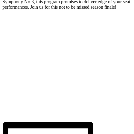
Symphony No.3, this program promises to deliver edge of your seat
performances. Join us for this not to be missed season finale!