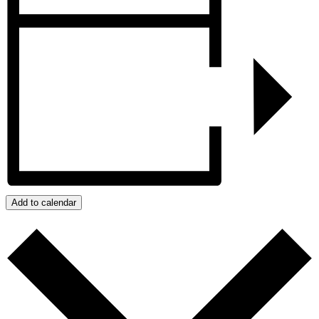
Add to calendar