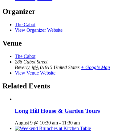
Organizer
The Cabot
View Organizer Website
Venue
The Cabot
286 Cabot Street
Beverly
,
MA
01915
United States
+ Google Map
View Venue Website
Related Events
Long Hill House & Garden Tours
August 9 @ 10:30 am
-
11:30 am