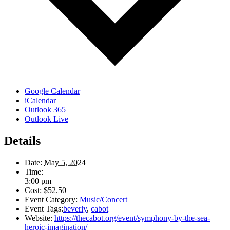
Google Calendar
iCalendar
Outlook 365
Outlook Live
Details
Date:
May 5, 2024
Time:
3:00 pm
Cost:
$52.50
Event Category:
Music/Concert
Event Tags:
beverly
,
cabot
Website:
https://thecabot.org/event/symphony-by-the-sea-
heroic-imagination/