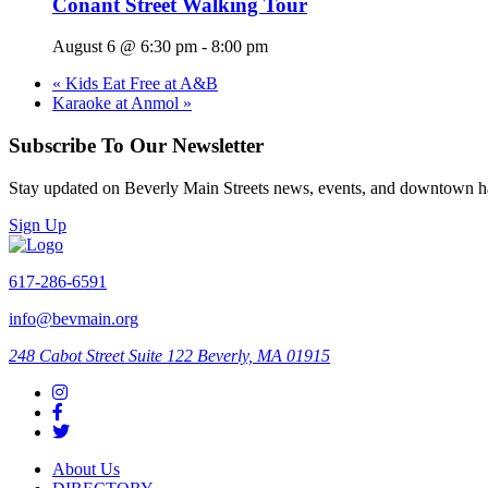
Conant Street Walking Tour
August 6 @ 6:30 pm
-
8:00 pm
«
Kids Eat Free at A&B
Karaoke at Anmol
»
Subscribe To Our Newsletter
Stay updated on Beverly Main Streets news, events, and downtown h
Sign Up
617-286-6591
info@bevmain.org
248 Cabot Street
Suite 122
Beverly, MA 01915
About Us