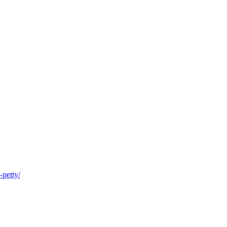
-petty/