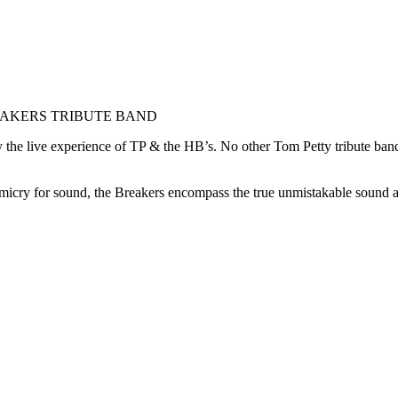
EAKERS TRIBUTE BAND
enjoy the live experience of TP & the HB’s. No other Tom Petty tribute
mimicry for sound, the Breakers encompass the true unmistakable sound 