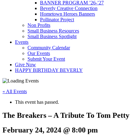
BANNER PROGRAM ’26-’27
Beverly Creative Connection
Hometown Heroes Banners
Pollinator Project
Non Profits
Small Business Resources
Small Business Spotlight
Events
Community Calendar
Our Events
Submit Your Event
Give Now
HAPPY BIRTHDAY BEVERLY
« All Events
This event has passed.
The Breakers – A Tribute To Tom Petty
February 24, 2024 @ 8:00 pm