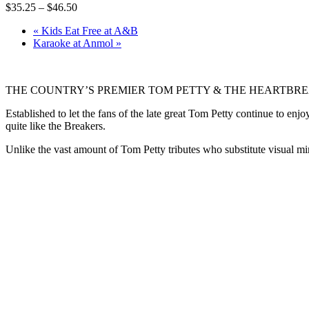
$35.25 – $46.50
«
Kids Eat Free at A&B
Karaoke at Anmol
»
THE COUNTRY’S PREMIER TOM PETTY & THE HEARTBR
Established to let the fans of the late great Tom Petty continue to 
quite like the Breakers.
Unlike the vast amount of Tom Petty tributes who substitute visual 