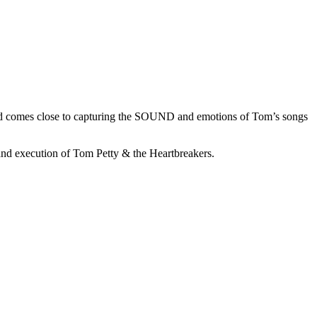
 band comes close to capturing the SOUND and emotions of Tom’s songs
and execution of Tom Petty & the Heartbreakers.