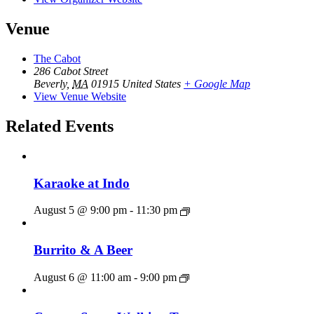
Venue
The Cabot
286 Cabot Street
Beverly
,
MA
01915
United States
+ Google Map
View Venue Website
Related Events
Karaoke at Indo
August 5 @ 9:00 pm
-
11:30 pm
Burrito & A Beer
August 6 @ 11:00 am
-
9:00 pm