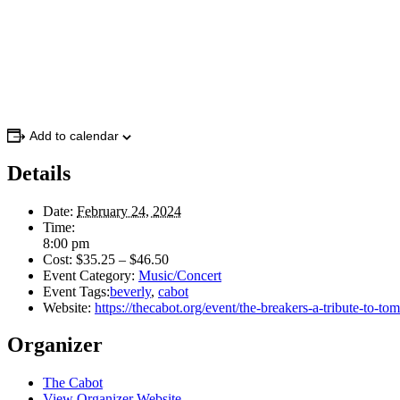
Add to calendar
Details
Date:
February 24, 2024
Time:
8:00 pm
Cost:
$35.25 – $46.50
Event Category:
Music/Concert
Event Tags:
beverly
,
cabot
Website:
https://thecabot.org/event/the-breakers-a-tribute-to-tom
Organizer
The Cabot
View Organizer Website