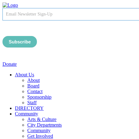
Newsletter
Signup
-
Header
Subscribe
Donate
About Us
About
Board
Contact
Sponsorship
Staff
DIRECTORY
Community
Arts & Culture
City Departments
Community
Get Involved