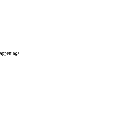
appenings.