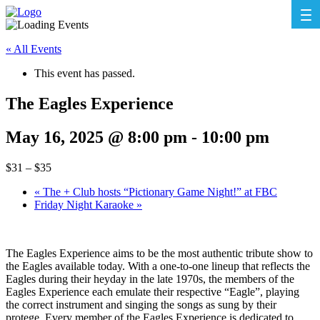
« All Events
This event has passed.
The Eagles Experience
May 16, 2025 @ 8:00 pm
-
10:00 pm
$31 – $35
«
The + Club hosts “Pictionary Game Night!” at FBC
Friday Night Karaoke
»
The Eagles Experience aims to be the most authentic tribute show to
the Eagles available today. With a one-to-one lineup that reflects the
Eagles during their heyday in the late 1970s, the members of the
Eagles Experience each emulate their respective “Eagle”, playing
the correct instrument and singing the songs as sung by their
protege. Every member of the Eagles Experience is dedicated to