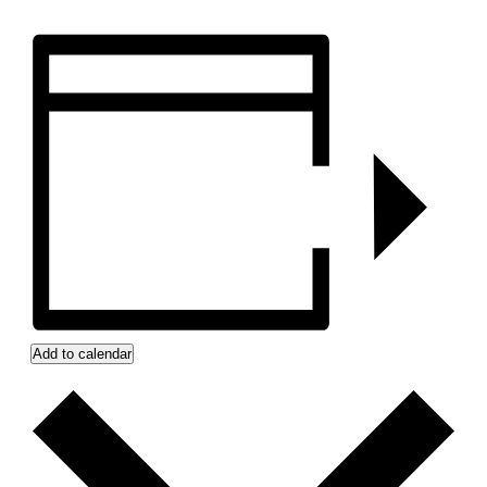
Add to calendar