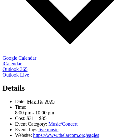
Google Calendar
iCalendar
Outlook 365
Outlook Live
Details
Date:
May 16, 2025
Time:
8:00 pm - 10:00 pm
Cost:
$31 – $35
Event Category:
Music/Concert
Event Tags:
live music
Website:
https://www.thelarcom.org/eagles