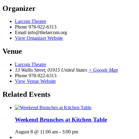
Organizer
Larcom Theatre
Phone
978-922-6313
Email
info@thelarcom.org
View Organizer Website
Venue
Larcom Theatre
13 Wallis Street
,
01915
United States
+ Google Map
Phone
978-922-6313
View Venue Website
Related Events
Weekend Brunches at Kitchen Table
August 8 @ 11:00 am
-
3:00 pm