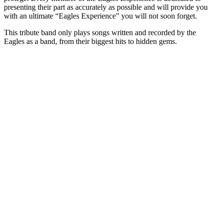
presenting their part as accurately as possible and will provide you
with an ultimate “Eagles Experience” you will not soon forget.
This tribute band only plays songs written and recorded by the
Eagles as a band, from their biggest hits to hidden gems.