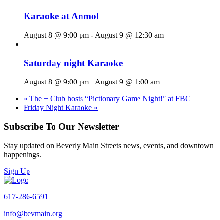
Karaoke at Anmol
August 8 @ 9:00 pm
-
August 9 @ 12:30 am
Saturday night Karaoke
August 8 @ 9:00 pm
-
August 9 @ 1:00 am
«
The + Club hosts “Pictionary Game Night!” at FBC
Friday Night Karaoke
»
Subscribe To Our Newsletter
Stay updated on Beverly Main Streets news, events, and downtown
happenings.
Sign Up
617-286-6591
info@bevmain.org