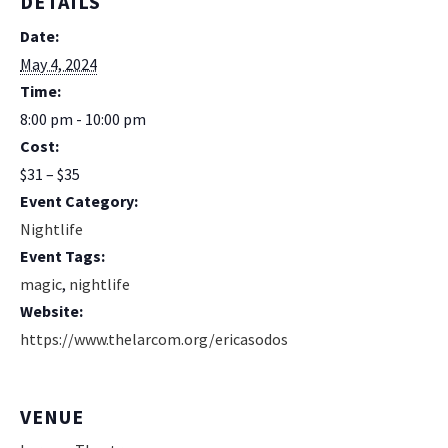
DETAILS
Date:
May 4, 2024
Time:
8:00 pm - 10:00 pm
Cost:
$31 – $35
Event Category:
Nightlife
Event Tags:
magic
,
nightlife
Website:
https://www.thelarcom.org/ericasodos
VENUE