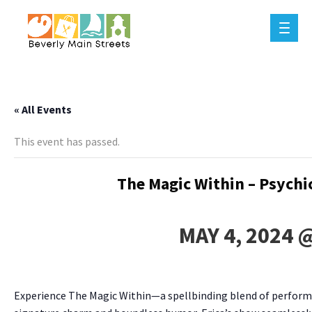
« All Events
This event has passed.
The Magic Within – Psychi
MAY 4, 2024 
Experience The Magic Within—a spellbinding blend of performa