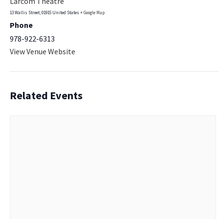
Larcom Theatre
13 Wallis Street
,
01915
United States
+ Google Map
Phone
978-922-6313
View Venue Website
Related Events