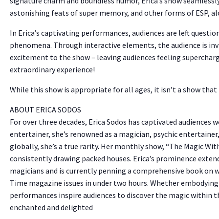
signature charm and boundless humor, Erica’s show seamlessl
astonishing feats of super memory, and other forms of ESP, al
In Erica’s captivating performances, audiences are left quest
phenomena. Through interactive elements, the audience is invit
excitement to the show – leaving audiences feeling superchar
extraordinary experience!
While this show is appropriate for all ages, it isn’t a show that i
ABOUT ERICA SODOS
For over three decades, Erica Sodos has captivated audiences 
entertainer, she’s renowned as a magician, psychic entertainer
globally, she’s a true rarity. Her monthly show, “The Magic Wit
consistently drawing packed houses. Erica’s prominence extend
magicians and is currently penning a comprehensive book on 
Time magazine issues in under two hours. Whether embodying my
performances inspire audiences to discover the magic within 
enchanted and delighted