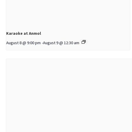
Karaoke at Anmol
August 8 @ 9:00 pm
-
August 9 @ 12:30 am