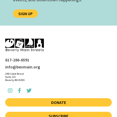
SIGN UP
617-286-6591
info@bevmain.org
248 Cabot Street
Suite 122
Beverly, MA 01915
DONATE
SUBSCRIBE