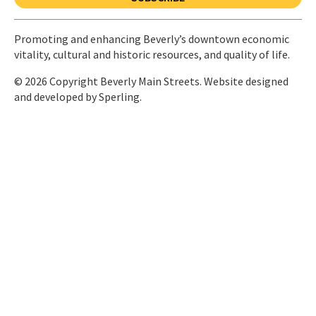
Promoting and enhancing Beverly’s downtown economic
vitality, cultural and historic resources, and quality of life.
© 2026 Copyright Beverly Main Streets. Website designed
and developed by
Sperling.