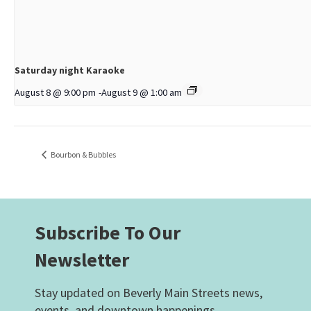
Saturday night Karaoke
August 8 @ 9:00 pm
-
August 9 @ 1:00 am
Bourbon & Bubbles
Subscribe To Our
Newsletter
Stay updated on Beverly Main Streets news,
events, and downtown happenings.