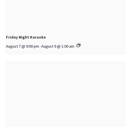
Friday Night Karaoke
August 7 @ 9:00 pm
-
August 9 @ 1:00 am