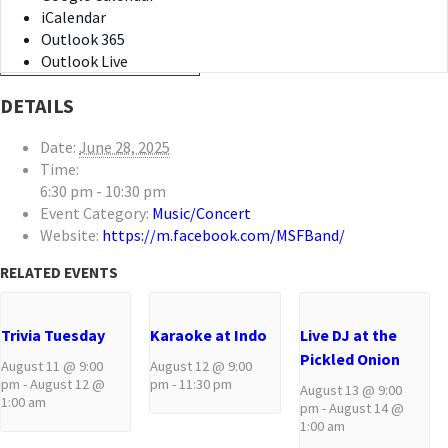
iCalendar
Outlook 365
Outlook Live
DETAILS
Date:
June 28, 2025
Time:
6:30 pm - 10:30 pm
Event Category:
Music/Concert
Website:
https://m.facebook.com/MSFBand/
RELATED EVENTS
Trivia Tuesday
Karaoke at Indo
Live DJ at the
Pickled Onion
August 11 @ 9:00
August 12 @ 9:00
pm
-
August 12 @
pm
-
11:30 pm
August 13 @ 9:00
1:00 am
pm
-
August 14 @
1:00 am