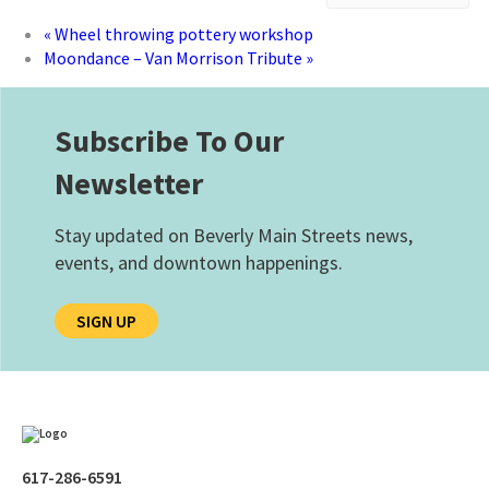
«
Wheel throwing pottery workshop
Moondance – Van Morrison Tribute
»
Subscribe To Our
Newsletter
Stay updated on Beverly Main Streets news,
events, and downtown happenings.
SIGN UP
617-286-6591