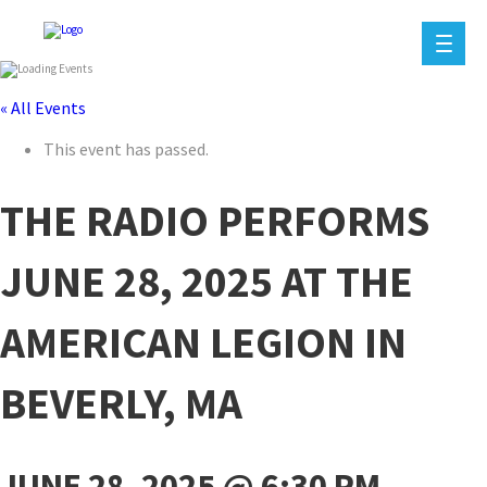
« All Events
This event has passed.
THE RADIO PERFORMS
JUNE 28, 2025 AT THE
AMERICAN LEGION IN
BEVERLY, MA
JUNE 28, 2025 @ 6:30 PM
-