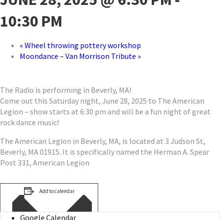
10:30 PM
«
Wheel throwing pottery workshop
Moondance – Van Morrison Tribute
»
The Radio is performing in Beverly, MA!
Come out this Saturday night, June 28, 2025 to The American
Legion – show starts at 6:30 pm and will be a fun night of great
rock dance music!
The American Legion in Beverly, MA, is located at 3 Judson St,
Beverly, MA 01915. It is specifically named the Herman A. Spear
Post 331, American Legion
Add to calendar
Google Calendar